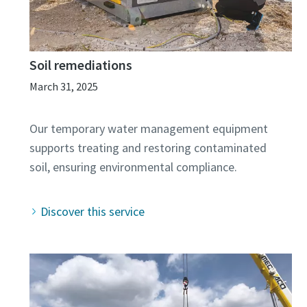
Soil remediations
March 31, 2025
Our temporary water management equipment
supports treating and restoring contaminated
Discover this service