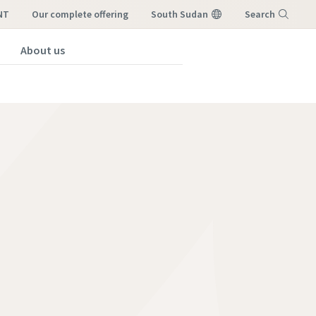
NT
our complete offering
South Sudan
Search
About us
Menu