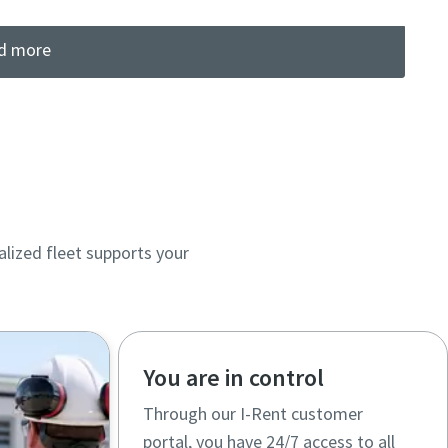
d more
lized fleet supports your
You are in control
Through our I-Rent customer
portal, you have 24/7 access to all