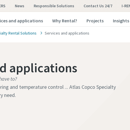
ERS
News
Responsible Solutions
Contact Us 24/7
I-RE
ices and applications
Why Rental?
Projects
Insights
alty Rental Solutions
Services and applications
nd applications
have to?
ng and temperature control ... Atlas Copco Specialty
ry need.