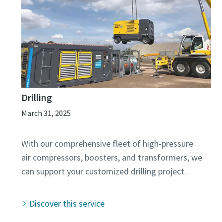
Drilling
March 31, 2025
With our comprehensive fleet of high-pressure
air compressors, boosters, and transformers, we
Discover this service