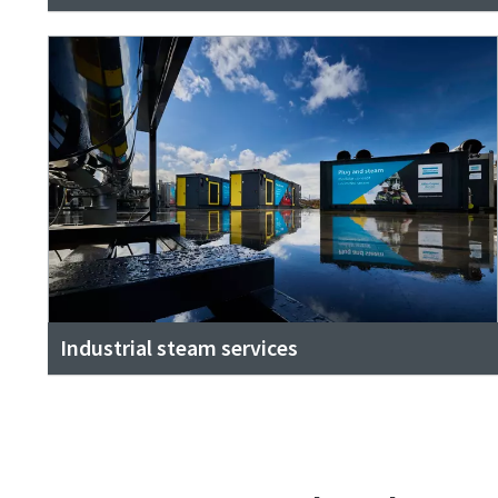
Industrial steam services