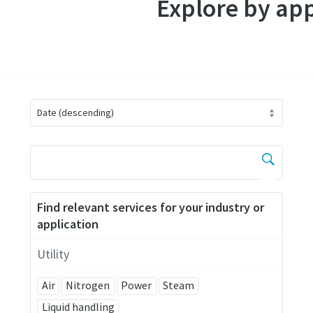
Explore by app
Find relevant services for your industry or
application
Utility
Air
Nitrogen
Power
Steam
Liquid handling