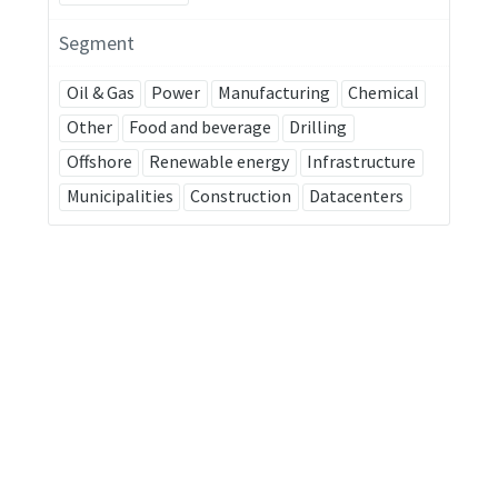
Segment
Oil & Gas
Power
Manufacturing
Chemical
Other
Food and beverage
Drilling
Offshore
Renewable energy
Infrastructure
Municipalities
Construction
Datacenters