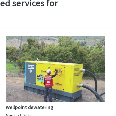
ed services for
Wellpoint dewatering
March 31, 2025