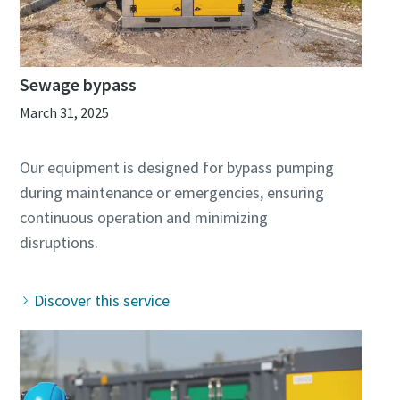
Sewage bypass
March 31, 2025
Our equipment is designed for bypass pumping
during maintenance or emergencies, ensuring
continuous operation and minimizing
Discover this service