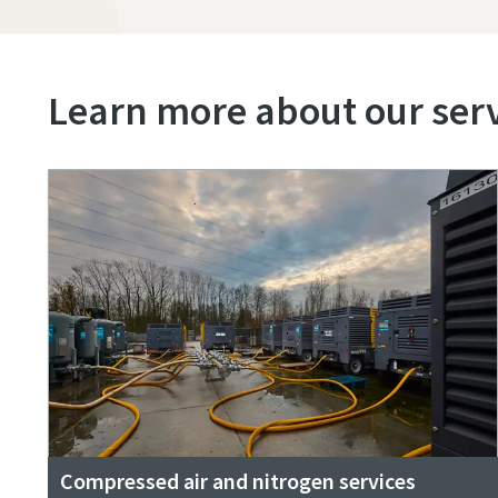
Learn more about our servi
Compressed air and nitrogen services