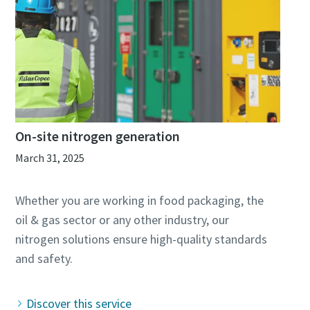
On-site nitrogen generation
March 31, 2025
Whether you are working in food packaging, the
oil & gas sector or any other industry, our
nitrogen solutions ensure high-quality standards
Discover this service