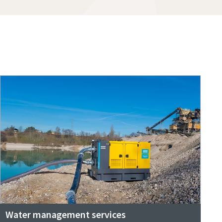
Water management services