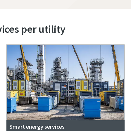
ces per utility
Smart energy services