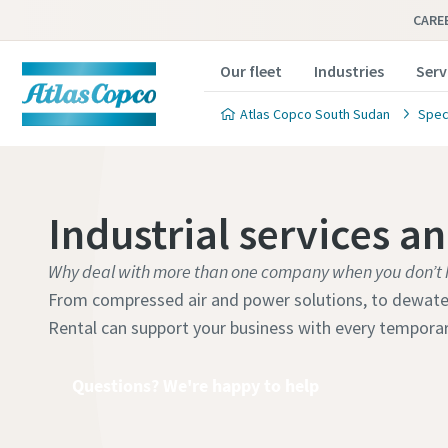
CARE
Our fleet
Industries
Serv
Atlas Copco South Sudan
Speci
Industrial services a
Why deal with more than one company when you don’t 
From compressed air and power solutions, to dewateri
Rental can support your business with every tempora
Questions? We're happy to help