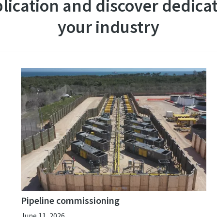
lication and discover dedicat
your industry
Pipeline commissioning
June 11, 2026