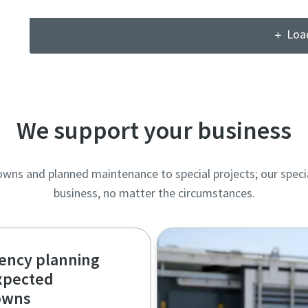
Loa
We support your business
s and planned maintenance to special projects; our specia
business, no matter the circumstances.
ency planning
xpected
owns