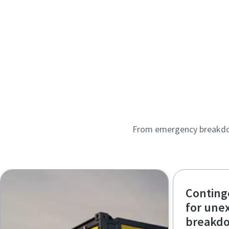
From emergency breakdown
Conting
for une
breakd