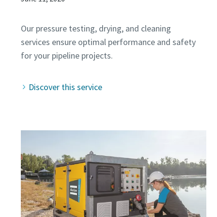
Our pressure testing, drying, and cleaning
services ensure optimal performance and safety
Discover this service