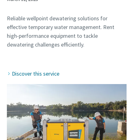
Reliable wellpoint dewatering solutions for
effective temporary water management. Rent
high-performance equipment to tackle
dewatering challenges efficiently.
Discover this service