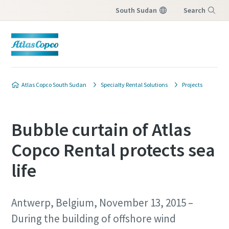
South Sudan
Search
Menu
Atlas Copco South Sudan
Specialty Rental Solutions
Projects
Bubble curtain of Atlas
Copco Rental protects sea
life
Antwerp, Belgium, November 13, 2015 –
During the building of offshore wind