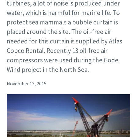
turbines, a lot of noise is produced under
water, which is harmful for marine life. To
protect sea mammals a bubble curtain is
placed around the site. The oil-free air
needed for this curtain is supplied by Atlas
Copco Rental. Recently 13 oil-free air
compressors were used during the Gode
Wind project in the North Sea.
November 13, 2015