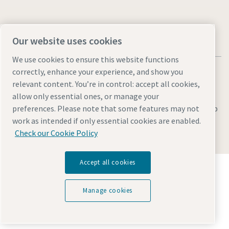
Our website uses cookies
We use cookies to ensure this website functions
correctly, enhance your experience, and show you
relevant content. You’re in control: accept all cookies,
allow only essential ones, or manage your
Legal & Privacy Notices
Manage cookies
Accessibility
Sitemap
preferences. Please note that some features may not
work as intended if only essential cookies are enabled.
© 2026 Atlas Copco AB
Check our Cookie Policy
Accept all cookies
Discover how the Atlas Copco Group enables
technology that transforms the future.
Visit Atlas Copco Group website
Manage cookies
Part of Atlas Copco Group