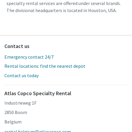
specialty rental services are offered under several brands.
The divisional headquarters is located in Houston, USA.
Contact us
Emergency contact 24/7
Rental locations: find the nearest depot
Contact us today
Atlas Copco Specialty Rental
Industrieweg 1F
2850 Boom
Belgium
rental.belgium@atlascopco.com