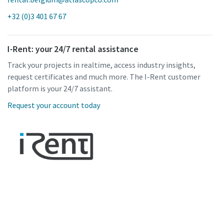
+32 (0)3 401 67 67
I-Rent: your 24/7 rental assistance
Track your projects in realtime, access industry insights,
request certificates and much more. The I-Rent customer
platform is your 24/7 assistant.
Request your account today