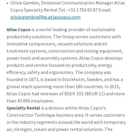
Olivia Gambin, Divisional Communication Manager Atlas
Copco Specialty Rental Tel.: +32 3 750 82 87 Email:
olivia.gambin@be.atlascopco.com
Atlas Copco
is a world-leading provider of sustainable
productivity solutions. The Group serves customers with
innovative compressors, vacuum solutions and air
treatment systems, construction and mining equipment,
power tools and assembly systems. Atlas Copco develops
products and service focused on productivity, energy
efficiency, safety and ergonomics. The company was
founded in 1873, is based in Stockholm, Sweden, and has a
global reach spanning more than 180 countries. In 2015,
Atlas Copco had revenues of BSEK 102 (BEUR 11) and more
than 43 000 employees.
Specialty Rental
is a division within Atlas Copco’s
Construction Technique business area. It serves customers
in the industry segments around the world with temporary
air, nitrogen, steam and power rental solutions. The