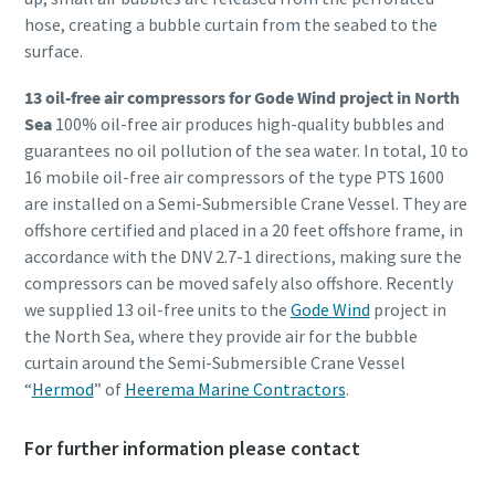
hose, creating a bubble curtain from the seabed to the
surface.
13 oil-free air compressors for Gode Wind project in North
Sea
100% oil-free air produces high-quality bubbles and
guarantees no oil pollution of the sea water. In total, 10 to
16 mobile oil-free air compressors of the type PTS 1600
are installed on a Semi-Submersible Crane Vessel. They are
offshore certified and placed in a 20 feet offshore frame, in
accordance with the DNV 2.7-1 directions, making sure the
compressors can be moved safely also offshore. Recently
we supplied 13 oil-free units to the
Gode Wind
project in
the North Sea, where they provide air for the bubble
curtain around the Semi-Submersible Crane Vessel
“
Hermod
” of
Heerema Marine Contractors
.
For further information please contact