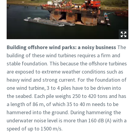
Building offshore wind parks: a noisy business
The
building of these wind turbines requires a firm and
stable foundation. This because the offshore turbines
are exposed to extreme weather conditions such as
heavy wind and strong current. For the foundation of
one wind turbine, 3 to 4 piles have to be driven into
the seabed. Each pile weighs 250 to 420 tons and has
a length of 86 m, of which 35 to 40 m needs to be
hammered into the ground. During hammering the
underwater noise level is more than 160 dB (A) with a
speed of up to 1500 m/s.