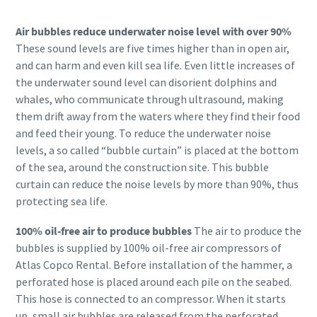
Air bubbles reduce underwater noise level with over 90%
These sound levels are five times higher than in open air,
and can harm and even kill sea life. Even little increases of
the underwater sound level can disorient dolphins and
whales, who communicate through ultrasound, making
them drift away from the waters where they find their food
and feed their young. To reduce the underwater noise
levels, a so called “bubble curtain” is placed at the bottom
of the sea, around the construction site. This bubble
curtain can reduce the noise levels by more than 90%, thus
protecting sea life.
100% oil-free air to produce bubbles
The air to produce the
bubbles is supplied by 100% oil-free air compressors of
Atlas Copco Rental. Before installation of the hammer, a
perforated hose is placed around each pile on the seabed.
This hose is connected to an compressor. When it starts
up, small air bubbles are released from the perforated