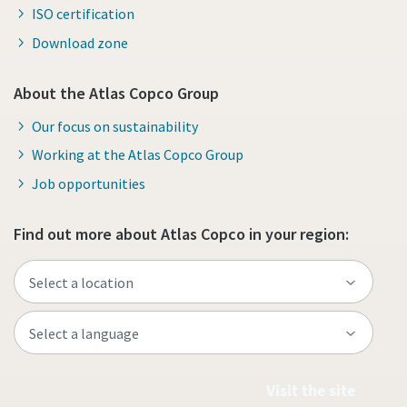
ISO certification
Download zone
About the Atlas Copco Group
Our focus on sustainability
Working at the Atlas Copco Group
Job opportunities
Find out more about Atlas Copco in your region:
Visit the site