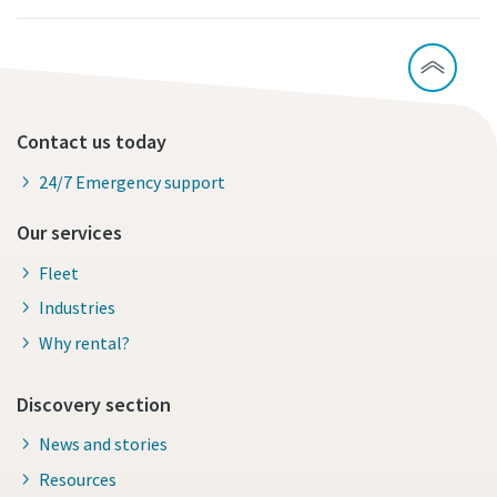
Contact us today
24/7 Emergency support
Our services
Fleet
Industries
Why rental?
Discovery section
News and stories
Resources