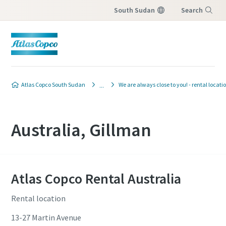
South Sudan
Search
Menu
Atlas Copco South Sudan
We are always close to you! - rental locati
Australia, Gillman
Atlas Copco Rental Australia
Rental location
13-27 Martin Avenue