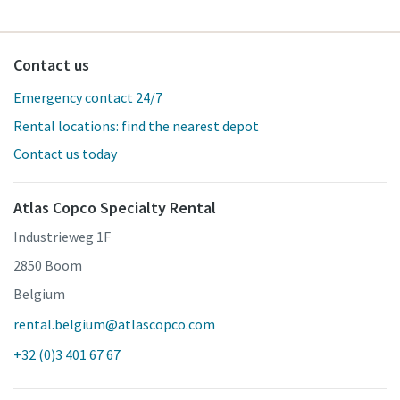
Contact us
Emergency contact 24/7
Rental locations: find the nearest depot
Contact us today
Atlas Copco Specialty Rental
Industrieweg 1F
2850 Boom
Belgium
rental.belgium@atlascopco.com
+32 (0)3 401 67 67