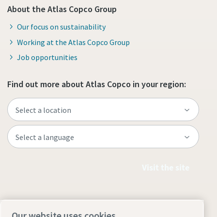
About the Atlas Copco Group
Our focus on sustainability
Working at the Atlas Copco Group
Job opportunities
Find out more about Atlas Copco in your region:
Visit the site
Our website uses cookies