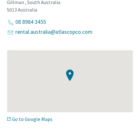
Gillman , South Australia
5013
Australia
08 8984 3455
rental.australia@atlascopco.com
Go to Google Maps