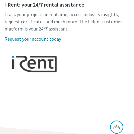
I-Rent: your 24/7 rental assistance
Track your projects in realtime, access industry insights,
request certificates and much more. The I-Rent customer
platform is your 24/7 assistant.
Request your account today