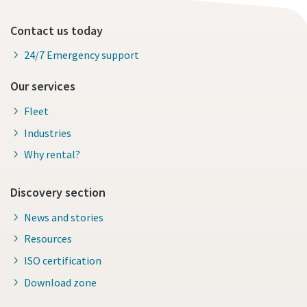
Contact us today
24/7 Emergency support
Our services
Fleet
Industries
Why rental?
Discovery section
News and stories
Resources
ISO certification
Download zone