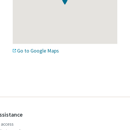
Go to Google Maps
assistance
, access