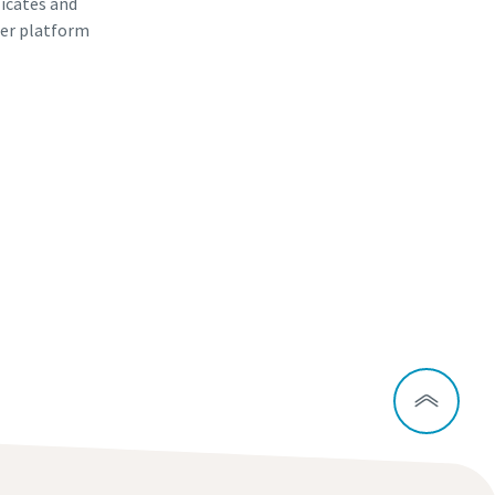
ficates and
er platform