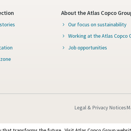
ection
About the Atlas Copco Grou
stories
Our focus on sustainability
Working at the Atlas Copco 
cation
Job opportunities
 zone
Legal & Privacy Notices
M
 that transforms the future.
Visit Atlas Copco Group websi