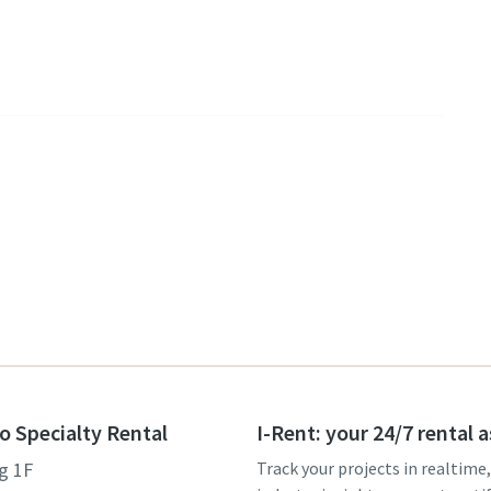
o Specialty Rental
I-Rent: your 24/7 rental 
g 1F
Track your projects in realtime