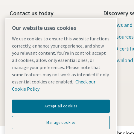
Contact us today
Discovery s
24/7 Emergency support
News and 
Our website uses cookies
Resources
We use cookies to ensure this website functions
Our services
correctly, enhance your experience, and show
ISO certifi
Fleet
you relevant content. You’re in control: accept
Download
all cookies, allow only essential ones, or
Industries
manage your preferences. Please note that
some features may not work as intended if only
Why rental?
essential cookies are enabled.
Check our
Cookie Policy
Accept all cookies
Manage cookies
Discover how the Atlas Copco Group enables technology