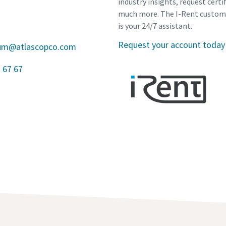
industry insights, request certi
much more. The I-Rent custom
is your 24/7 assistant.
Request your account today
gium@atlascopco.com
 67 67