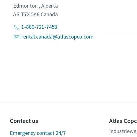
Edmonton , Alberta
AB T7X 5A6
Canada
1-866-721-7453
rental.canada@atlascopco.com
Contact us
Atlas Copc
Industriewe
Emergency contact 24/7