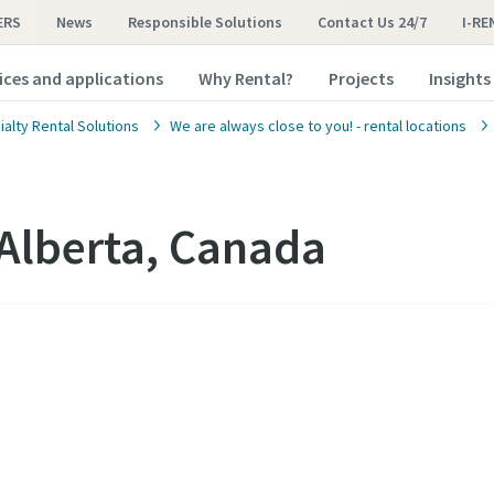
ERS
News
Responsible Solutions
Contact Us 24/7
I-RE
ices and applications
Why Rental?
Projects
Insights
alty Rental Solutions
We are always close to you! - rental locations
Alberta, Canada