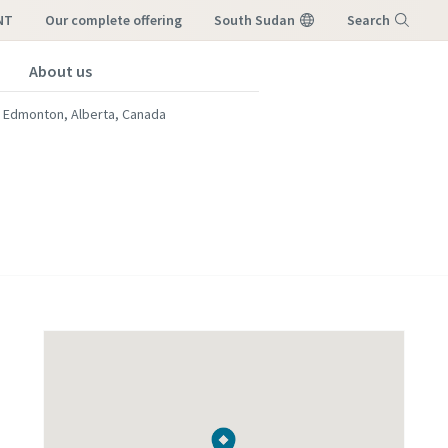
NT
our complete offering
South Sudan
Search
About us
Menu
Edmonton, Alberta, Canada