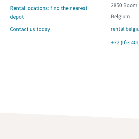
2850 Boom
Rental locations: find the nearest
Belgium
depot
rental.bel
Contact us today
+32 (0)3 401