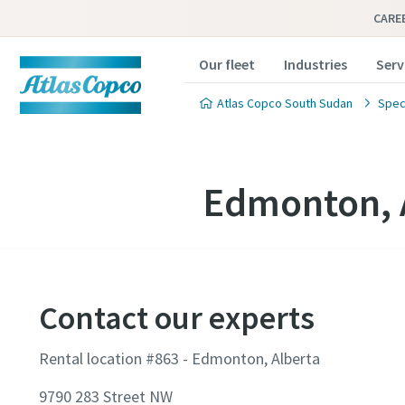
CARE
Our fleet
Industries
Serv
Atlas Copco South Sudan
Speci
Edmonton, 
Contact our experts
Rental location #863 - Edmonton, Alberta
9790 283 Street NW