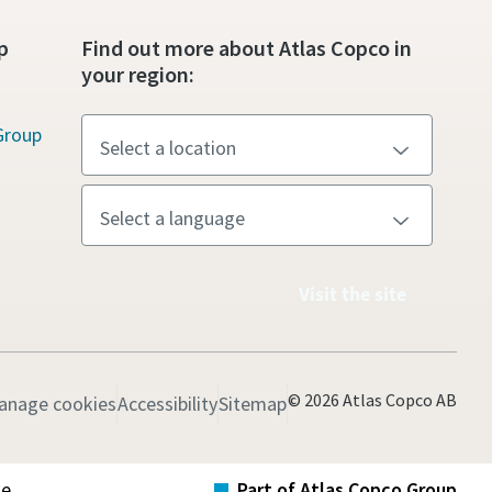
p
Find out more about Atlas Copco in
your region:
Group
Visit the site
© 2026 Atlas Copco AB
anage cookies
Accessibility
Sitemap
te
Part of Atlas Copco Group