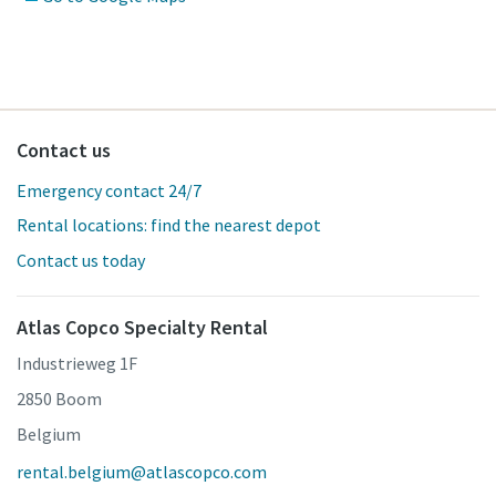
Contact us
Emergency contact 24/7
Rental locations: find the nearest depot
Contact us today
Atlas Copco Specialty Rental
Industrieweg 1F
2850 Boom
Belgium
rental.belgium@atlascopco.com