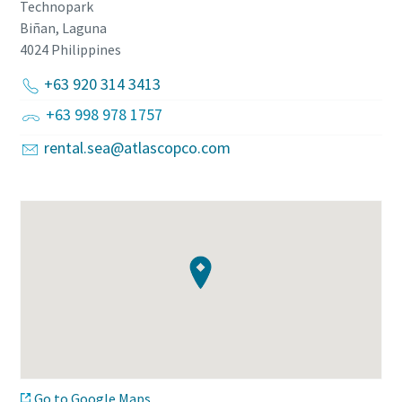
Technopark
Biñan, Laguna
4024
Philippines
+63 920 314 3413
+63 998 978 1757
rental.sea@atlascopco.com
Go to Google Maps