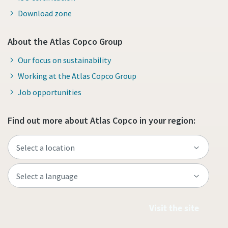
Download zone
About the Atlas Copco Group
Our focus on sustainability
Working at the Atlas Copco Group
Job opportunities
Find out more about Atlas Copco in your region:
Visit the site