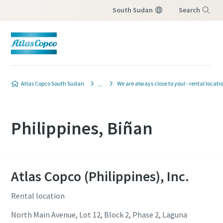
South Sudan
Search
Menu
Atlas Copco South Sudan
We are always close to you! - rental locati
Philippines, Biñan
Atlas Copco (Philippines), Inc.
Rental location
North Main Avenue, Lot 12, Block 2, Phase 2, Laguna