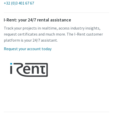
+32 (0)3 401 67 67
I-Rent: your 24/7 rental assistance
Track your projects in realtime, access industry insights,
request certificates and much more. The I-Rent customer
platform is your 24/7 assistant.
Request your account today