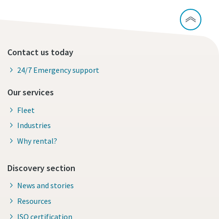
Contact us today
24/7 Emergency support
Our services
Fleet
Industries
Why rental?
Discovery section
News and stories
Resources
ISO certification