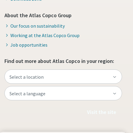
About the Atlas Copco Group
Our focus on sustainability
Working at the Atlas Copco Group
Job opportunities
Find out more about Atlas Copco in your region:
Visit the site