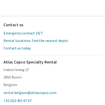
Contact us
Emergency contact 24/7
Rental locations: find the nearest depot
Contact us today
Atlas Copco Specialty Rental
Industrieweg 1F
2850 Boom
Belgium
rental.belgium@atlascopco.com
+32 (0)3 401 67 67