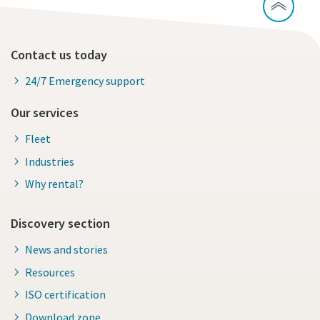
Contact us today
24/7 Emergency support
Our services
Fleet
Industries
Why rental?
Discovery section
News and stories
Resources
ISO certification
Download zone