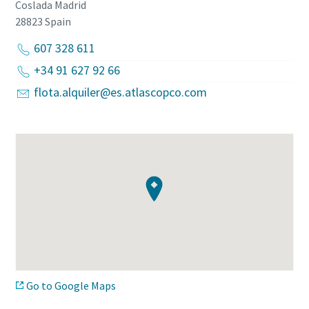
Coslada Madrid
28823
Spain
607 328 611
+34 91 627 92 66
flota.alquiler@es.atlascopco.com
Go to Google Maps