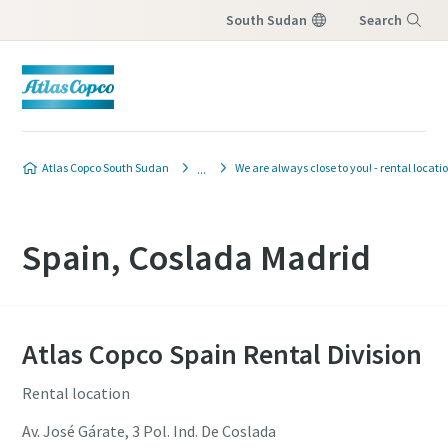
South Sudan
Search
Menu
Atlas Copco South Sudan
We are always close to you! - rental locati
Spain, Coslada Madrid
Atlas Copco Spain Rental Division
Rental location
Av. José Gárate, 3 Pol. Ind. De Coslada