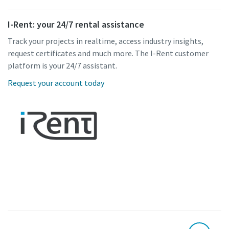
I-Rent: your 24/7 rental assistance
Track your projects in realtime, access industry insights,
request certificates and much more. The I-Rent customer
platform is your 24/7 assistant.
Request your account today