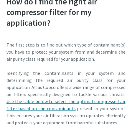
How do I find the right air
compressor filter for my
application?
The first step is to find out which type of contaminant(s)
you have to protect your system from and determine the
air purity class required for your application.
Identifying the contaminants in your system and
determining the required air purity class for your
application. Atlas Copco offers a wide range of compressed
air filters specifically designed to tackle various threats.
Use the table below to select the optimal compressed air
filter based on the contaminants
present in your system.
This ensures your air filtration system operates efficiently
and protects your equipment from harmful substances.