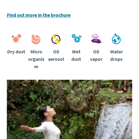
Find out more in the brochure
Dry dust
Micro
Oil
Wet
Water
Oil
organis
aerosol
dust
drops
vapor
m