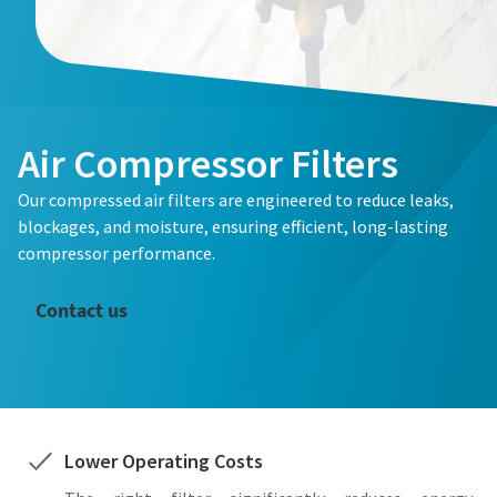
Air Compressor Filters
Our compressed air filters are engineered to reduce leaks,
blockages, and moisture, ensuring efficient, long-lasting
compressor performance.
Contact us
Lower Operating Costs