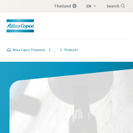
Thailand
EN
Search
TH
Menu
Atlas Copco Thailand
Products