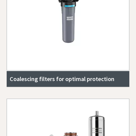
Coalescing filters for optimal protection