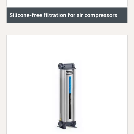
Silicone-free filtration for air compressors