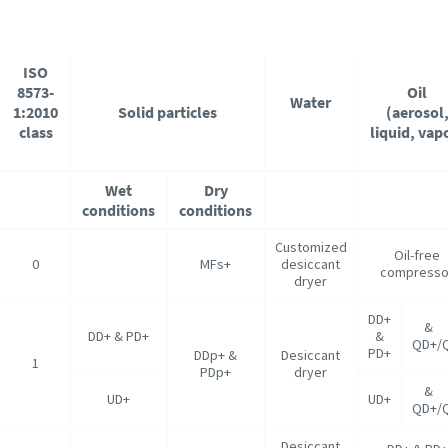
ISO
8573-
Oil
Water
1:2010
Solid particles
(aerosol
class
liquid, vap
Wet
Dry
conditions
conditions
Customized
Oil-free
0
MFs+
desiccant
compresso
dryer
DD+
DD+ & PD+
&
QD+/
PD+
DDp+ &
Desiccant
1
PDp+
dryer
UD+
UD+
QD+/
Desiccant