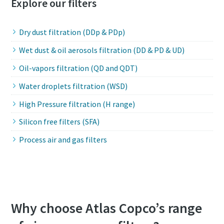
Explore our filters
Dry dust filtration (DDp & PDp)
Wet dust & oil aerosols filtration (DD & PD & UD)
Oil-vapors filtration (QD and QDT)
Water droplets filtration (WSD)
High Pressure filtration (H range)
Silicon free filters (SFA)
Process air and gas filters
Why choose Atlas Copco’s range