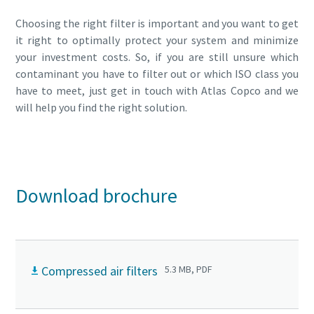
Choosing the right filter is important and you want to get
it right to optimally protect your system and minimize
your investment costs. So, if you are still unsure which
contaminant you have to filter out or which ISO class you
have to meet, just get in touch with Atlas Copco and we
will help you find the right solution.
Get in touch with one of our experts today!
Download brochure
Compressed air filters
5.3 MB, PDF