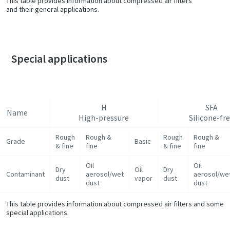
This table provides information about compressed air filters
and their general applications.
Special applications
H
SFA
Name
High-pressure
Silicone-fr
Rough
Rough &
Rough
Rough &
Grade
Basic
& fine
fine
& fine
fine
Oil
Oil
Dry
Oil
Dry
Contaminant
aerosol/wet
aerosol/we
dust
vapor
dust
dust
dust
This table provides information about compressed air filters and some
special applications.