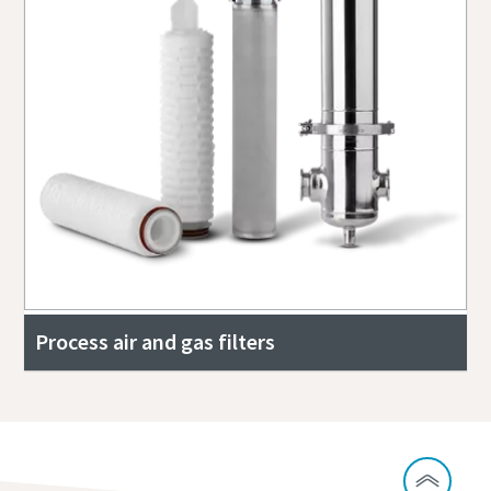
Process air and gas filters