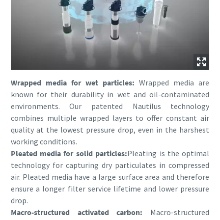
Wrapped media for wet particles:
Wrapped media are
known for their durability in wet and oil-contaminated
environments. Our patented Nautilus technology
combines multiple wrapped layers to offer constant air
quality at the lowest pressure drop, even in the harshest
working conditions.
Pleated media for solid particles:
Pleating is the optimal
technology for capturing dry particulates in compressed
air. Pleated media have a large surface area and therefore
ensure a longer filter service lifetime and lower pressure
drop.
Macro-structured activated carbon:
Macro-structured