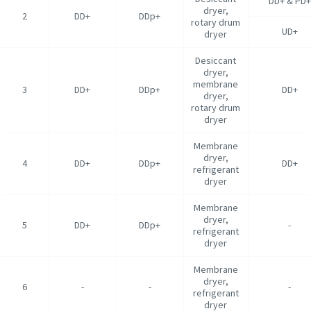
DD+ & PD+
dryer,
2
DD+
DDp+
rotary drum
UD+
dryer
Desiccant
dryer,
membrane
3
DD+
DDp+
DD+
dryer,
rotary drum
dryer
Membrane
dryer,
4
DD+
DDp+
DD+
refrigerant
dryer
Membrane
dryer,
5
DD+
DDp+
-
refrigerant
dryer
Membrane
dryer,
6
-
-
-
refrigerant
dryer