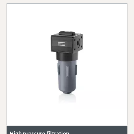
High pressure filtration