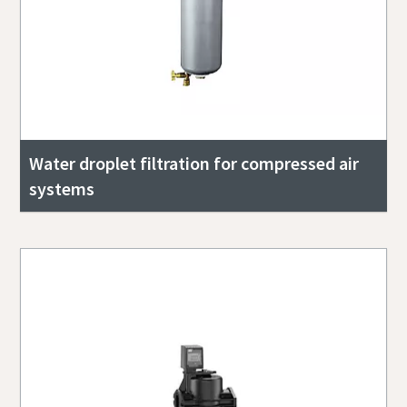
Water droplet filtration for compressed air
systems