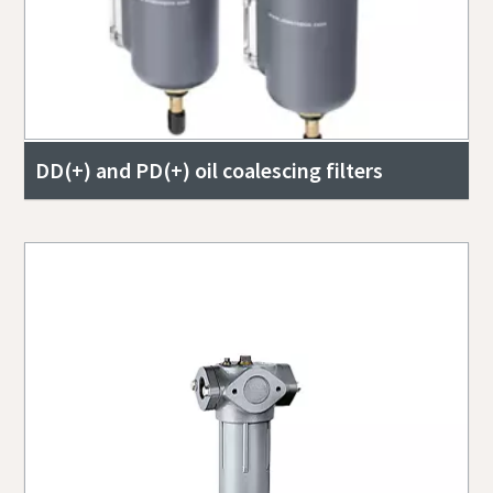
DD(+) and PD(+) oil coalescing filters