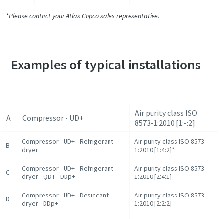
*Please contact your Atlas Copco sales representative.
Examples of typical installations
Air purity class ISO
A
Compressor - UD+
8573-1:2010 [1:-:2]
Compressor - UD+ - Refrigerant
Air purity class ISO 8573-
B
dryer
1:2010 [1:4:2]*
Compressor - UD+ - Refrigerant
Air purity class ISO 8573-
C
dryer - QDT - DDp+
1:2010 [2:4:1]
Compressor - UD+ - Desiccant
Air purity class ISO 8573-
D
dryer - DDp+
1:2010 [2:2:2]