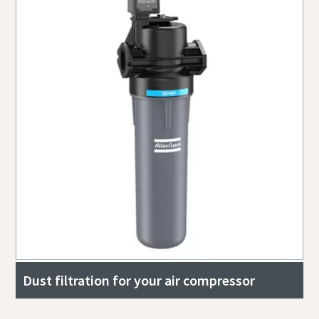
Dust filtration for your air compressor