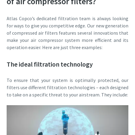
of air compressor filters?
Atlas Copco’s dedicated filtration team is always looking
for ways to give you competitive edge. Our new generation
of compressed air filters features several innovations that
make your air compressor system more efficient and its
operation easier. Here are just three examples:
The ideal filtration technology
To ensure that your system is optimally protected, our
filters use different filtration technologies – each designed
to take on a specific threat to your airstream. They include: