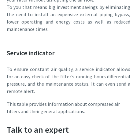
To you that means big investment savings by eliminating
the need to install an expensive external piping bypass,
lower operating and energy costs as well as reduced
maintenance times.
Service indicator
To ensure constant air quality, a service indicator allows
for an easy check of the filter’s running hours differential
pressure, and the maintenance status. It can even send a
remote alert.
This table provides information about compressed air
filters and their general applications.
Talk to an expert