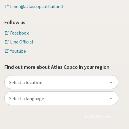
Line: @atlascopcothailand
Follow us
Facebook
Line Official
Youtube
Find out more about Atlas Copco in your region:
Visit the site