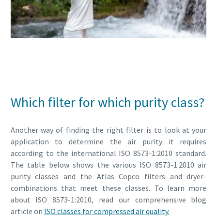
Read all about compressed air quality
Which filter for which purity class?
Another way of finding the right filter is to look at your
application to determine the air purity it requires
according to the international ISO 8573-1:2010 standard.
The table below shows the various ISO 8573-1:2010 air
purity classes and the Atlas Copco filters and dryer-
combinations that meet these classes. To learn more
about ISO 8573-1:2010, read our comprehensive blog
article on
ISO classes for compressed air quality.