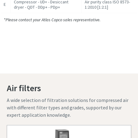
Compressor - UD+ - Desiccant
Air purity class ISO 8573-
E
dryer - QDT - DDp+ - PDp+
1:2010 [1:2:1]
*Please contact your Atlas Copco sales representative.
Contact our expert for more information
Air filters
A wide selection of filtration solutions for compressed air
with different filter types and grades, supported by our
expert application knowledge.