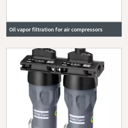
Oil vapor filtration for air compressors