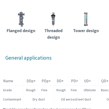
Flanged design
Threaded
Tower design
design
General applications
Name
DDp+
PDp+
DD+
PD+
UD+
QD+
Grade
Rough
Fine
Rough
Fine
Ultimate
Basic
Contaminant
Dry dust
Oil aerosol/wet dust
O