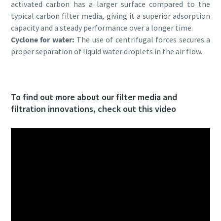
activated carbon has a larger surface compared to the
typical carbon filter media, giving it a superior adsorption
capacity and a steady performance over a longer time.
Cyclone for water:
The use of centrifugal forces secures a
proper separation of liquid water droplets in the air flow.
To find out more about our filter media and
filtration innovations, check out this video