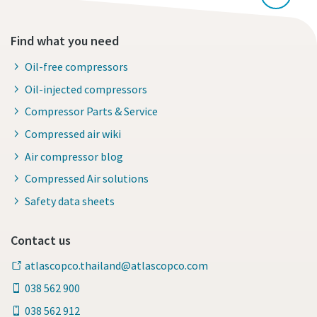
Find what you need
Oil-free compressors
Oil-injected compressors
Compressor Parts & Service
Compressed air wiki
Air compressor blog
Compressed Air solutions
Safety data sheets
Contact us
atlascopco.thailand@atlascopco.com
038 562 900
038 562 912