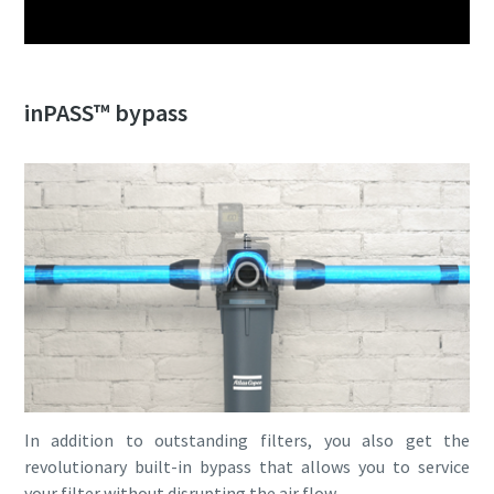
inPASS™ bypass
In addition to outstanding filters, you also get the
revolutionary built-in bypass that allows you to service
your filter without disrupting the air flow.