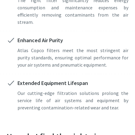
The right filter significantly reduces energy
consumption and maintenance expenses by
efficiently removing contaminants from the air
stream.
Enhanced Air Purity
Atlas Copco filters meet the most stringent air
purity standards, ensuring optimal performance for
your air systems and pneumatic equipment.
Extended Equipment Lifespan
Our cutting-edge filtration solutions prolong the
service life of air systems and equipment by
preventing contamination-related wear and tear.