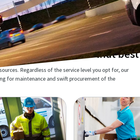
ntenance solution that best 
urces. Regardless of the service level you opt for, our
ming for maintenance and swift procurement of the