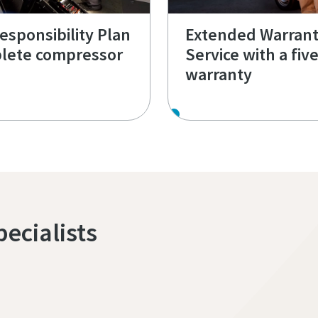
Responsibility Plan
Extended Warran
lete compressor
Service with a fiv
warranty
pecialists