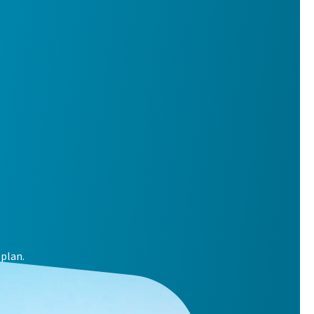
plan.