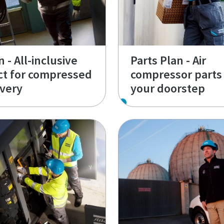
 - All-inclusive
Parts Plan - Air
ct for compressed
compressor parts 
ivery
your doorstep