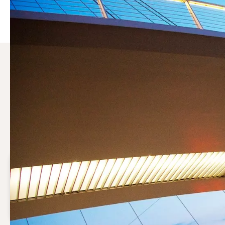
Why choose a compressor 
Compressed air may be vital to your production process. S
running efficiently while keeping operational costs under 
Save costs
Optimal maintenance will reduce the operational cost
of your compressed air system.