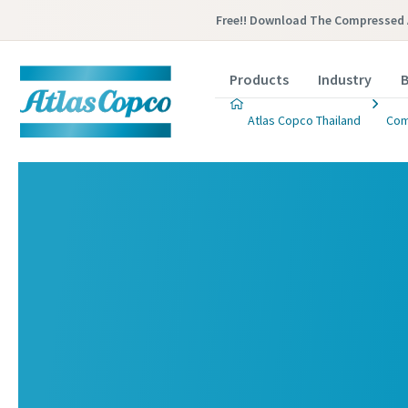
Free!! Download The Compressed 
Products
Industry
B
Atlas Copco Thailand
Com