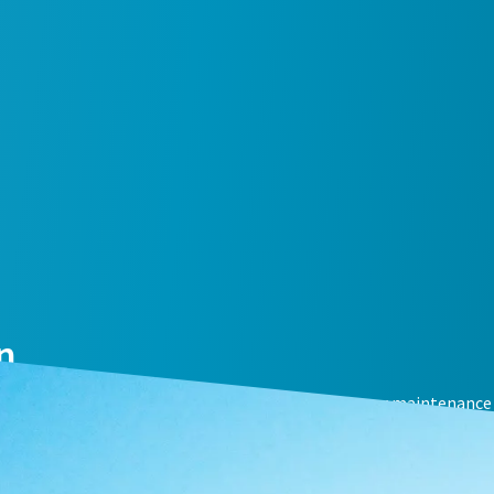
n
mal compressor performance with an air compressor maintenance 