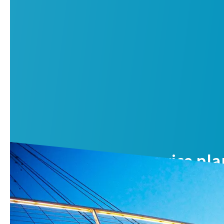
Air compressor service pla
Reduce your total cost of ownership and benefit from opti
Contact us