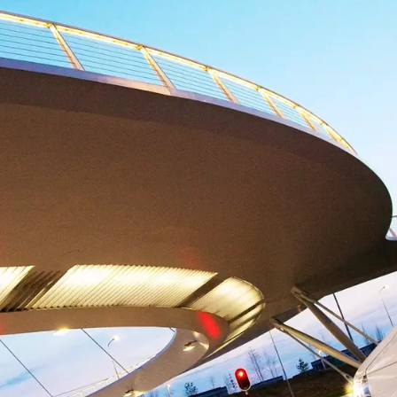
maintenance plan?
electing the right service level will keep your production
control.
Increase operational efficiency
Our maintenance expertise makes life easier when it
comes to resource management.