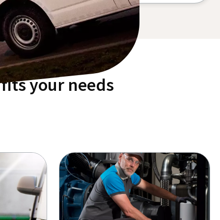
fits your needs