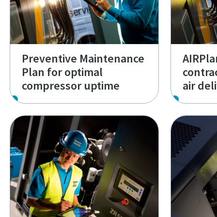
Preventive Maintenance
AIRPlan
Plan for optimal
contra
compressor uptime
air del