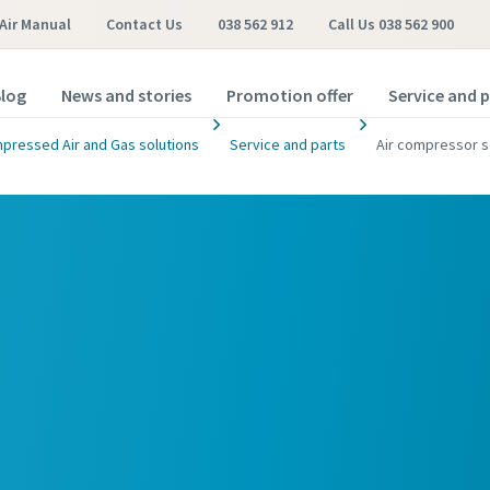
Air Manual
Contact Us
038 562 912
Call Us 038 562 900
log
News and stories
Promotion offer
Service and 
pressed Air and Gas solutions
Service and parts
Air compressor s