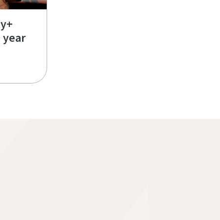
ty+
e year