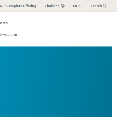
Our Complete Offering
Thailand
En
Search
M
Th
parts
Menu
ervice plan