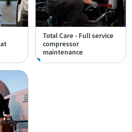
Total Care - Full service
at
compressor
maintenance