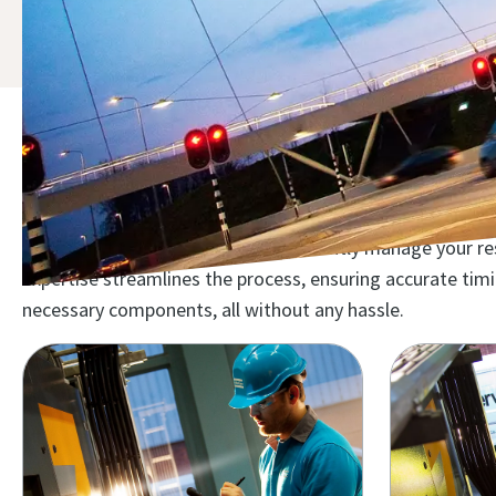
Discover the compressor mai
Maximize your investment and efficiently manage your reso
expertise streamlines the process, ensuring accurate ti
necessary components, all without any hassle.