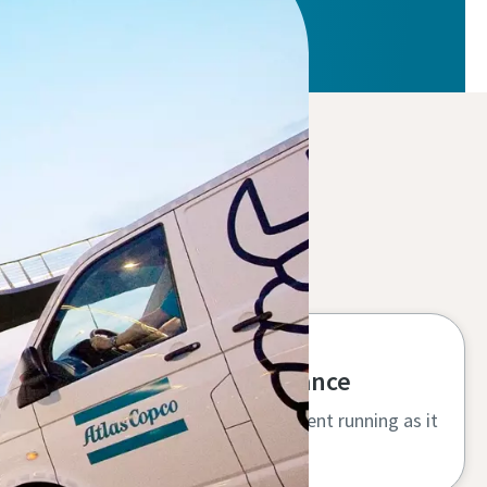
High uptime and performance
Specialist service keeps your equipment running as it
should, protecting your investment.