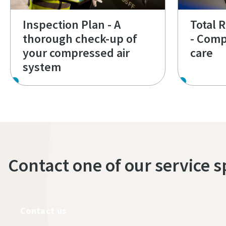
Inspection Plan - A
Total 
thorough check-up of
- Comp
your compressed air
care
system
Contact one of our service s
Contact us