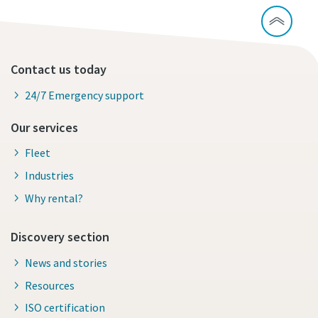
Contact us today
24/7 Emergency support
Our services
Fleet
Industries
Why rental?
Discovery section
News and stories
Resources
ISO certification