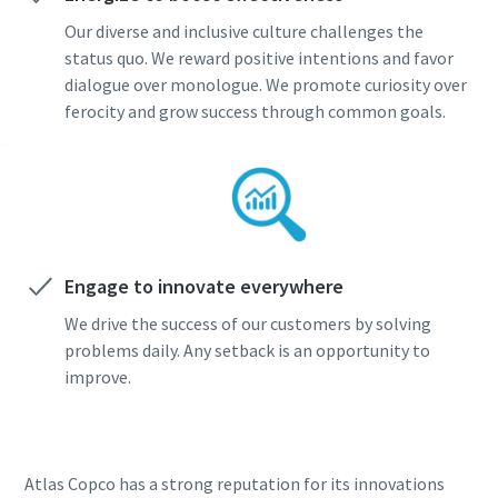
Our diverse and inclusive culture challenges the
status quo. We reward positive intentions and favor
dialogue over monologue. We promote curiosity over
ferocity and grow success through common goals.
Engage to innovate everywhere
We drive the success of our customers by solving
problems daily. Any setback is an opportunity to
improve.
Atlas Copco has a strong reputation for its innovations