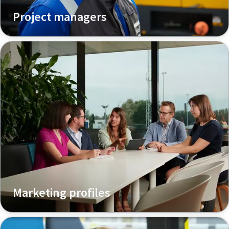
Project managers
Marketing profiles