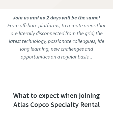
Join us and no 2 days will be the same!
From offshore platforms, to remote areas that
are literally disconnected from the grid; the
latest technology, passionate colleagues, life
long learning, new challenges and
opportunities on a regular basis...
Access our job database to find all open
vacancies
What to expect when joining
Atlas Copco Specialty Rental