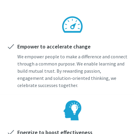
Empower to accelerate change
We empower people to make a difference and connect
through a common purpose. We enable learning and
build mutual trust. By rewarding passion,
engagement and solution-oriented thinking, we
celebrate successes together.
Energize to boost effectiveness