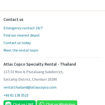
Contact us
Emergency contact 24/7
Find our nearest depot
Contact us today
Meet the rental team
Atlas Copco Specialty Rental - Thailand
117/31 Moo 4, Plutaluang Subdistrict,
Sattahip District, Chonburi 20180
rental.thailand@atlascopco.com
+66 81 138 3523