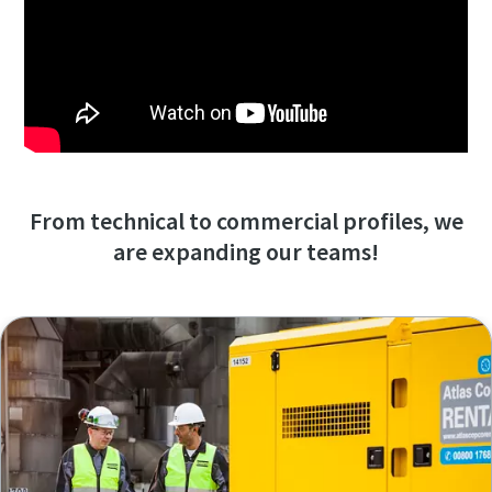
From technical to commercial profiles, we
are expanding our teams!