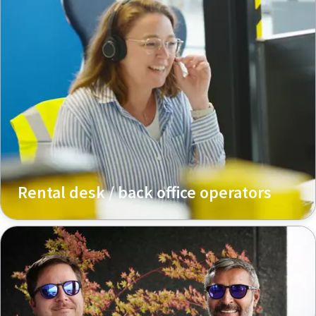
Rental desk / back office operators