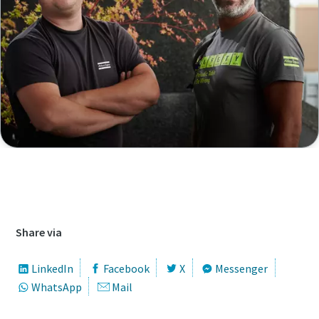
Access our job database to find all open
vacancies
Share via
LinkedIn
Facebook
X
Messenger
WhatsApp
Mail