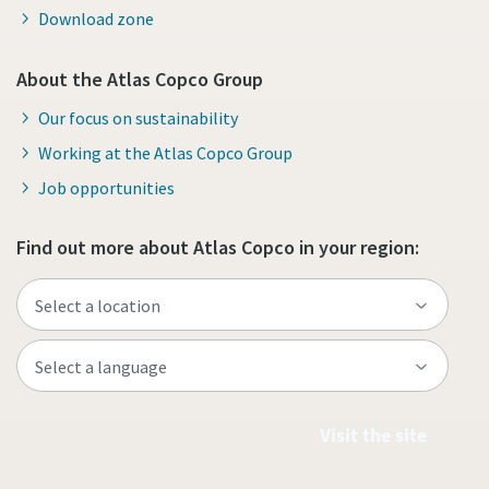
Download zone
About the Atlas Copco Group
Our focus on sustainability
Working at the Atlas Copco Group
Job opportunities
Find out more about Atlas Copco in your region:
Visit the site