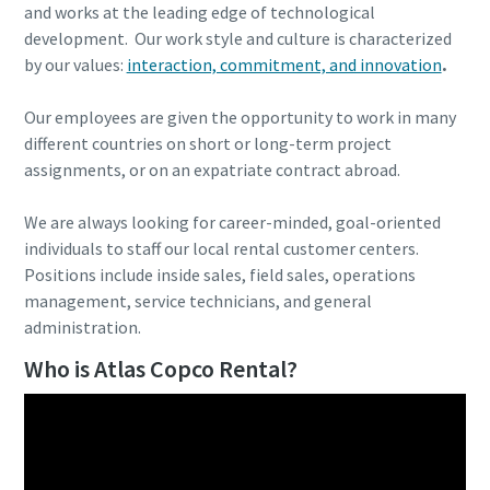
and works at the leading edge of technological
development. Our work style and culture is characterized
by our values:
interaction, commitment, and innovation
.
Our employees are given the opportunity to work in many
different countries on short or long-term project
assignments, or on an expatriate contract abroad.
We are always looking for career-minded, goal-oriented
individuals to staff our local rental customer centers.
Positions include inside sales, field sales, operations
management, service technicians, and general
administration.
Who is Atlas Copco Rental?