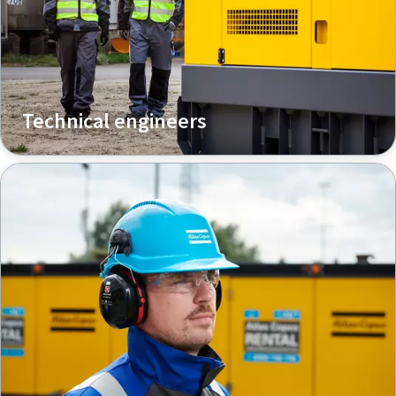
Technical engineers