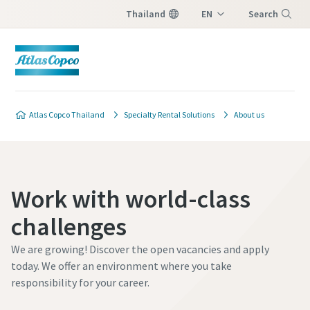
Thailand
EN
Search
TH
Menu
Atlas Copco Thailand
Specialty Rental Solutions
About us
Work with world-class
challenges
We are growing! Discover the open vacancies and apply
today. We offer an environment where you take
responsibility for your career.