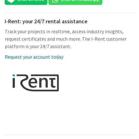
I-Rent: your 24/7 rental assistance
Track your projects in realtime, access industry insights,
request certificates and much more. The I-Rent customer
platform is your 24/7 assistant.
Request your account today