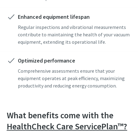
Anti-Robot Verification
Anti-Robot Verification
Anti-Robot Verification
Enhanced equipment lifespan
Click to start verification
Click to start verification
Click to start verification
Friendly
Friendly
Friendly
Captcha ⇗
Captcha ⇗
Captcha ⇗
Regular inspections and vibrational measurements
contribute to maintaining the health of your vacuum
equipment, extending its operational life.
Optimized performance
Comprehensive assessments ensure that your
equipment operates at peak efficiency, maximizing
productivity and reducing energy consumption.
What benefits come with the
HealthCheck Care
ServicePlan™?