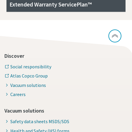
Extended Warranty ServicePlan™
Discover
Social responsibility
Atlas Copco Group
Vacuum solutions
Careers
Vacuum solutions
Safety data sheets MSDS/SDS
Health and Safety (HS) forms