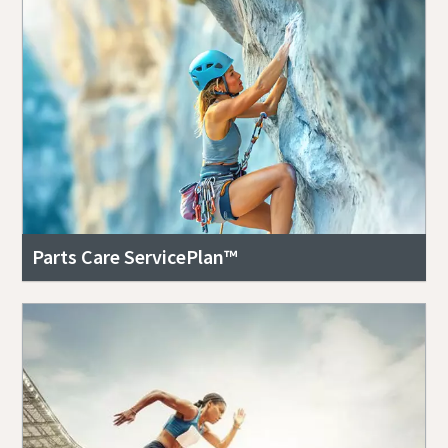
Parts Care ServicePlan™