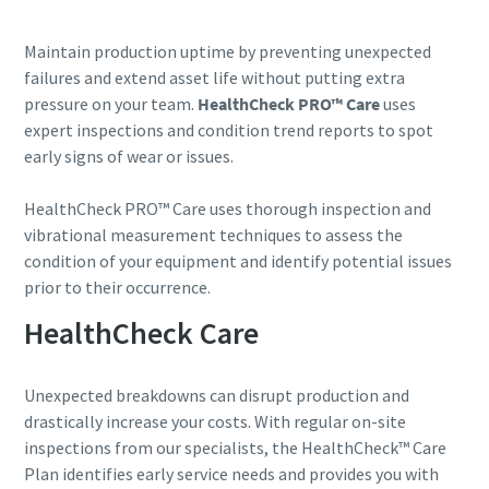
Street
Street
Street
Maintain production uptime by preventing unexpected
failures and extend asset life without putting extra
pressure on your team.
HealthCheck PRO™ Care
uses
City
City
City
expert inspections and condition trend reports to spot
early signs of wear or issues.
Postcode or ZIP
Postcode or ZIP
Postcode or ZIP
HealthCheck PRO™ Care uses thorough inspection and
vibrational measurement techniques to assess the
condition of your equipment and identify potential issues
Request
Request
Request
prior to their occurrence.
HealthCheck Care
Any question or Request
Any question or Request
Any question or Request
Unexpected breakdowns can disrupt production and
drastically increase your costs. With regular on-site
inspections from our specialists, the HealthCheck™ Care
Plan identifies early service needs and provides you with