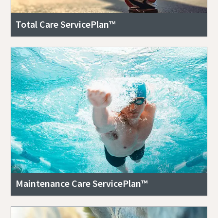
Total Care ServicePlan™
Maintenance Care ServicePlan™