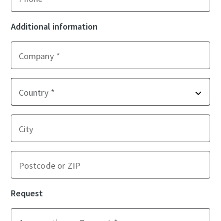
Additional information
Company
Country
City
Postcode or ZIP
Request