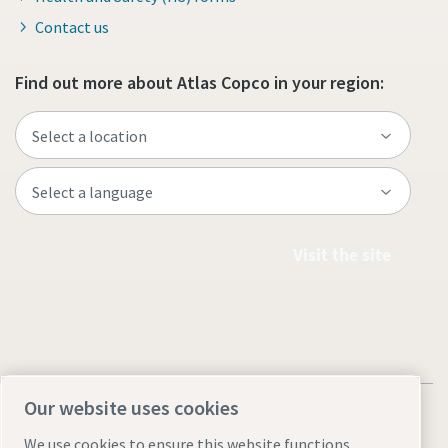
Contact us
Find out more about Atlas Copco in your region:
Visit the site
Our website uses cookies
We use cookies to ensure this website functions