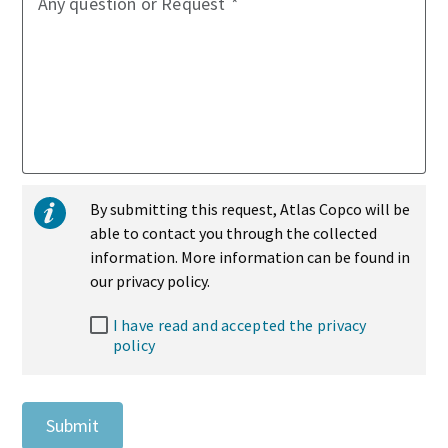
Any question or Request
By submitting this request, Atlas Copco will be
able to contact you through the collected
information. More information can be found in
our privacy policy.
I have read and accepted the privacy
policy
Submit