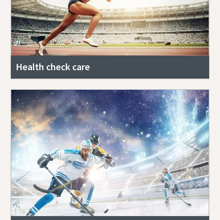
Health check care