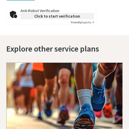
Anti-Robot Verification
Click to start verification
Friendly
Captcha ⇗
Explore other service plans