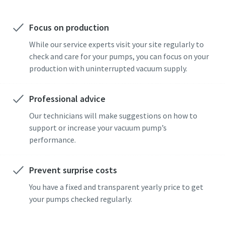
Focus on production
While our service experts visit your site regularly to
check and care for your pumps, you can focus on your
production with uninterrupted vacuum supply.
Professional advice
Our technicians will make suggestions on how to
support or increase your vacuum pump’s
performance.
Prevent surprise costs
You have a fixed and transparent yearly price to get
your pumps checked regularly.