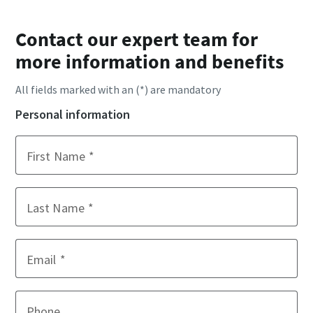
Contact our expert team for
more information and benefits
All fields marked with an (*) are mandatory
Personal information
First Name
Last Name
Email
Phone