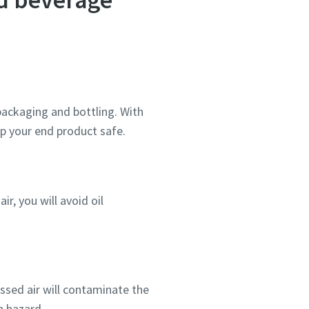
process of carbonated drinks and
beer as well as food preservation
as it helps you keep your food
fresh. We're also offering
compressors when large CO2 flows
are necessary.
 packaging and bottling. With
p your end product safe.
r, you will avoid oil
essed air will contaminate the
h hazard.