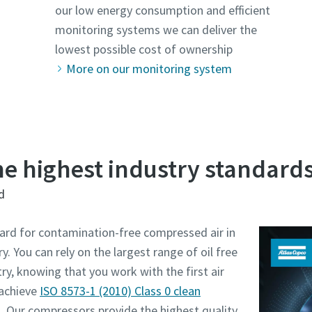
our low energy consumption and efficient
monitoring systems we can deliver the
lowest possible cost of ownership
More on our monitoring system
the highest industry standard
d
ard for contamination-free compressed air in
. You can rely on the largest range of oil free
ry, knowing that you work with the first air
achieve
ISO 8573-1 (2010) Class 0 clean
. Our compressors provide the highest quality