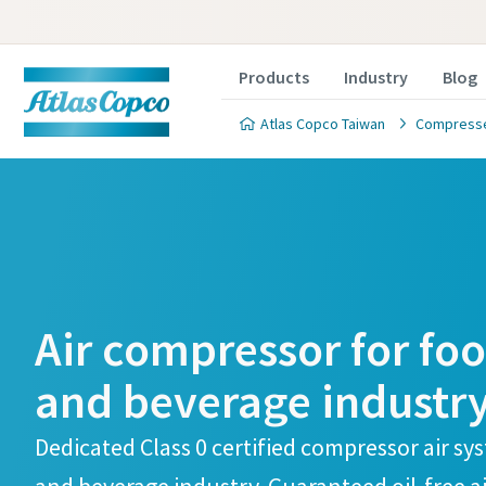
Products
Industry
Blog
Atlas Copco Taiwan
Compressed
Air compressor for fo
and beverage industr
Dedicated Class 0 certified compressor air sy