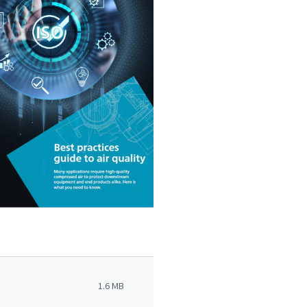
1.6 MB