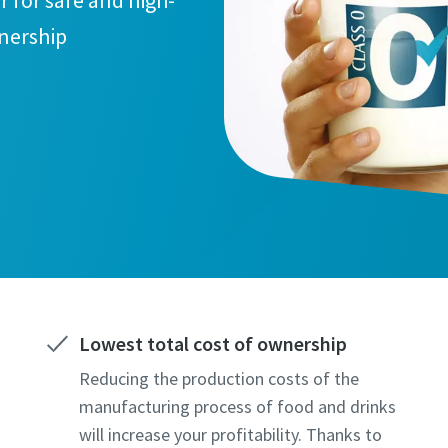
r for safe and high-
wnership
Lowest total cost of ownership
Reducing the production costs of the
manufacturing process of food and drinks
will increase your profitability. Thanks to