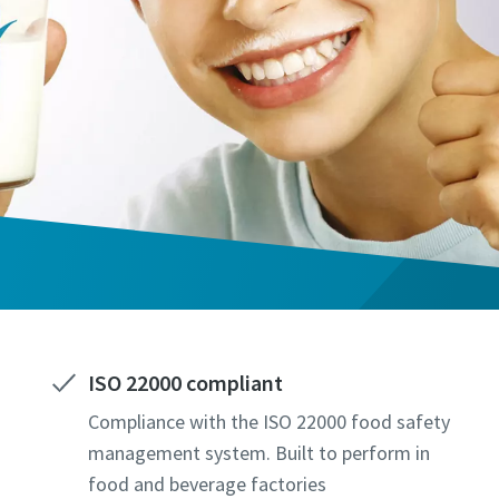
ISO 22000 compliant
Compliance with the ISO 22000 food safety
management system. Built to perform in
food and beverage factories