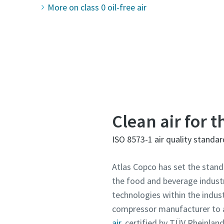
More on class 0 oil-free air
Clean air for 
ISO 8573-1 air quality standar
Atlas Copco has set the stand
the food and beverage industry
technologies within the indust
compressor manufacturer to 
air,
certified by TÜV Rheinland