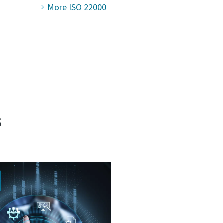
More ISO 22000
s