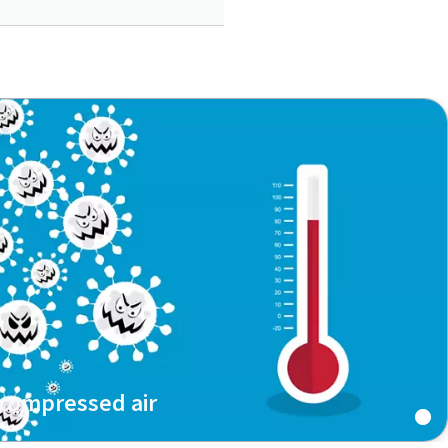
 compressed air
of microorganisms in compressed air or download