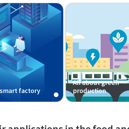
All about green
smart factory
production
r applications in the food a