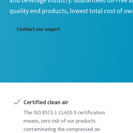
and beverage industry. Guaranteed oil-free ai
quality end products, lowest total cost of o
Contact our expert
Certified clean air
The ISO 8573-1 CLASS 0 certification
means, zero risk of our products
contaminating the compressed air.