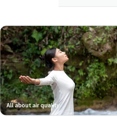
All about air quality