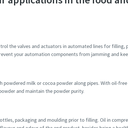
rol the valves and actuators in automated lines for filling,
 prevent your automation components from jamming and kee
 powdered milk or cocoa powder along pipes. With oil-free ai
powder and maintain the powder purity.
ttles, packaging and moulding prior to filling. Oil in compr
 flavour and odour of the end product, besides being a healt