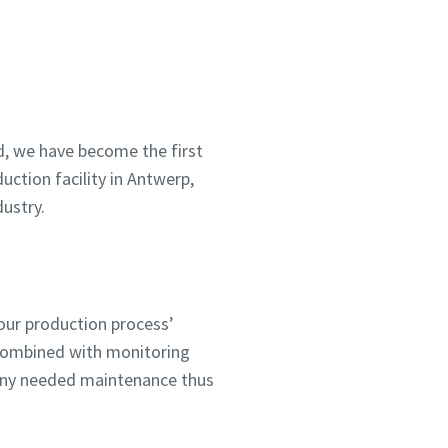
bject
, we have become the first
uction facility in Antwerp,
ustry.
our production process’
 combined with monitoring
 any needed maintenance thus