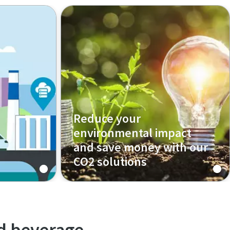
Reduce your
environmental impact
and save money with our
CO2 solutions
Our oil-free CO2 solutions are
perfectly suited for food and
beverage industry. Clean CO2 is
required for the carbonization
nd beverage