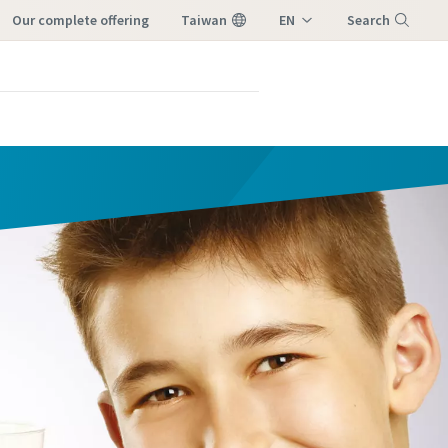
our complete offering
Taiwan
EN
Search
ZH
Menu