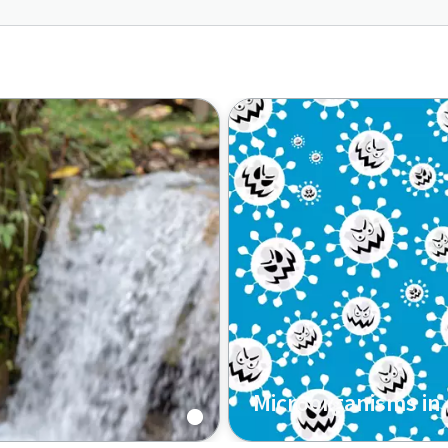
Microorganisms in
Read more on the growth 