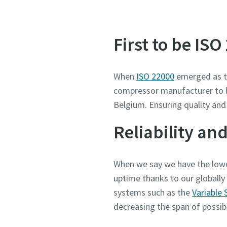
First to be ISO
When
ISO 22000
emerged as th
compressor manufacturer to be 
Belgium. Ensuring quality and
Reliability and
When we say we have the lowe
uptime thanks to our globally
systems such as the
Variable 
decreasing the span of possi