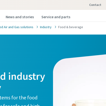
Contact
News and stories
Service and parts
 Air and Gas solutions
Industry
Food & beverage
od industry
y
stems for the food