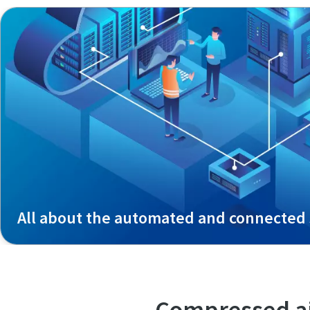
All about the automated and connected 
Compressed ai