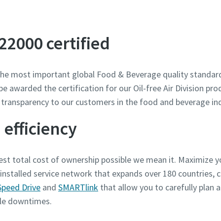
our white paper on the su
 22000 certified
e most important global Food & Beverage quality standard
awarded the certification for our Oil-free Air Division prod
 transparency to our customers in the food and beverage ind
 efficiency
st total cost of ownership possible we mean it. Maximize y
 installed service network that expands over 180 countries,
Speed Drive
and
SMARTlink
that allow you to carefully plan
ble downtimes.