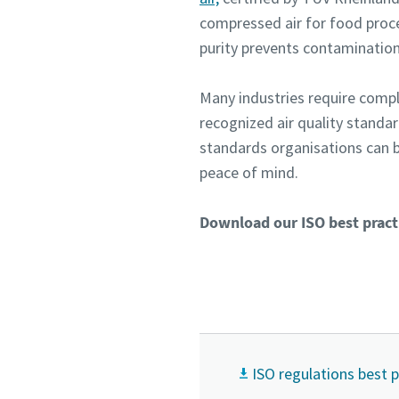
compressed air for food proce
purity prevents contamination
Many industries require compl
recognized air quality standa
standards organisations can b
peace of mind.
Download our ISO best practi
ISO regulations best 