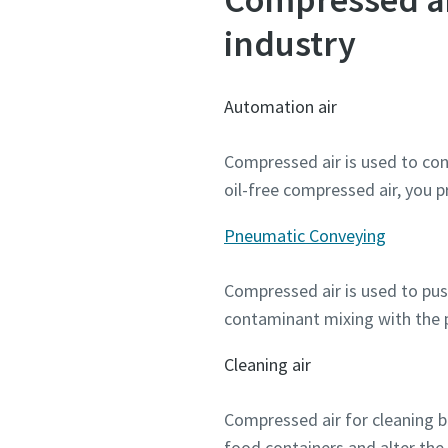
industry
Automation air
Compressed air is used to cont
oil-free compressed air, you
Pneumatic Conveying
Compressed air is used to push
contaminant mixing with the 
Cleaning air
Compressed air for cleaning bo
food containers and alter the