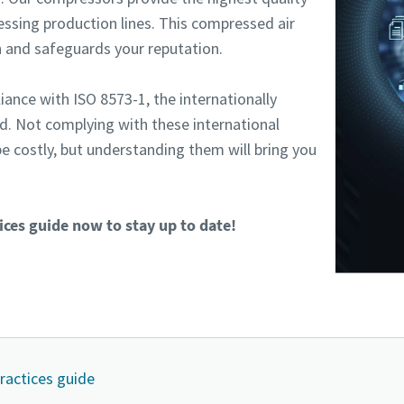
ssing production lines. This compressed air
 and safeguards your reputation.
iance with ISO 8573-1, the internationally
rd. Not complying with these international
e costly, but understanding them will bring you
ces guide now to stay up to date!
practices guide