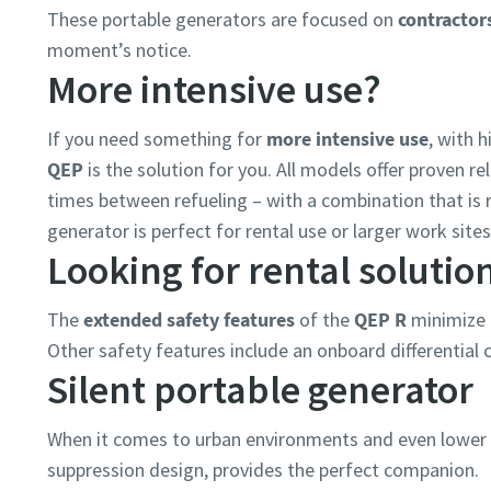
These portable generators are focused on
contractor
moment’s notice.
More intensive use?
If you need something for
more intensive use
, with 
QEP
is the solution for you. All models offer proven reli
times between refueling – with a combination that is r
generator is perfect for rental use or larger work sit
Looking for rental solutio
The
extended safety features
of the
QEP R
minimize 
Other safety features include an onboard differential c
Silent portable generator
When it comes to urban environments and even lower n
suppression design, provides the perfect companion.