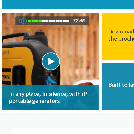
Downloa
the broch
Built to la
In any place, In silence, with iP
portable generators