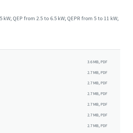
6.5 kW; QEP from 2.5 to 6.5 kW; QEPR from 5 to 11 kW;
3.6 MB, PDF
2.7 MB, PDF
2.7 MB, PDF
2.7 MB, PDF
2.7 MB, PDF
2.7 MB, PDF
2.7 MB, PDF