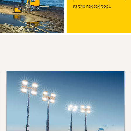
as the needed tool.