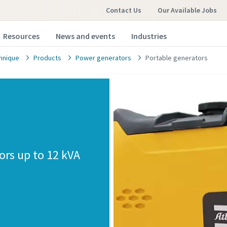
Contact Us
Our Available Jobs
Resources
News and events
Industries
hnique
Products
Power generators
Portable generators
ors up to 12 kVA