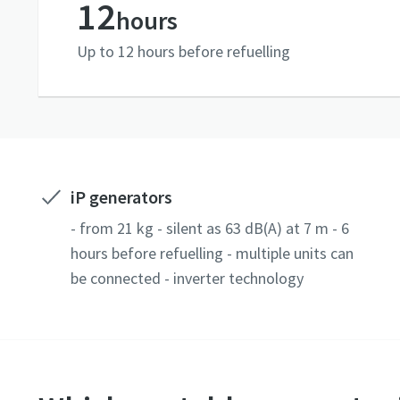
12
hours
Up to 12 hours before refuelling
iP generators
- from 21 kg - silent as 63 dB(A) at 7 m - 6
hours before refuelling - multiple units can
be connected - inverter technology