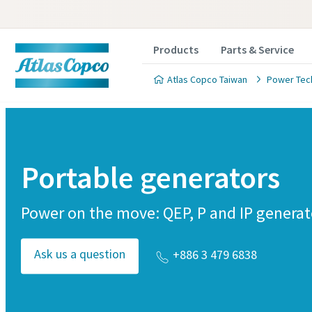
Products
Parts & Service
Atlas Copco Taiwan
Power Tec
Portable generators
Power on the move: QEP, P and IP generat
Ask us a question
+886 3 479 6838