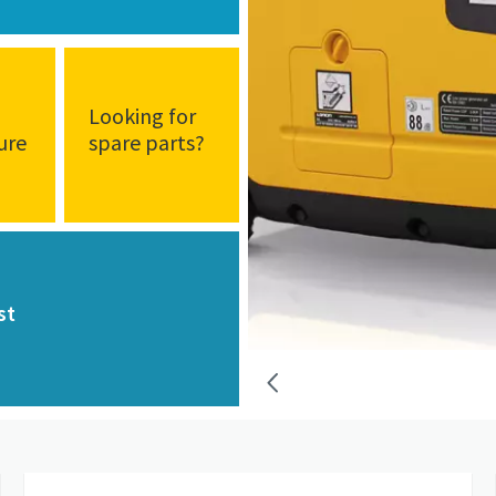
d
Looking for
ure
spare parts?
st