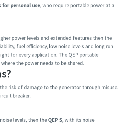
s for personal use
, who require portable power at a
higher power levels and extended features then the
ability, fuel efficiency, low noise levels and long run
ight for every application. The QEP portable
es where the power needs to be shared.
ns?
the risk of damage to the generator through misuse.
ircuit breaker.
oise levels, then the
QEP S
, with its noise