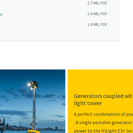
2.7 MB, PDF
n
2.4 MB, PDF
2.4 MB, PDF
Generators coupled with
light tower
A perfect combination of pow
. A single portable generator
power to the HiLight E3+ (or 