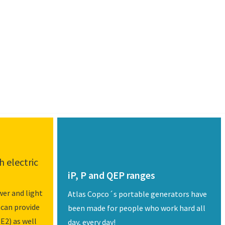
 electric
iP, P and QEP ranges
er and light
Atlas Copco´s portable generators have
 can provide
been made for people who work hard all
E2) as well
day, every day!