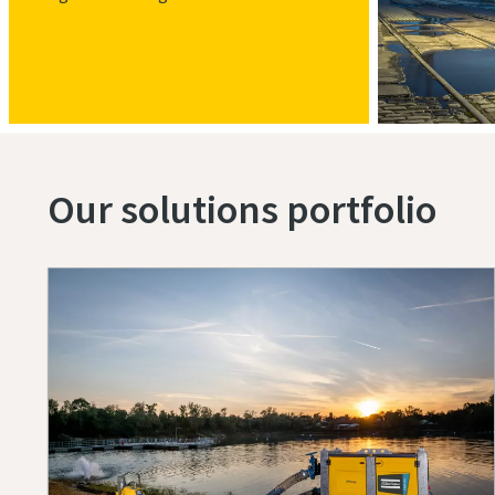
Our solutions portfolio