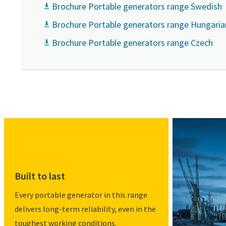
Brochure Portable generators range Swedish
Brochure Portable generators range Hungaria
Brochure Portable generators range Czech
Built to last
Every portable generator in this range
delivers long-term reliability, even in the
toughest working conditions.