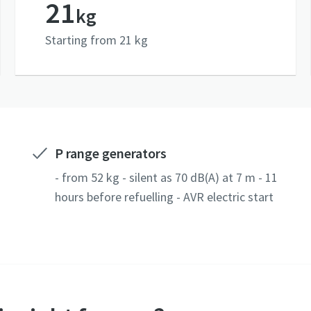
21
kg
Starting from 21 kg
P range generators
- from 52 kg - silent as 70 dB(A) at 7 m - 11
hours before refuelling - AVR electric start