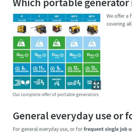
Which portable generator i
We offer a f
covering al
Our complete offer of portable generators
General everyday use or fo
For general everyday use, or for
frequent single job u