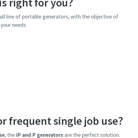
s right for you?
ull line of portable generators, with the objective of
l your needs.
r frequent single job use?
se
, the
iP and P generators
are the perfect solution.