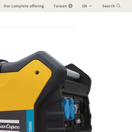
our complete offering
Taiwan
EN
Search
ZH
Menu