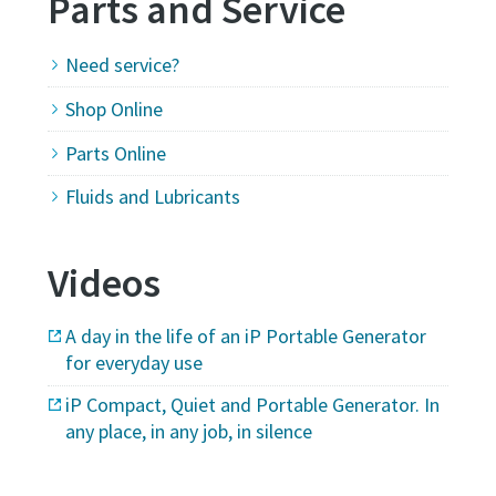
Parts and Service
Need service?
Shop Online
Parts Online
Fluids and Lubricants
Videos
A day in the life of an iP Portable Generator
for everyday use
iP Compact, Quiet and Portable Generator. In
any place, in any job, in silence