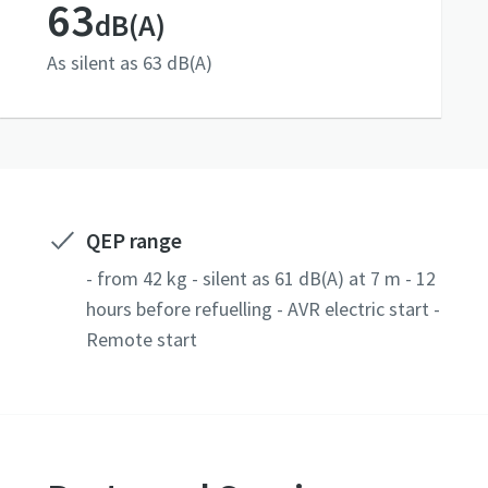
63
dB(A)
As silent as 63 dB(A)
QEP range
- from 42 kg - silent as 61 dB(A) at 7 m - 12
hours before refuelling - AVR electric start -
Remote start