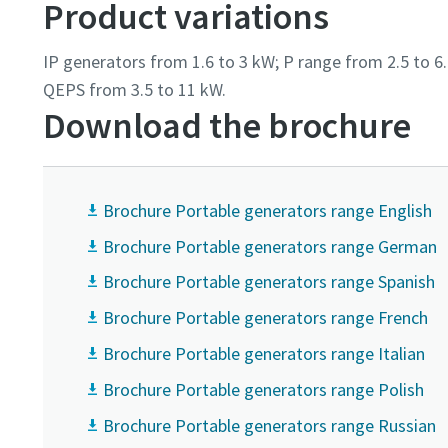
Product variations
IP generators from 1.6 to 3 kW; P range from 2.5 to 
QEPS from 3.5 to 11 kW.
Download the brochure
Brochure Portable generators range English
Brochure Portable generators range German
Brochure Portable generators range Spanish
Brochure Portable generators range French
Brochure Portable generators range Italian
Brochure Portable generators range Polish
Brochure Portable generators range Russian