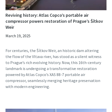
Reviving history: Atlas Copco’s portable air
compressor powers restoration of Prague’s Šítkov
Weir
March 19, 2025
For centuries, the Šítkov Weir, an historic dam altering
the flow of the Vltava river, has stood as a silent witness
to Prague’s rich evolving history. Now, this 16th-century
landmark is undergoing a transformative restoration
powered by Atlas Copco’s XAS 88-7 portable air
compressor, seamlessly merging heritage preservation