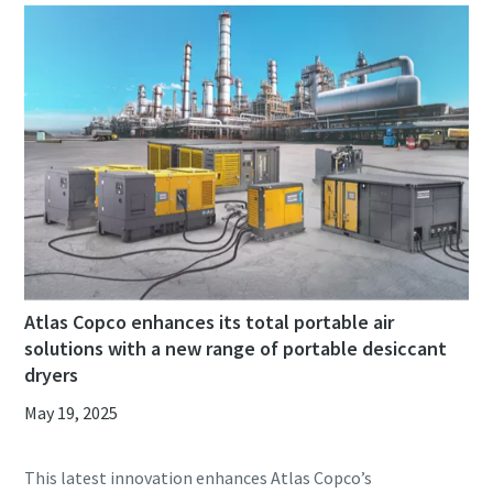
Atlas Copco enhances its total portable air
solutions with a new range of portable desiccant
dryers
May 19, 2025
This latest innovation enhances Atlas Copco’s