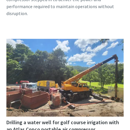
performance required to maintain operations without
Drilling a water well for golf course irrigation with
an Atlas Copco portable air compressor