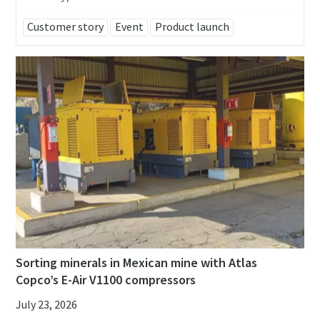
Customer story
Event
Product launch
Remarkable performance and flexibility - Now
at an exclusive offer!
Discover our special offers on Atlas Copco hydraulic tools
to help you get the job done efficiently and reliably.
Contact us
Sorting minerals in Mexican mine with Atlas
Copco’s E-Air V1100 compressors
July 23, 2026