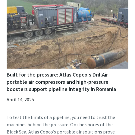
Built for the pressure: Atlas Copco's DrillAir
portable air compressors and high-pressure
boosters support pipeline integrity in Romania
April 14, 2025
To test the limits of a pipeline, you need to trust the
machines behind the pressure. On the shores of the
Black Sea, Atlas Copco’s portable air solutions prove