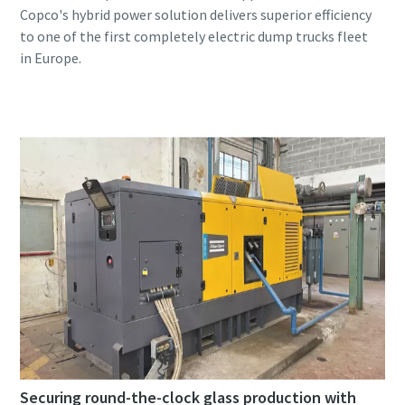
Copco's hybrid power solution delivers superior efficiency
to one of the first completely electric dump trucks fleet
Securing round-the-clock glass production with