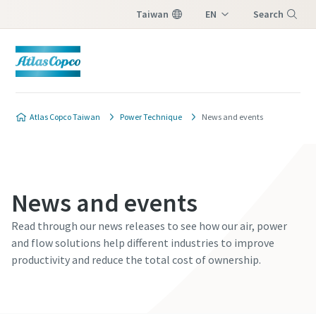
Taiwan
EN
Search
ZH
Menu
Atlas Copco Taiwan
Power Technique
News and events
News and events
Read through our news releases to see how our air, power
and flow solutions help different industries to improve
productivity and reduce the total cost of ownership.