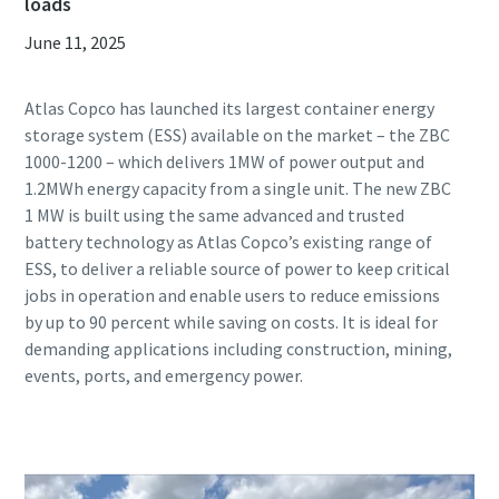
loads
June 11, 2025
Atlas Copco has launched its largest container energy
storage system (ESS) available on the market – the ZBC
1000-1200 – which delivers 1MW of power output and
1.2MWh energy capacity from a single unit. The new ZBC
1 MW is built using the same advanced and trusted
battery technology as Atlas Copco’s existing range of
ESS, to deliver a reliable source of power to keep critical
jobs in operation and enable users to reduce emissions
by up to 90 percent while saving on costs. It is ideal for
demanding applications including construction, mining,