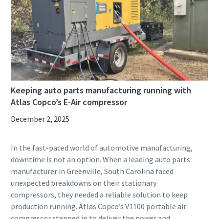
Keeping auto parts manufacturing running with
Atlas Copco’s E-Air compressor
December 2, 2025
In the fast-paced world of automotive manufacturing,
downtime is not an option. When a leading auto parts
manufacturer in Greenville, South Carolina faced
unexpected breakdowns on their stationary
compressors, they needed a reliable solution to keep
production running. Atlas Copco’s V1100 portable air
compressor stepped in to deliver the power and