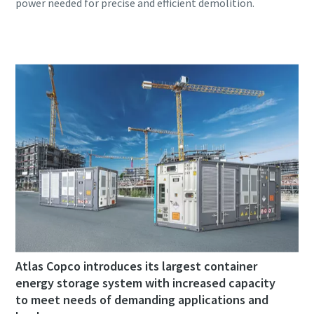
Atlas Copco introduces its largest container
energy storage system with increased capacity
to meet needs of demanding applications and