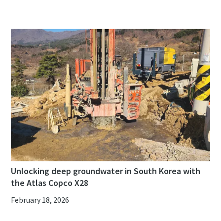
Unlocking deep groundwater in South Korea with
the Atlas Copco X28
February 18, 2026