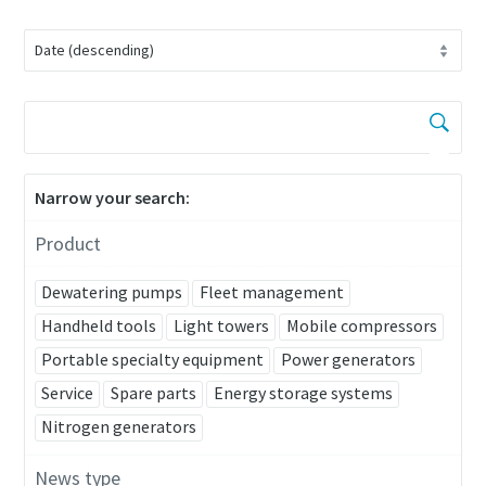
Narrow your search:
Product
Remarkable performance and flexibility - Now
at an exclusive offer!
Dewatering pumps
Fleet management
Handheld tools
Light towers
Mobile compressors
Discover our special offers on Atlas Copco hydraulic tools
Portable specialty equipment
Power generators
to help you get the job done efficiently and reliably.
Service
Spare parts
Energy storage systems
Contact us
Nitrogen generators
News type