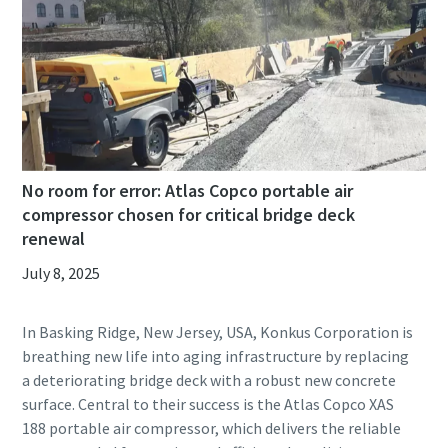
No room for error: Atlas Copco portable air
compressor chosen for critical bridge deck
renewal
July 8, 2025
In Basking Ridge, New Jersey, USA, Konkus Corporation is
breathing new life into aging infrastructure by replacing
a deteriorating bridge deck with a robust new concrete
surface. Central to their success is the Atlas Copco XAS
188 portable air compressor, which delivers the reliable