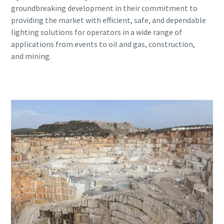
groundbreaking development in their commitment to
providing the market with efficient, safe, and dependable
lighting solutions for operators in a wide range of
applications from events to oil and gas, construction,