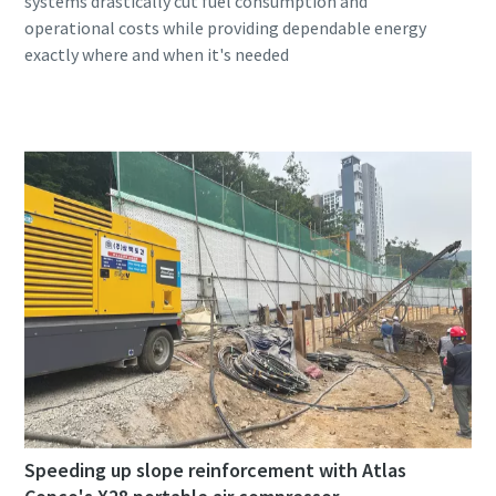
systems drastically cut fuel consumption and
operational costs while providing dependable energy
Speeding up slope reinforcement with Atlas