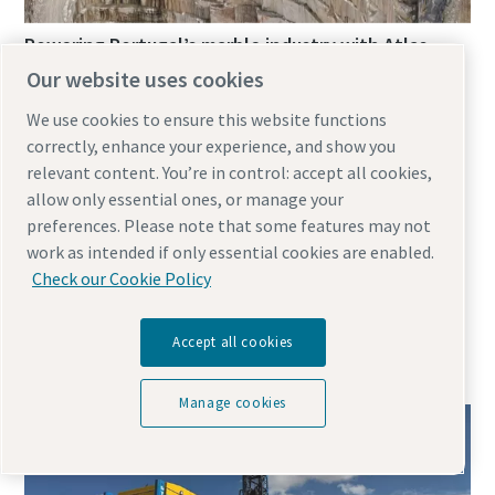
Powering Portugal’s marble industry with Atlas
Copco’s electric E-Air compressors
Our website uses cookies
February 12, 2025
We use cookies to ensure this website functions
correctly, enhance your experience, and show you
relevant content. You’re in control: accept all cookies,
In Portugal’s Alentejo region, Solubema Quarry faces
allow only essential ones, or manage your
some harsh operational challenges. Extreme
preferences. Please note that some features may not
temperatures and pervasive dust are met with Atlas
work as intended if only essential cookies are enabled.
Copco’s E-Air H250 VSD portable air compressors,
Check our Cookie Policy
prioritising efficiency, reliability and mobility in marble
Accept all cookies
Manage cookies