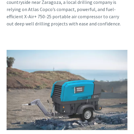
countryside near Zaragoza, a local drilling company is
relying on Atlas Copco’s compact, powerful, and fuel-
efficient X-Air+ 750-25 portable air compressor to carry