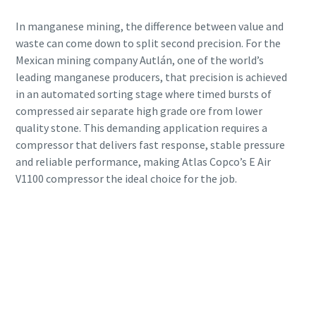
In manganese mining, the difference between value and
waste can come down to split second precision. For the
Mexican mining company Autlán, one of the world’s
leading manganese producers, that precision is achieved
in an automated sorting stage where timed bursts of
compressed air separate high grade ore from lower
quality stone. This demanding application requires a
compressor that delivers fast response, stable pressure
and reliable performance, making Atlas Copco’s E Air