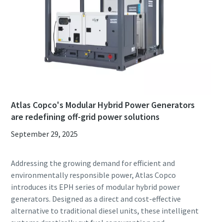
Atlas Copco's Modular Hybrid Power Generators
are redefining off-grid power solutions
September 29, 2025
Addressing the growing demand for efficient and
environmentally responsible power, Atlas Copco
introduces its EPH series of modular hybrid power
generators. Designed as a direct and cost-effective
alternative to traditional diesel units, these intelligent