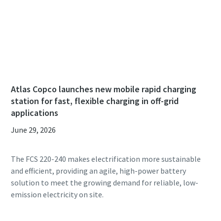
Atlas Copco launches new mobile rapid charging
station for fast, flexible charging in off-grid
applications
June 29, 2026
The FCS 220-240 makes electrification more sustainable
and efficient, providing an agile, high-power battery
solution to meet the growing demand for reliable, low-