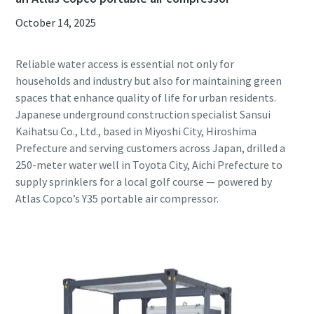
October 14, 2025
Reliable water access is essential not only for
households and industry but also for maintaining green
spaces that enhance quality of life for urban residents.
Japanese underground construction specialist Sansui
Kaihatsu Co., Ltd., based in Miyoshi City, Hiroshima
Prefecture and serving customers across Japan, drilled a
250-meter water well in Toyota City, Aichi Prefecture to
supply sprinklers for a local golf course — powered by