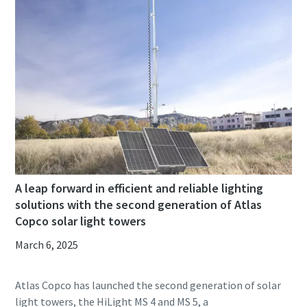
A leap forward in efficient and reliable lighting
solutions with the second generation of Atlas
Copco solar light towers
March 6, 2025
Atlas Copco has launched the second generation of solar
light towers, the HiLight MS 4 and MS 5, a