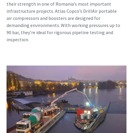
their strength in one of Romania’s most important
infrastructure projects. Atlas Copco’s DrillAir portable
air compressors and boosters are designed for
demanding environments. With working pressures up to
90 bar, they’re ideal for rigorous pipeline testing and