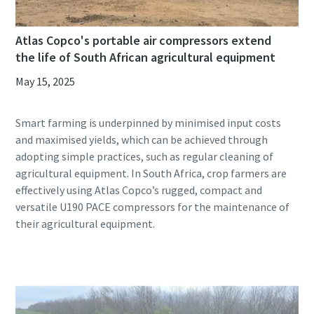
Atlas Copco's portable air compressors extend
the life of South African agricultural equipment
May 15, 2025
Smart farming is underpinned by minimised input costs
and maximised yields, which can be achieved through
adopting simple practices, such as regular cleaning of
agricultural equipment. In South Africa, crop farmers are
effectively using Atlas Copco’s rugged, compact and
versatile U190 PACE compressors for the maintenance of