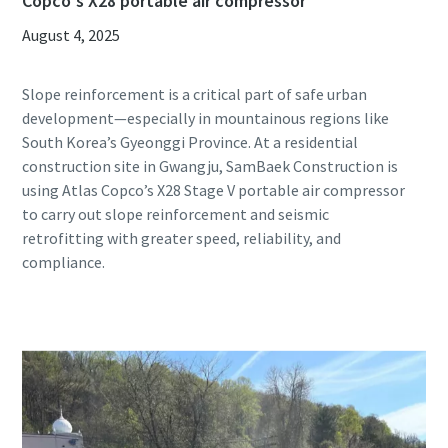
Copco's X28 portable air compressor
August 4, 2025
Slope reinforcement is a critical part of safe urban
development—especially in mountainous regions like
South Korea’s Gyeonggi Province. At a residential
construction site in Gwangju, SamBaek Construction is
using Atlas Copco’s X28 Stage V portable air compressor
to carry out slope reinforcement and seismic
retrofitting with greater speed, reliability, and