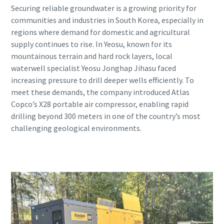
Securing reliable groundwater is a growing priority for
communities and industries in South Korea, especially in
regions where demand for domestic and agricultural
supply continues to rise. In Yeosu, known for its
mountainous terrain and hard rock layers, local
waterwell specialist Yeosu Jonghap Jihasu faced
increasing pressure to drill deeper wells efficiently. To
meet these demands, the company introduced Atlas
Copco’s X28 portable air compressor, enabling rapid
drilling beyond 300 meters in one of the country’s most