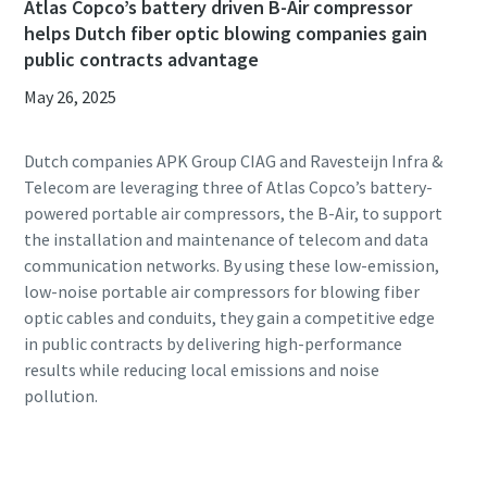
Atlas Copco’s battery driven B-Air compressor
helps Dutch fiber optic blowing companies gain
public contracts advantage
May 26, 2025
Dutch companies APK Group CIAG and Ravesteijn Infra &
Telecom are leveraging three of Atlas Copco’s battery-
powered portable air compressors, the B-Air, to support
the installation and maintenance of telecom and data
communication networks. By using these low-emission,
low-noise portable air compressors for blowing fiber
optic cables and conduits, they gain a competitive edge
in public contracts by delivering high-performance
results while reducing local emissions and noise