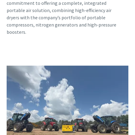
commitment to offering a complete, integrated
portable air solution, combining high-efficiency air
dryers with the company’s portfolio of portable
compressors, nitrogen generators and high-pressure
boosters.