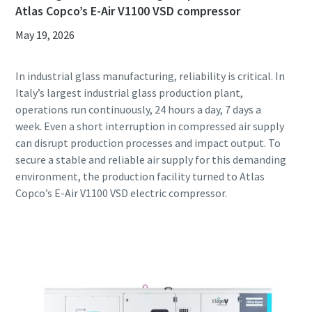
Atlas Copco’s E-Air V1100 VSD compressor
May 19, 2026
In industrial glass manufacturing, reliability is critical. In
Italy’s largest industrial glass production plant,
operations run continuously, 24 hours a day, 7 days a
week. Even a short interruption in compressed air supply
can disrupt production processes and impact output. To
secure a stable and reliable air supply for this demanding
environment, the production facility turned to Atlas