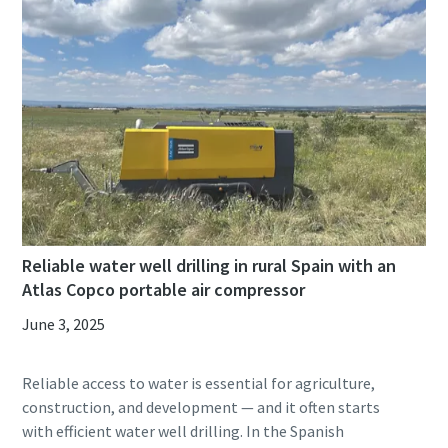
Reliable water well drilling in rural Spain with an
Atlas Copco portable air compressor
June 3, 2025
Reliable access to water is essential for agriculture,
construction, and development — and it often starts
with efficient water well drilling. In the Spanish