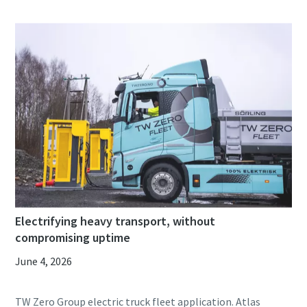
Electrifying heavy transport, without
compromising uptime
June 4, 2026
TW Zero Group electric truck fleet application. Atlas