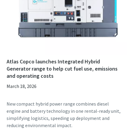
Atlas Copco launches Integrated Hybrid
Generator range to help cut fuel use, emissions
and operating costs
March 18, 2026
New compact hybrid power range combines diesel
engine and battery technology in one rental-ready unit,
simplifying logistics, speeding up deployment and