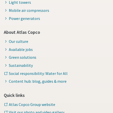
Light towers
Mobile air compressors
Power generators
About Atlas Copco
Our culture
Available jobs
Green solutions
Sustainability
Social responsibility: Water for All
Content hub: blog, guides & more
Quick links
Atlas Copco Group website
Visit our photo and video gallery