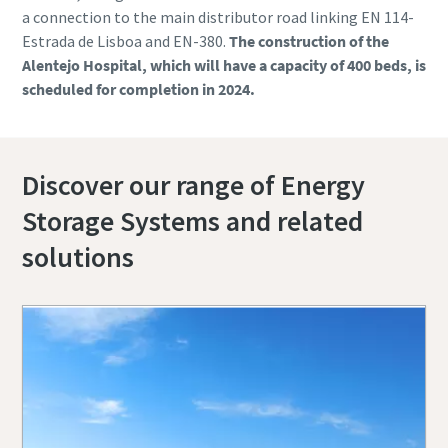
a connection to the main distributor road linking EN 114-
Estrada de Lisboa and EN-380.
The construction of the
Alentejo Hospital, which will have a capacity of 400 beds, is
scheduled for completion in 2024.
Discover our range of Energy
Storage Systems and related
solutions