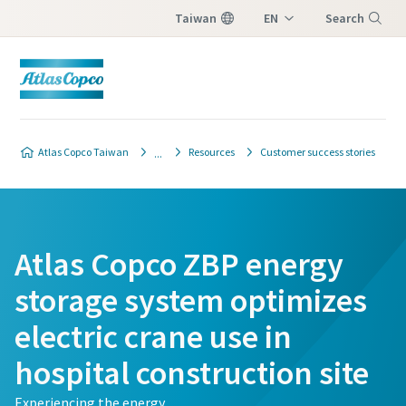
Taiwan
EN
Search
ZH
Menu
Atlas Copco Taiwan
Resources
Customer success stories
Atlas Copco ZBP energy
storage system optimizes
electric crane use in
hospital construction site
Experiencing the energy