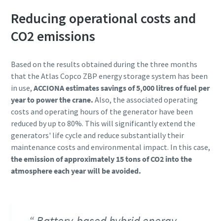
Reducing operational costs and
CO2 emissions
Based on the results obtained during the three months
that the Atlas Copco ZBP energy storage system has been
in use,
ACCIONA estimates savings of 5,000 litres of fuel per
year to power the crane.
Also, the associated operating
costs and operating hours of the generator have been
reduced by up to 80%. This will significantly extend the
generators' life cycle and reduce substantially their
maintenance costs and environmental impact. In this case,
the emission of approximately 15 tons of CO2 into the
atmosphere each year will be avoided.
Battery-based hybrid energy