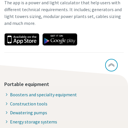
The app is a power and light calculator that help users with
different technical requirements. It includes; generators and
light towers sizing, modular power plants set, cables sizing
and much more.
Portable equipment
Boosters and specialty equipment
Construction tools
Dewatering pumps
Energy storage systems