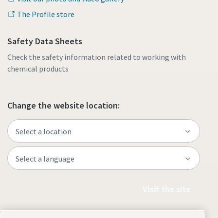
The Profile store
Safety Data Sheets
Check the safety information related to working with
chemical products
Change the website location:
Visit the site