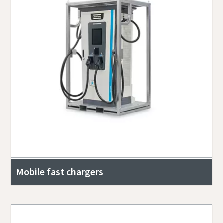
Mobile fast chargers