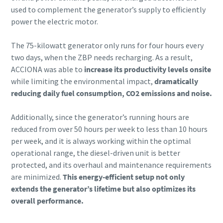
used to complement the generator’s supply to efficiently
power the electric motor.
The 75-kilowatt generator only runs for four hours every
two days, when the ZBP needs recharging. As a result,
ACCIONA was able to
increase its productivity levels onsite
while limiting the environmental impact,
dramatically
reducing daily fuel consumption, CO2 emissions and noise.
Additionally, since the generator’s running hours are
reduced from over 50 hours per week to less than 10 hours
per week, and it is always working within the optimal
operational range, the diesel-driven unit is better
protected, and its overhaul and maintenance requirements
are minimized.
This energy-efficient setup not only
extends the generator’s lifetime but also optimizes its
overall performance.