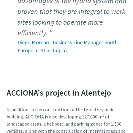
advantages of the hybrid system and
proven that they are integral to work
sites looking to operate more
efficiently.
Diego Moreno , Business Line Manager South
Europe at Atlas Copco
ACCIONA’s project in Alentejo
In addition to the construction of the ten-story main
building, ACCIONA is also developing 127,000 m² of
landscaped areas, a heliport, and parking zones for 1,560
vehicles, along with the construction of internal roads and