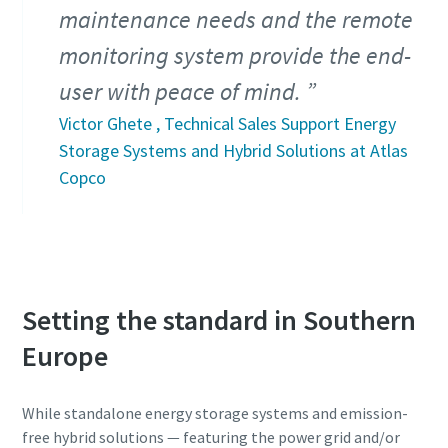
maintenance needs and the remote
monitoring system provide the end-
user with peace of mind.
Victor Ghete , Technical Sales Support Energy
Storage Systems and Hybrid Solutions at Atlas
Copco
Setting the standard in Southern
Europe
While standalone energy storage systems and emission-
free hybrid solutions ― featuring the power grid and/or