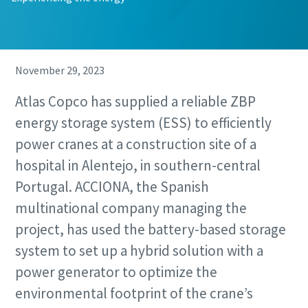
November 29, 2023
Atlas Copco has supplied a reliable ZBP
energy storage system (ESS) to efficiently
power cranes at a construction site of a
hospital in Alentejo, in southern-central
Remarkable performance and flexibility - Now
at an exclusive offer!
Portugal. ACCIONA, the Spanish
multinational company managing the
Discover our special offers on Atlas Copco hydraulic tools
project, has used the battery-based storage
to help you get the job done efficiently and reliably.
system to set up a hybrid solution with a
Contact us
power generator to optimize the
environmental footprint of the crane’s