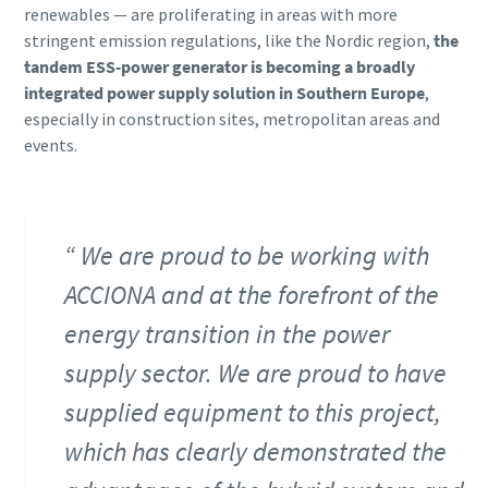
renewables ― are proliferating in areas with more
stringent emission regulations, like the Nordic region,
the
tandem ESS-power generator is becoming a broadly
integrated power supply solution in Southern Europe
,
especially in construction sites, metropolitan areas and
events.
We are proud to be working with
ACCIONA and at the forefront of the
energy transition in the power
supply sector. We are proud to have
supplied equipment to this project,
which has clearly demonstrated the