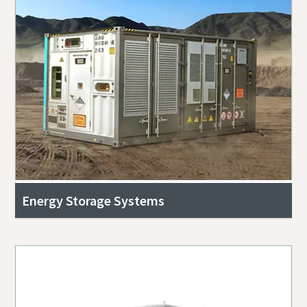
Energy Storage Systems