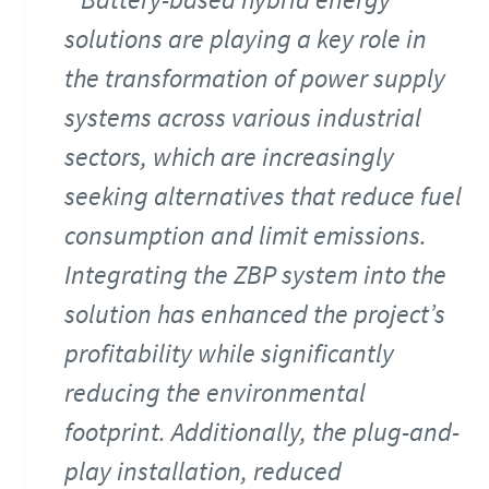
solutions are playing a key role in
the transformation of power supply
systems across various industrial
sectors, which are increasingly
seeking alternatives that reduce fuel
consumption and limit emissions.
Integrating the ZBP system into the
solution has enhanced the project’s
profitability while significantly
reducing the environmental
footprint. Additionally, the plug-and-
play installation, reduced