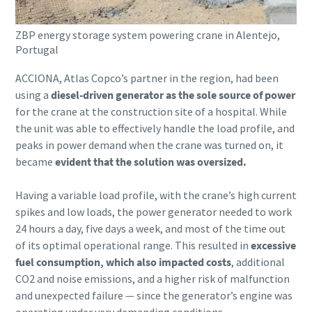
ZBP energy storage system powering crane in Alentejo,
Portugal
ACCIONA, Atlas Copco’s partner in the region, had been
using a
diesel-driven generator as the sole source of power
for the crane at the construction site of a hospital. While
the unit was able to effectively handle the load profile, and
peaks in power demand when the crane was turned on, it
became
evident that the solution was oversized.
Having a variable load profile, with the crane’s high current
spikes and low loads, the power generator needed to work
24 hours a day, five days a week, and most of the time out
of its optimal operational range. This resulted in
excessive
fuel consumption, which also impacted costs
, additional
CO2 and noise emissions, and a higher risk of malfunction
and unexpected failure ― since the generator’s engine was
operating under very demanding conditions.