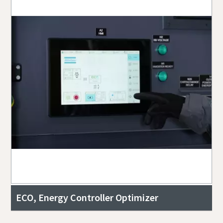
ECO, Energy Controller Optimizer