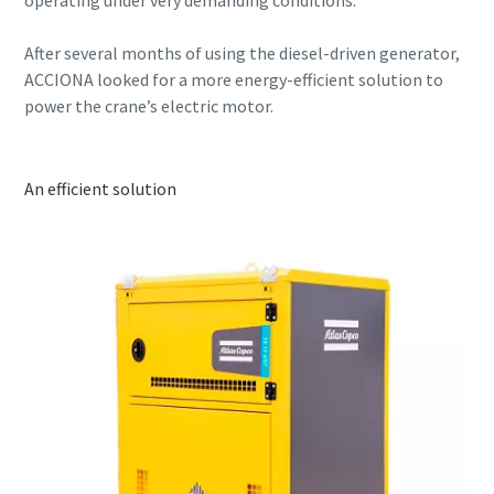
After several months of using the diesel-driven generator,
ACCIONA looked for a more energy-efficient solution to
power the crane’s electric motor.
An efficient solution