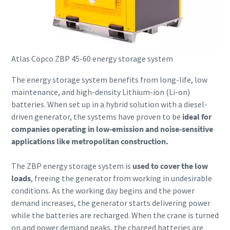
Atlas Copco ZBP 45-60 energy storage system
The energy storage system benefits from long-life, low
maintenance, and high-density Lithium-ion (Li-on)
batteries. When set up in a hybrid solution with a diesel-
driven generator, the systems have proven to be
ideal for
companies operating in low-emission and noise-sensitive
applications like metropolitan construction.
The ZBP energy storage system is
used to cover the low
loads
, freeing the generator from working in undesirable
conditions. As the working day begins and the power
demand increases, the generator starts delivering power
while the batteries are recharged. When the crane is turned
on and power demand peaks, the charged batteries are