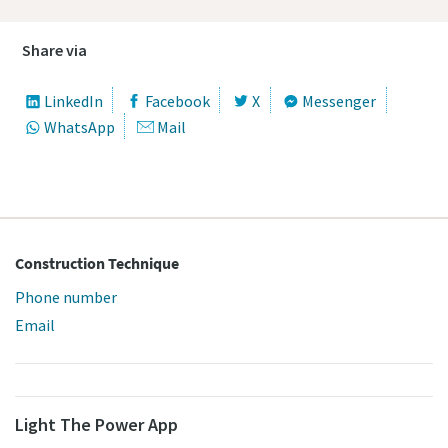
Share via
LinkedIn
Facebook
X
Messenger
WhatsApp
Mail
Construction Technique
Phone number
Email
Light The Power App