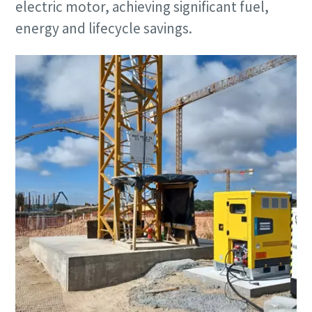
electric motor, achieving significant fuel,
energy and lifecycle savings.
Remarkable performance and flexibility - Now
at an exclusive offer!
Discover our special offers on Atlas Copco hydraulic tools
to help you get the job done efficiently and reliably.
Contact us