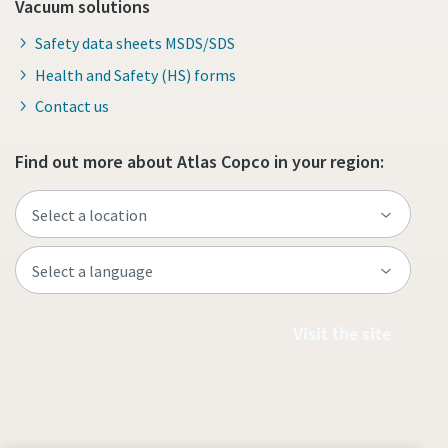
Vacuum solutions
Safety data sheets MSDS/SDS
Health and Safety (HS) forms
Contact us
Find out more about Atlas Copco in your region:
Visit the site