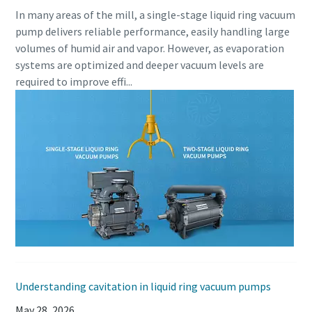
In many areas of the mill, a single-stage liquid ring vacuum
pump delivers reliable performance, easily handling large
volumes of humid air and vapor. However, as evaporation
systems are optimized and deeper vacuum levels are
required to improve effi...
Understanding cavitation in liquid ring vacuum pumps
May 28, 2026