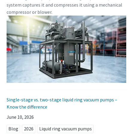
system captures it and compresses it using a mechanical
compressor or blower.
Anti-Robot Verification
Anti-Robot Verification
Anti-Robot Verification
Click to start verification
Click to start verification
Click to start verification
Friendly
Friendly
Friendly
Captcha ⇗
Captcha ⇗
Captcha ⇗
Single-stage vs. two-stage liquid ring vacuum pumps –
Know the difference
June 10, 2026
Blog
2026
Liquid ring vacuum pumps