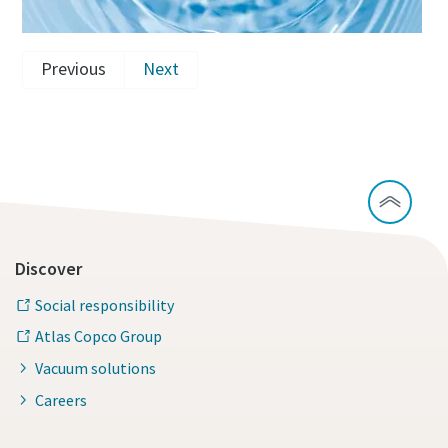
Previous
Next
Discover
Social responsibility
Atlas Copco Group
Vacuum solutions
Careers