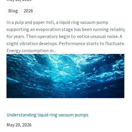
Blog
2026
In a pulp and paper mill, a liquid ring vacuum pump
supporting an evaporation stage has been running reliably
for years. Then operators begin to notice unusual noise. A
slight vibration develops. Performance starts to fluctuate.
Energy consumption in...
Understanding liquid ring vacuum pumps
May 20, 2026