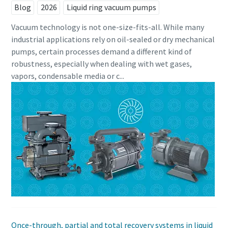
Blog
2026
Liquid ring vacuum pumps
Vacuum technology is not one-size-fits-all. While many
industrial applications rely on oil-sealed or dry mechanical
pumps, certain processes demand a different kind of
robustness, especially when dealing with wet gases,
vapors, condensable media or c...
Once-through, partial and total recovery systems in liquid