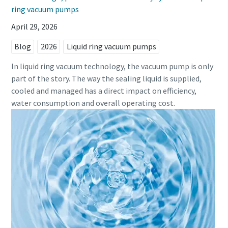
ring vacuum pumps
April 29, 2026
Blog
2026
Liquid ring vacuum pumps
In liquid ring vacuum technology, the vacuum pump is only
part of the story. The way the sealing liquid is supplied,
cooled and managed has a direct impact on efficiency,
water consumption and overall operating cost.