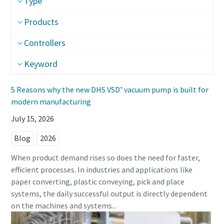
Type
Street
Street
Street
Products
Controllers
City
City
City
Keyword
5 Reasons why the new DHS VSD⁺ vacuum pump is built for
Postcode or ZIP
Postcode or ZIP
Postcode or ZIP
modern manufacturing
July 15, 2026
Request
Request
Request
Blog
2026
Any question or Request
Any question or Request
Any question or Request
When product demand rises so does the need for faster,
efficient processes. In industries and applications like
paper converting, plastic conveying, pick and place
systems, the daily successful output is directly dependent
on the machines and systems...