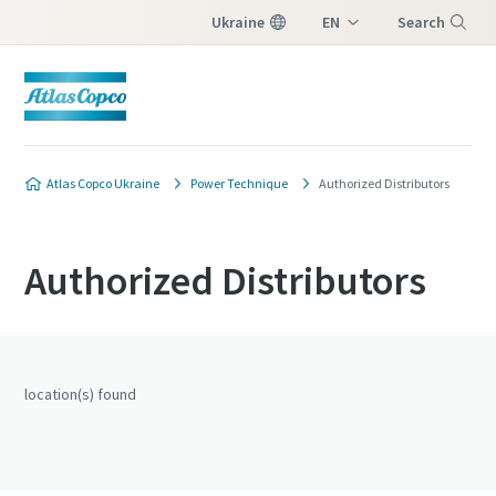
Ukraine
EN
Search
UK
Menu
Atlas Copco Ukraine
Power Technique
Authorized Distributors
Authorized Distributors
location(s) found