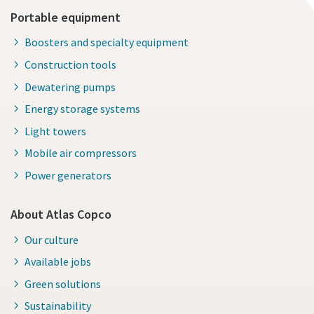
Portable equipment
Boosters and specialty equipment
Construction tools
Dewatering pumps
Energy storage systems
Light towers
Mobile air compressors
Power generators
About Atlas Copco
Our culture
Available jobs
Green solutions
Sustainability