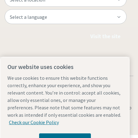
Visit the site
Our website uses cookies
We use cookies to ensure this website functions
correctly, enhance your experience, and show you
relevant content. You’re in control: accept all cookies,
allow only essential ones, or manage your
Legal & Privacy Notices
Manage cookies
Accessibility
Site Map
preferences. Please note that some features may not
work as intended if only essential cookies are enabled.
© 2026 Atlas Copco
Check our Cookie Policy