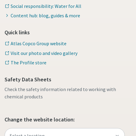
Social responsibility: Water for All
Content hub: blog, guides & more
Quick links
Atlas Copco Group website
Visit our photo and video gallery
The Profile store
Safety Data Sheets
Check the safety information related to working with
chemical products
Change the website location: