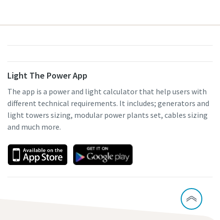
Light The Power App
The app is a power and light calculator that help users with
different technical requirements. It includes; generators and
light towers sizing, modular power plants set, cables sizing
and much more.