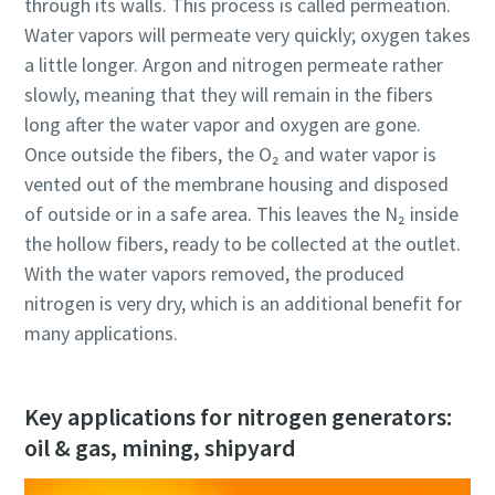
through its walls. This process is called permeation.
Water vapors will permeate very quickly; oxygen takes
a little longer. Argon and nitrogen permeate rather
slowly, meaning that they will remain in the fibers
long after the water vapor and oxygen are gone.
Once outside the fibers, the O₂ and water vapor is
vented out of the membrane housing and disposed
of outside or in a safe area. This leaves the N₂ inside
the hollow fibers, ready to be collected at the outlet.
With the water vapors removed, the produced
nitrogen is very dry, which is an additional benefit for
many applications.
Key applications for nitrogen generators:
oil & gas, mining, shipyard