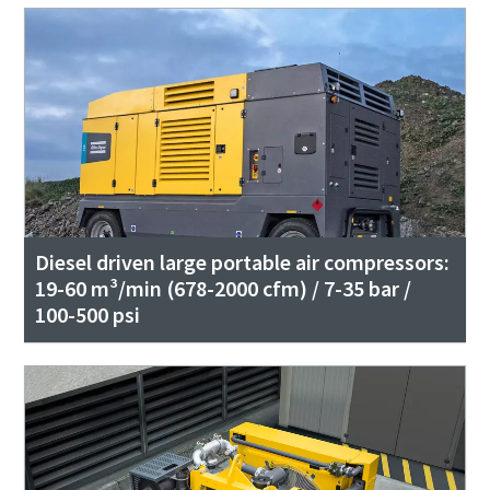
Diesel driven large portable air compressors:
19-60 m³/min (678-2000 cfm) / 7-35 bar /
100-500 psi