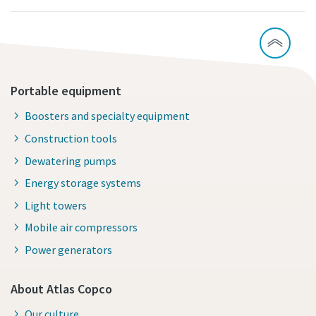
Portable equipment
Boosters and specialty equipment
Construction tools
Dewatering pumps
Energy storage systems
Light towers
Mobile air compressors
Power generators
About Atlas Copco
Our culture