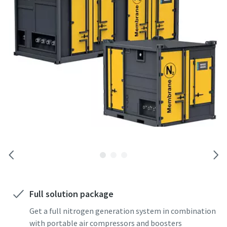
Full solution package
Get a full nitrogen generation system in combination
with portable air compressors and boosters