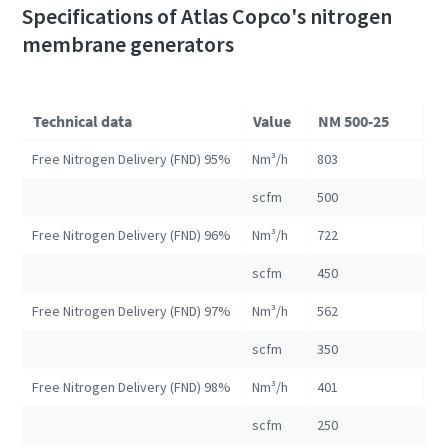
Specifications of Atlas Copco's nitrogen
membrane generators
Technical data
Value
NM 500-25
N
Free Nitrogen Delivery (FND) 95%
Nm³/h
803
16
scfm
500
10
Free Nitrogen Delivery (FND) 96%
Nm³/h
722
13
scfm
450
82
Free Nitrogen Delivery (FND) 97%
Nm³/h
562
10
scfm
350
67
Free Nitrogen Delivery (FND) 98%
Nm³/h
401
84
scfm
250
52