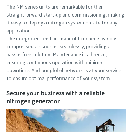
The NM series units are remarkable for their
straightforward start-up and commissioning, making
it easy to deploy a nitrogen system on site for any
application.
The integrated feed air manifold connects various
compressed air sources seamlessly, providing a
hassle-free solution. Maintenance is a breeze,
ensuring continuous operation with minimal
downtime. And our global network is at your service
to ensure optimal performance of your system.
Secure your business with a reliable
nitrogen generator