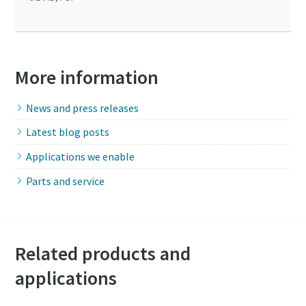
More information
News and press releases
Latest blog posts
Applications we enable
Parts and service
Related products and
applications