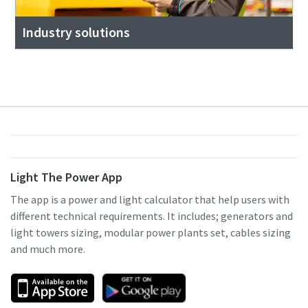
Industry solutions
Light The Power App
The app is a power and light calculator that help users with
different technical requirements. It includes; generators and
light towers sizing, modular power plants set, cables sizing
and much more.