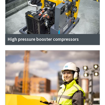
High pressure booster compressors