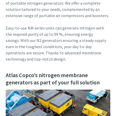
of portable nitrogen generators. We offer a complete
solution tailored to your needs, complemented by an
extensive range of portable air compressors and boosters.
Easy-to-use NM series units can generate nitrogen with
the required purity of up to 99 %, ensuring energy
savings. With our N2 generators ensuring a steady supply
even in the toughest conditions, your day-to-day
operations are secure. Thanks to advanced membrane
technology and top-notch design.
Atlas Copco’s nitrogen membrane
generators as part of your full solution