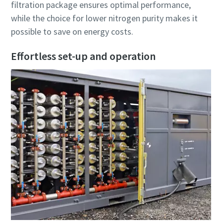
filtration package ensures optimal performance,
while the choice for lower nitrogen purity makes it
possible to save on energy costs.
Effortless set-up and operation