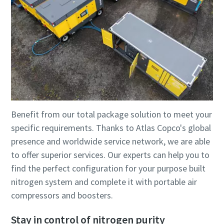
Benefit from our total package solution to meet your
specific requirements. Thanks to Atlas Copco's global
presence and worldwide service network, we are able
to offer superior services. Our experts can help you to
find the perfect configuration for your purpose built
nitrogen system and complete it with portable air
compressors and boosters.
Stay in control of nitrogen purity