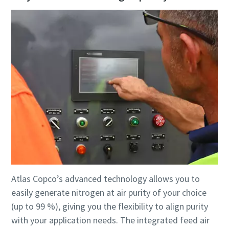
Atlas Copco’s advanced technology allows you to
easily generate nitrogen at air purity of your choice
(up to 99 %), giving you the flexibility to align purity
with your application needs. The integrated feed air