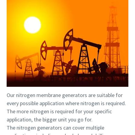
Our nitrogen membrane generators are suitable for
every possible application where nitrogen is required.
The more nitrogen is required for your specific
application, the bigger unit you go for.
The nitrogen generators can cover multiple