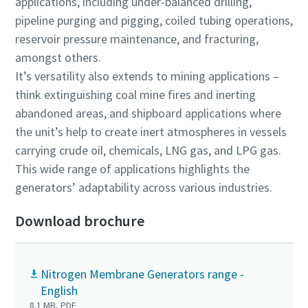
applications, including under-balanced drilling,
pipeline purging and pigging, coiled tubing operations,
reservoir pressure maintenance, and fracturing,
amongst others.
It’s versatility also extends to mining applications –
think extinguishing coal mine fires and inerting
abandoned areas, and shipboard applications where
the unit’s help to create inert atmospheres in vessels
carrying crude oil, chemicals, LNG gas, and LPG gas.
This wide range of applications highlights the
generators’ adaptability across various industries.
Download brochure
Nitrogen Membrane Generators range -
English
8.1 MB, PDF