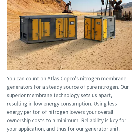
You can count on Atlas Copco’s nitrogen membrane
generators for a steady source of pure nitrogen. Our
superior membrane technology sets us apart,
resulting in low energy consumption. Using less
energy per ton of nitrogen lowers your overall
ownership costs to a minimum. Reliability is key for
your application, and thus for our generator unit.