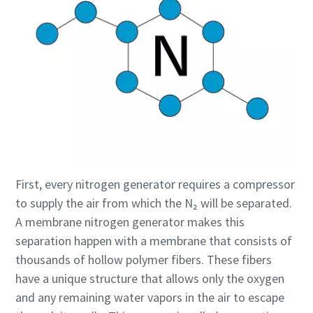
First, every nitrogen generator requires a compressor
to supply the air from which the N₂ will be separated.
A membrane nitrogen generator makes this
separation happen with a membrane that consists of
thousands of hollow polymer fibers. These fibers
have a unique structure that allows only the oxygen
and any remaining water vapors in the air to escape