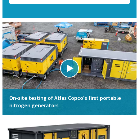
On-site testing of Atlas Copco's first portable
nitrogen generators
Applications
Specifications
Key applications for nitrogen generators are oil & gas,
Nitrogen membrane generators range
mining, shipyard