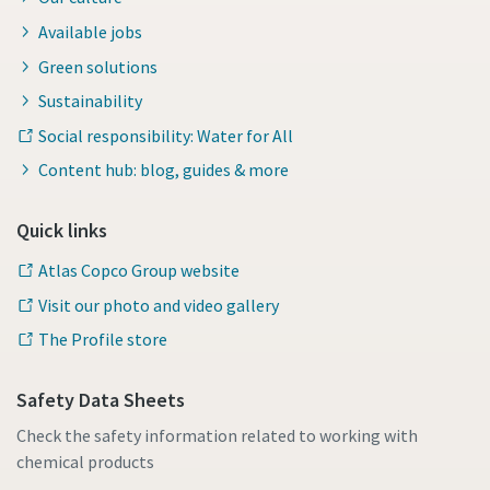
Available jobs
Green solutions
Sustainability
Social responsibility: Water for All
Content hub: blog, guides & more
Quick links
Atlas Copco Group website
Visit our photo and video gallery
The Profile store
Safety Data Sheets
Check the safety information related to working with
chemical products