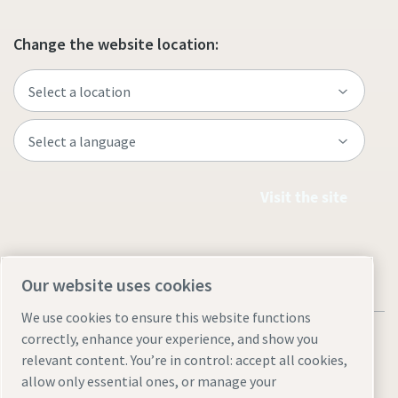
Change the website location:
Visit the site
Our website uses cookies
We use cookies to ensure this website functions
correctly, enhance your experience, and show you
relevant content. You’re in control: accept all cookies,
allow only essential ones, or manage your