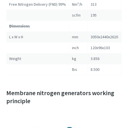
Free Nitrogen Delivery (FND) 99%
Nm³/h
313
57
scfm
195
35
Dimensions
L x W x H
mm
3050x2440x2620
30
inch
120x96x103
12
Weight
kg
3.856
5.
lbs
8.500
11
Membrane nitrogen generators working
principle