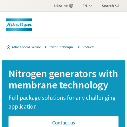
Ukraine
EN
Search
UK
Menu
Atlas Copco Ukraine
Power Technique
Products
Nitrogen generators with
membrane technology
Full package solutions for any challenging
application
Contact us