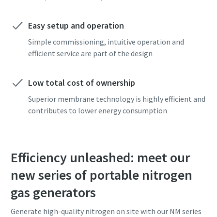
Easy setup and operation
Simple commissioning, intuitive operation and
efficient service are part of the design
Low total cost of ownership
Superior membrane technology is highly efficient and
contributes to lower energy consumption
Efficiency unleashed: meet our
new series of portable nitrogen
gas generators
Generate high-quality nitrogen on site with our NM series