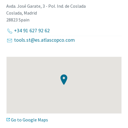
Avda. José Garate, 3 - Pol. Ind. de Coslada
Coslada, Madrid
28823
Spain
+34 91 627 92 62
tools.st@es.atlascopco.com
Go to Google Maps