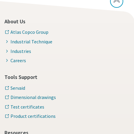
About Us
Atlas Copco Group
Industrial Technique
Industries
Careers
Tools Support
Servaid
Dimensional drawings
Test certificates
Product certifications
Resources