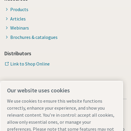
Products
Articles
Webinars
Brochures & catalogues
Distributors
Link to Shop Online
Our website uses cookies
We use cookies to ensure this website functions
correctly, enhance your experience, and show you
relevant content. You’re in control: accept all cookies,
allow only essential ones, or manage your
Legal & Privacy Notices
Manage cookies
Accessibility
Sitemap
preferences. Please note that some features may not