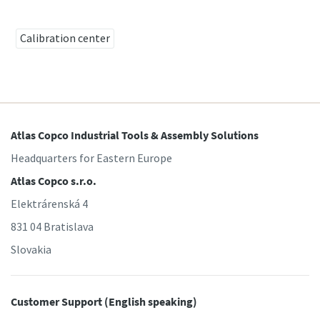
Calibration center
Time to calibrate?
Secure your quality and reduce defects through Tool
Calibration and Accredited Quality Assurance Calibration.​
Momentum Talks
Get your tools calibrated properly now!
Atlas Copco Industrial Tools & Assembly Solutions
Discover inspirational and engaging talks on Atlas Copco
Headquarters for Eastern Europe
Atlas Copco s.r.o.
Watch
Elektrárenská 4
831 04 Bratislava
Slovakia
View all our industries
Documentation & Resources
Customer Support (English speaking)
View All