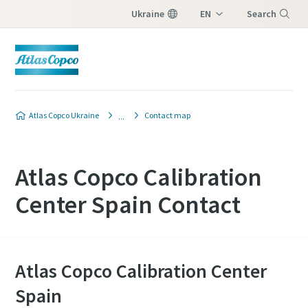
Ukraine
EN
Search
UK
Menu
Atlas Copco Ukraine
Contact map
Atlas Copco Calibration
Center Spain Contact
Atlas Copco Calibration Center
Spain