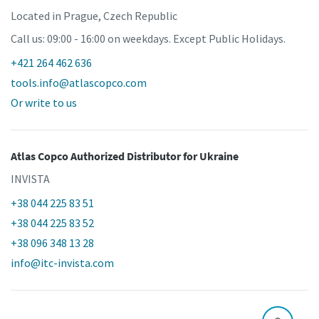
Located in Prague, Czech Republic
Call us: 09:00 - 16:00 on weekdays. Except Public Holidays.
+421 264 462 636
tools.info@atlascopco.com
Or write to us
Atlas Copco Authorized Distributor
for Ukraine
INVISTA
+38 044 225 83 51
+38 044 225 83 52
+38 096 348 13 28
info@itc-invista.com