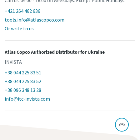
Call us: 09:00 - 16:00 on weekdays. Except Public Holidays.
+421 264 462 636
tools.info@atlascopco.com
Or write to us
Atlas Copco Authorized Distributor
for Ukraine
INVISTA
+38 044 225 83 51
+38 044 225 83 52
+38 096 348 13 28
info@itc-invista.com