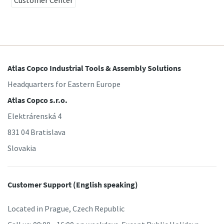
Customer Center
Atlas Copco Industrial Tools & Assembly Solutions
Headquarters for Eastern Europe
Atlas Copco s.r.o.
Elektrárenská 4
831 04 Bratislava
Slovakia
Customer Support (English speaking)
Located in Prague, Czech Republic