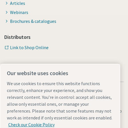
Articles
Webinars
Brochures & catalogues
Distributors
Link to Shop Online
Our website uses cookies
We use cookies to ensure this website functions
correctly, enhance your experience, and show you
relevant content. You’re in control: accept all cookies,
allow only essential ones, or manage your
Legal & Privacy Notices
Manage cookies
Accessibility
Sitemap
preferences. Please note that some features may not
work as intended if only essential cookies are enabled.
© 2026 Atlas Copco AB
Check our Cookie Policy