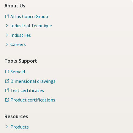
About Us
Atlas Copco Group
Industrial Technique
Industries
Careers
Tools Support
Servaid
Dimensional drawings
Test certificates
Product certifications
Resources
Products