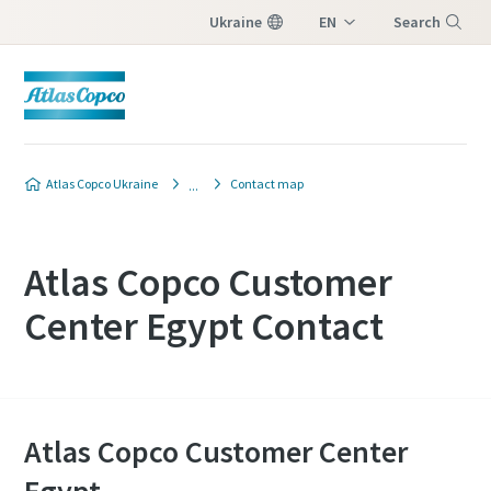
Ukraine
EN
Search
UK
Menu
Atlas Copco Ukraine
Contact map
Atlas Copco Customer
Center Egypt Contact
Atlas Copco Customer Center