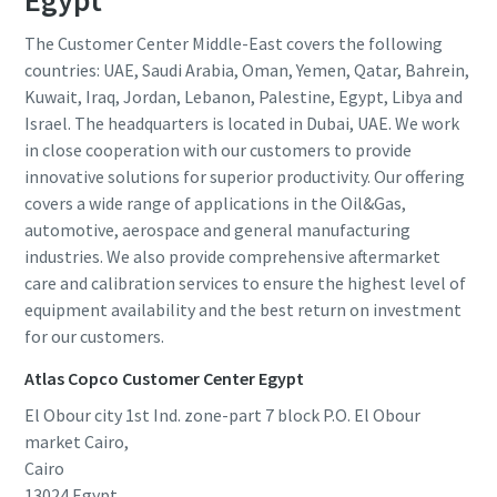
Egypt
The Customer Center Middle-East covers the following
countries: UAE, Saudi Arabia, Oman, Yemen, Qatar, Bahrein,
Kuwait, Iraq, Jordan, Lebanon, Palestine, Egypt, Libya and
Israel. The headquarters is located in Dubai, UAE. We work
in close cooperation with our customers to provide
innovative solutions for superior productivity. Our offering
covers a wide range of applications in the Oil&Gas,
automotive, aerospace and general manufacturing
industries. We also provide comprehensive aftermarket
care and calibration services to ensure the highest level of
equipment availability and the best return on investment
for our customers.
Atlas Copco Customer Center Egypt
El Obour city 1st Ind. zone-part 7 block P.O. El Obour
market Cairo,
Cairo
13024
Egypt