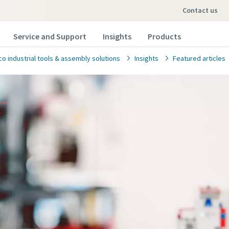
contact us
Service and Support
Insights
Products
co industrial tools & assembly solutions
Insights
Featured articles