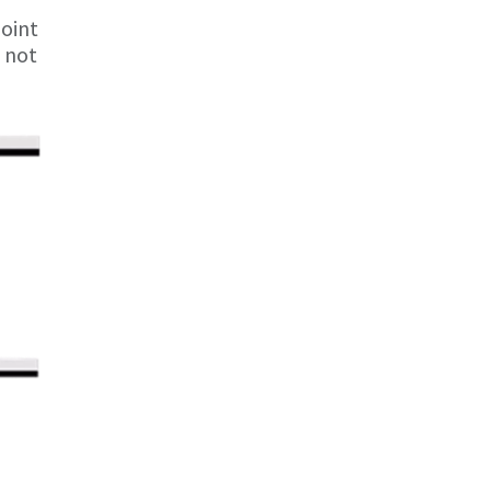
joint
s not