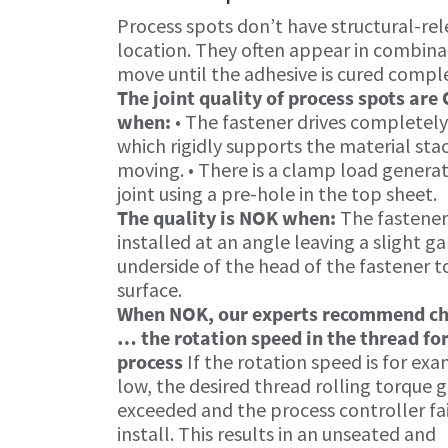
Process spots don’t have structural-rele
location. They often appear in combinat
move until the adhesive is cured comple
The joint quality of process spots are
when:
• The fastener drives completel
which rigidly supports the material sta
moving. • There is a clamp load genera
joint using a pre-hole in the top sheet.
The quality is NOK when:
The fastener
installed at an angle leaving a slight g
underside of the head of the fastener t
surface.
When NOK, our experts recommend c
… the rotation speed in the thread f
process
If the rotation speed is for ex
low, the desired thread rolling torque 
exceeded and the process controller fai
install. This results in an unseated and