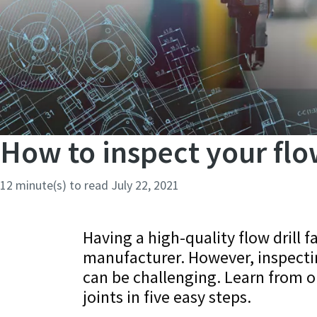
How to inspect your flow 
12 minute(s) to read
July 22, 2021
Having a high-quality flow drill f
manufacturer. However, inspecting
can be challenging. Learn from o
joints in five easy steps.