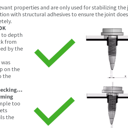
vant properties and are only used for stabilizing the 
ion with structural adhesives to ensure the joint doe
tely.
 OK
y to depth
ck from
ted by the
 was
ap on the
o the
hecking…
orming
ample too
gets
ls the