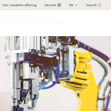
our complete offering
Ukraine
EN
Search
UK
Menu