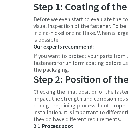
Step 1: Coating of the
Before we even start to evaluate the co
visual inspection of the fastener. To b
in zinc-nickel or zinc flake. When a larg
is possible.
Our experts recommend:
If you want to protect your parts from
fasteners for uniform coating before us
the packaging.
Step 2: Position of th
Checking the final position of the faste
impact the strength and corrosion resis
during the joining process if not prope
installation. It is important to differ
they do have different requirements.
2.1 Process spot