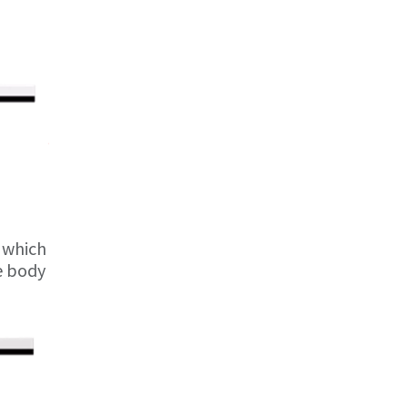
e which
he body