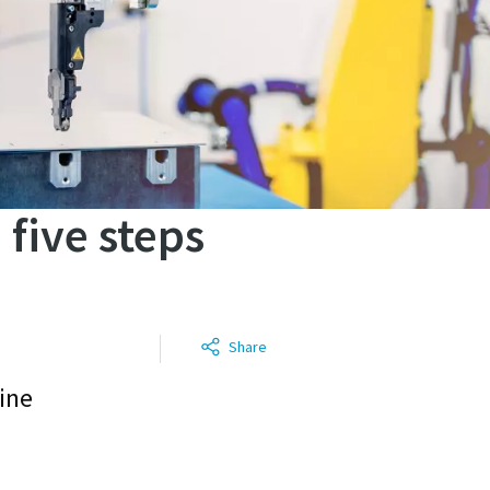
 five steps
Share
line