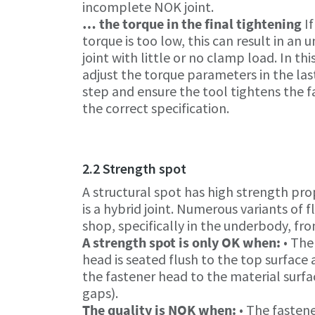
incomplete NOK joint.
… the torque in the final tightening
If
torque is too low, this can result in an 
joint with little or no clamp load. In thi
adjust the torque parameters in the las
step and ensure the tool tightens the f
the correct specification.
2.2 Strength spot
A structural spot has high strength pro
is a hybrid joint. Numerous variants of 
shop, specifically in the underbody, fro
A strength spot is only OK when:
• The
head is seated flush to the top surface 
the fastener head to the material surfa
gaps).
The quality is NOK when:
• The fastene