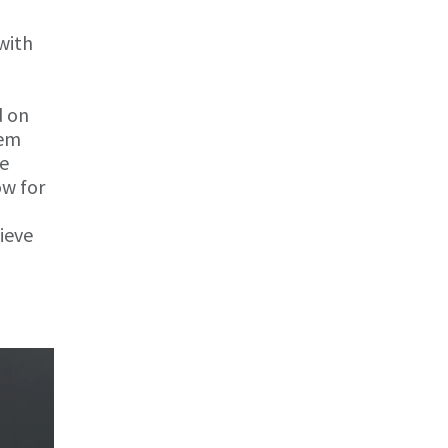
with
d on
tem
he
ow for
hieve