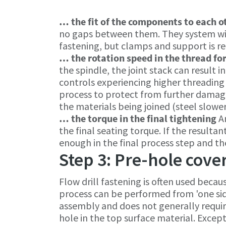
… the fit of the components to each 
no gaps between them. They system will
fastening, but clamps and support is r
… the rotation speed in the thread fo
the spindle, the joint stack can result 
controls experiencing higher threading 
process to protect from further damage
the materials being joined (steel slower
… the torque in the final tightening
A
the final seating torque. If the resulta
enough in the final process step and t
Step 3: Pre-hole cove
Flow drill fastening is often used becau
process can be performed from 'one sid
assembly and does not generally requir
hole in the top surface material. Except