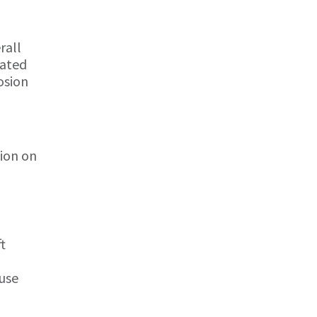
rall
oated
osion
tion on
t
ause