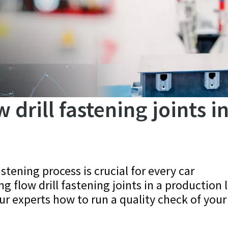
drill fastening joints in
astening process is crucial for every car
 flow drill fastening joints in a production 
ur experts how to run a quality check of your