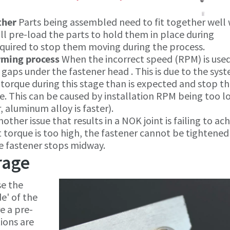
other
Parts being assembled need to fit together well 
 pre-load the parts to hold them in place during
equired to stop them moving during the process.
rming process
When the incorrect speed (RPM) is use
in gaps under the fastener head . This is due to the sys
torque during this stage than is expected and stop t
. This can be caused by installation RPM being too l
, aluminum alloy is faster).
nother issue that results in a NOK joint is failing to ac
nt torque is too high, the fastener cannot be tightened
he fastener stops midway.
rage
se the
e' of the
e a pre-
ions are