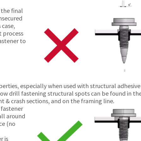
 the final
unsecured
s case,
t process
astener to
perties, especially when used with structural adhesiv
flow drill fastening structural spots can be found in t
nt & crash sections, and on the framing line.
 fastener
all around
ce (no
r is