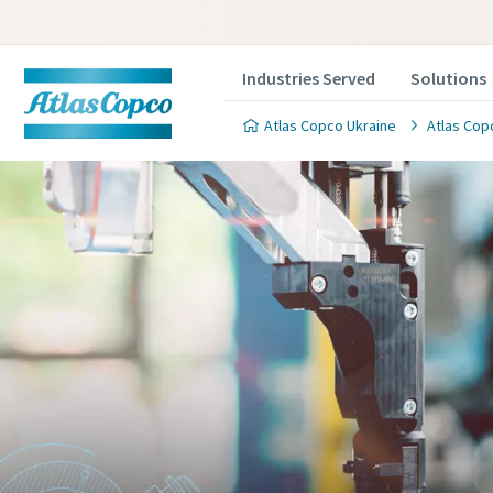
Industries Served
Solutions
Atlas Copco Ukraine
Atlas Cop