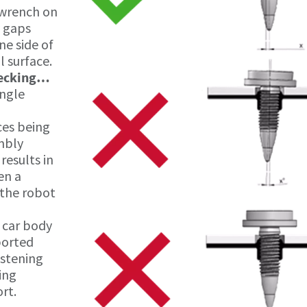
 wrench on
y gaps
ne side of
l surface.
hecking…
angle
ces being
embly
 results in
en a
 the robot
 car body
ported
astening
ing
rt.