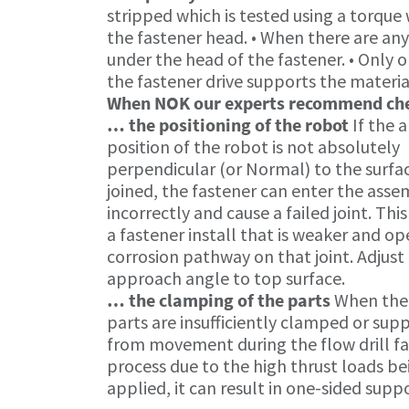
stripped which is tested using a torque
the fastener head. • When there are an
under the head of the fastener. • Only o
the fastener drive supports the materia
When NOK our experts recommend c
… the positioning of the robot
If the 
position of the robot is not absolutely
perpendicular (or Normal) to the surfa
joined, the fastener can enter the ass
incorrectly and cause a failed joint. This
a fastener install that is weaker and op
corrosion pathway on that joint. Adjust
approach angle to top surface.
… the clamping of the parts
When the
parts are insufficiently clamped or sup
from movement during the flow drill f
process due to the high thrust loads be
applied, it can result in one-sided suppo