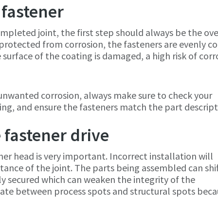
 fastener
mpleted joint, the first step should always be the ove
e protected from corrosion, the fasteners are evenly c
e surface of the coating is damaged, a high risk of corr
 unwanted corrosion, always make sure to check your
ing, and ensure the fasteners match the part descrip
e fastener drive
ner head is very important. Incorrect installation will
tance of the joint. The parts being assembled can shif
rly secured which can weaken the integrity of the
entiate between process spots and structural spots bec