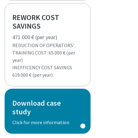
REWORK COST
SAVINGS
471.000 € (per year)
REDUCTION OF OPERATORS'
TRAINING COST: 65.000 € (per
year)
INEFFICENCY COST SAVINGS
619.000 € (per year)
Download case
study
Click for more information