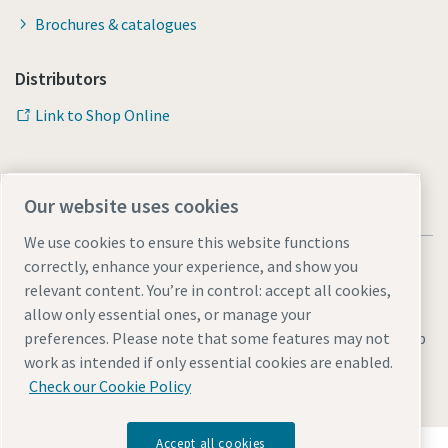
Brochures & catalogues
Distributors
Link to Shop Online
Our website uses cookies
We use cookies to ensure this website functions
correctly, enhance your experience, and show you
relevant content. You’re in control: accept all cookies,
allow only essential ones, or manage your
Legal & Privacy Notices
Manage cookies
Accessibility
Sitemap
preferences. Please note that some features may not
work as intended if only essential cookies are enabled.
© 2026 Atlas Copco AB
Check our Cookie Policy
Accept all cookies