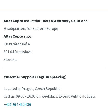
Atlas Copco Industrial Tools & Assembly Solutions
Headquarters for Eastern Europe
Atlas Copco s.r.o.
Elektrárenská 4
831 04 Bratislava
Slovakia
Customer Support (English speaking)
Located in Prague, Czech Republic
Call us: 09:00 - 16:00 on weekdays. Except Public Holidays.
+421 264 462 636