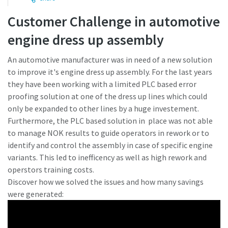
Customer Challenge in automotive
Time to calibrate?
engine dress up assembly
Secure your quality and reduce defects through Tool
An automotive manufacturer was in need of a new solution
Calibration and Accredited Quality Assurance Calibration.​
to improve it's engine dress up assembly. For the last years
they have been working with a limited PLC based error
Momentum Talks
Get your tools calibrated properly now!
proofing solution at one of the dress up lines which could
only be expanded to other lines by a huge investement.
Discover inspirational and engaging talks on Atlas Copco
Furthermore, the PLC based solution in place was not able
to manage NOK results to guide operators in rework or to
Watch
identify and control the assembly in case of specific engine
variants. This led to inefficency as well as high rework and
operstors training costs.
View all our industries
Discover how we solved the issues and how many savings
were generated:
Documentation & Resources
View All