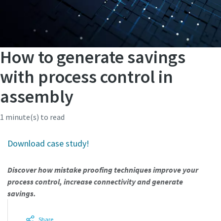
How to generate savings
with process control in
assembly
1 minute(s) to read
Download case study!
Discover how mistake proofing techniques improve your
process control, increase connectivity and generate
savings.
Share