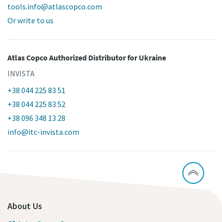
tools.info@atlascopco.com
Or write to us
Atlas Copco Authorized Distributor
for Ukraine
INVISTA
+38 044 225 83 51
+38 044 225 83 52
+38 096 348 13 28
info@itc-invista.com
About Us