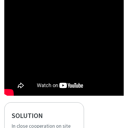
SOLUTION
In close cooperation on site