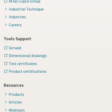
Atlas Copco Group
Industrial Technique
Industries
Careers
Tools Support
Servaid
Dimensional drawings
Test certificates
Product certifications
Resources
Products
Articles
Webinars