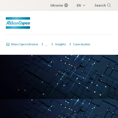
Ukraine
EN
Search
UK
Menu
Atlas Copco Ukraine
Insights
Case studies