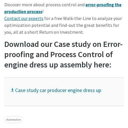
Discover more about process control and
error-proofing the
production process
!
Contact our experts
for a free Walk-the-Line to analyze your
optimization potential and find-out the great benefits for
you, all at a short Return on
Investment.
Download our Case study on Error-
proofing and Process Control of
engine dress up assembly here:
Case study car producer engine dress up
Automotive