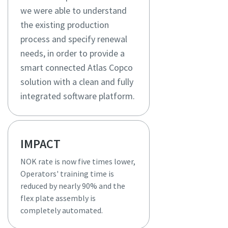
we were able to understand
the existing production
process and specify renewal
needs, in order to provide a
smart connected Atlas Copco
solution with a clean and fully
integrated software platform.
IMPACT
NOK rate is now five times lower,
Operators' training time is
reduced by nearly 90% and the
flex plate assembly is
completely automated.