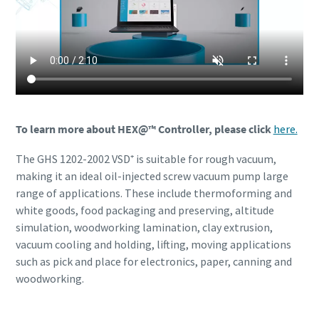
To learn more about HEX@™ Controller, please click
here.
The GHS 1202-2002 VSD⁺ is suitable for rough vacuum,
making it an ideal oil-injected screw vacuum pump large
range of applications. These include thermoforming and
white goods, food packaging and preserving, altitude
simulation, woodworking lamination, clay extrusion,
vacuum cooling and holding, lifting, moving applications
such as pick and place for electronics, paper, canning and
woodworking.