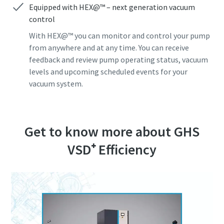
Equipped with HEX@™ – next generation vacuum
control
Anti-Robot Verification
Anti-Robot Verification
Anti-Robot Verification
Anti-Robot Verification
Anti-Robot Verification
Click to start verification
Click to start verification
Click to start verification
Click to start verification
Click to start verification
With HEX@™ you can monitor and control your pump
Friendly
Friendly
Friendly
Friendly
Friendly
Captcha ⇗
Captcha ⇗
Captcha ⇗
Captcha ⇗
Captcha ⇗
from anywhere and at any time. You can receive
feedback and review pump operating status, vacuum
levels and upcoming scheduled events for your
vacuum system.
Get to know more about GHS
VSD⁺ Efficiency