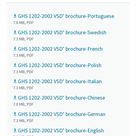
GHS 1202-2002 VSD⁺ brochure-Portuguese
7.6 MB, PDF
GHS 1202-2002 VSD⁺ brochure-Swedish
7.3 MB, PDF
GHS 1202-2002 VSD⁺ brochure-French
7.3 MB, PDF
GHS 1202-2002 VSD⁺ brochure-Polish
7.3 MB, PDF
GHS 1202-2002 VSD⁺ brochure-Italian
7.3 MB, PDF
GHS 1202-2002 VSD⁺ brochure-Chinese
7.8 MB, PDF
GHS 1202-2002 VSD⁺ brochure-German
7.3 MB, PDF
GHS 1202-2002 VSD⁺ brochure-English