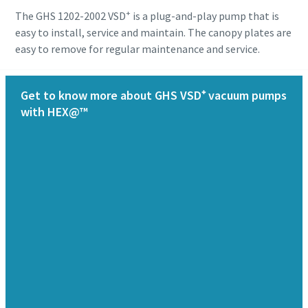
+
The GHS 1202-2002 VSD
is a plug-and-play pump that is
easy to install, service and maintain. The canopy plates are
easy to remove for regular maintenance and service.
Get to know more about GHS VSD⁺ vacuum pumps
with HEX@™