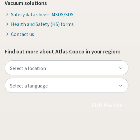
Vacuum solutions
Safety data sheets MSDS/SDS
Health and Safety (HS) forms
Contact us
Find out more about Atlas Copco in your region:
Visit the site