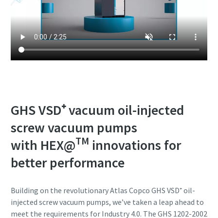
GHS VSD⁺ vacuum oil-injected
screw vacuum pumps
TM
with HEX@
innovations for
better performance
Building on the revolutionary Atlas Copco GHS VSD⁺ oil-
injected screw vacuum pumps, we’ve taken a leap ahead to
meet the requirements for Industry 4.0. The GHS 1202-2002