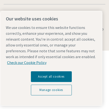
Our website uses cookies
We use cookies to ensure this website functions
Legal & Privacy Notices
Manage cookies
Accessibility
Sitemap
correctly, enhance your experience, and show you
© 2026 Atlas Copco AB
relevant content. You’re in control: accept all cookies,
allow only essential ones, or manage your
preferences. Please note that some features may not
Discover how the Atlas Copco Group enables
work as intended if only essential cookies are enabled.
technology that transforms the future.
Check our Cookie Policy
Visit Atlas Copco Group website
Part of Atlas Copco Group
Accept all cookies
Manage cookies