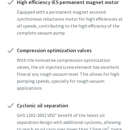
High efficiency IE5 permanent magnet motor
Street
Street
Street
Street
Street
Equipped with a permanent magnet assisted
synchronous reluctance motor for high efficiencies at
all speeds, contributing to the high efficiency of the
City
City
City
City
City
complete vacuum pump.
Compression optimization valves
Postcode or ZIP
Postcode or ZIP
Postcode or ZIP
Postcode or ZIP
Postcode or ZIP
With the innovative compression optimization
valves, the oil-injected screw element has excellent
Request
Request
Request
Request
Request
flow at any rough vacuum level. This allows for high
pumping speeds, specially for rough vacuum
Any question or Request
Any question or Request
Any question or Request
Any question or Request
Any question or Request
applications.
Cyclonic oil separation
+
GHS 1202-2002 VSD
benefit of the latest oil
separation design with additional cyclones, allowing
3
to reach an oil carry over lower than 1.5mg/m
, twice