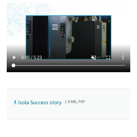
Isola Success story
1.9 MB, PDF