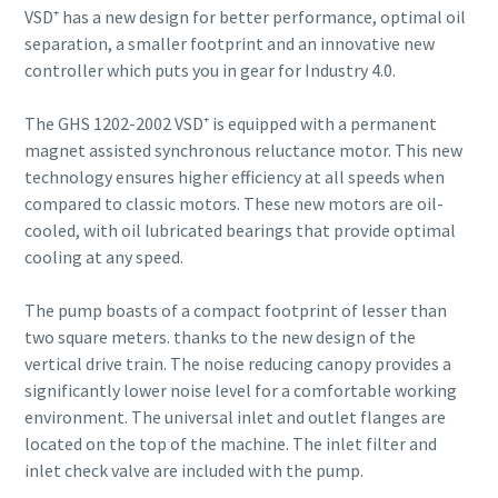
VSD⁺ has a new design for better performance, optimal oil
separation, a smaller footprint and an innovative new
controller which puts you in gear for Industry 4.0.
The GHS 1202-2002 VSD⁺ is equipped with a permanent
magnet assisted synchronous reluctance motor. This new
technology ensures higher efficiency at all speeds when
compared to classic motors. These new motors are oil-
cooled, with oil lubricated bearings that provide optimal
cooling at any speed.
The pump boasts of a compact footprint of lesser than
two square meters. thanks to the new design of the
vertical drive train. The noise reducing canopy provides a
significantly lower noise level for a comfortable working
environment. The universal inlet and outlet flanges are
located on the top of the machine. The inlet filter and
inlet check valve are included with the pump.