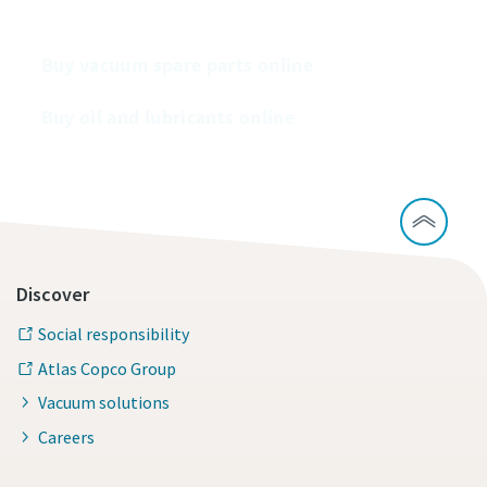
Buy our vacuum pumps online
Buy vacuum spare parts online
Buy oil and lubricants online
Discover
Social responsibility
Atlas Copco Group
Vacuum solutions
Careers