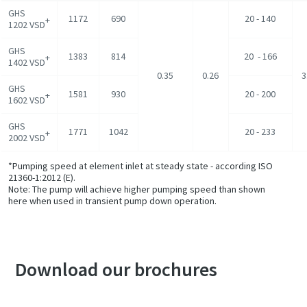
GHS
1172
690
20 - 140
+
1202 VSD
GHS
1383
814
20 - 166
+
1402 VSD
0.35
0.26
3
GHS
1581
930
20 - 200
+
1602 VSD
GHS
1771
1042
20 - 233
+
2002 VSD
*Pumping speed at element inlet at steady state - according ISO
21360-1:2012 (E).
Note: The pump will achieve higher pumping speed than shown
here when used in transient pump down operation.
Download our brochures