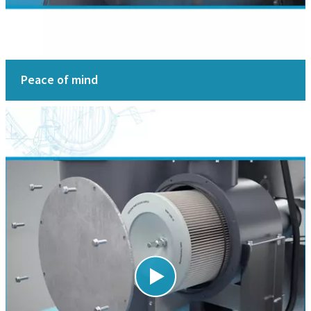
Peace of mind