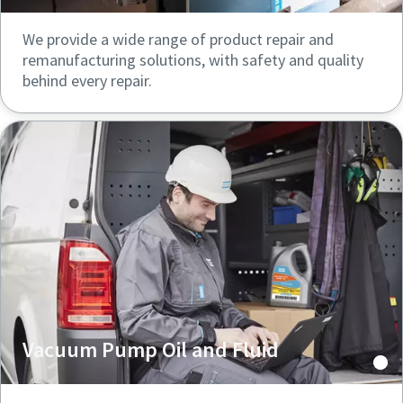
We provide a wide range of product repair and
remanufacturing solutions, with safety and quality
behind every repair.
Vacuum Pump Oil and Fluid