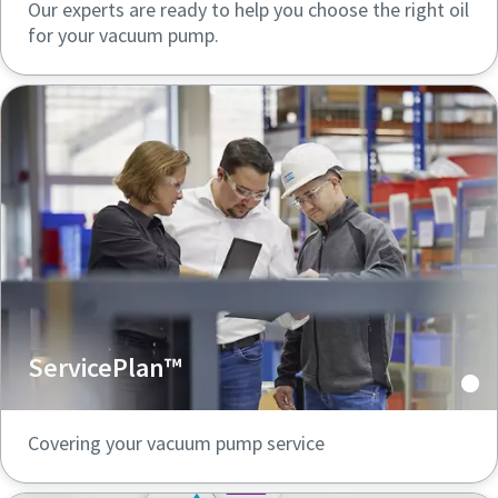
Our experts are ready to help you choose the right oil
for your vacuum pump.
ServicePlan™
Covering your vacuum pump service