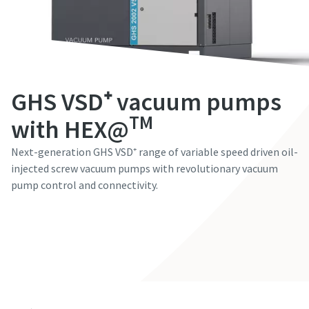
First Name
First Name
First Name
First Name
First Name
Last Name
Last Name
Last Name
Last Name
Last Name
GHS VSD⁺ vacuum pumps
Email
Email
Email
Email
Email
TM
with HEX@
Next-generation GHS VSD⁺ range of variable speed driven oil-
Phone
Phone
Phone
Phone
Phone
injected screw vacuum pumps with revolutionary vacuum
pump control and connectivity.
Additional information
Additional information
Additional information
Additional information
Additional information
Contact our experts
Company
Company
Company
Company
Company
Country
Country
Country
Country
Country