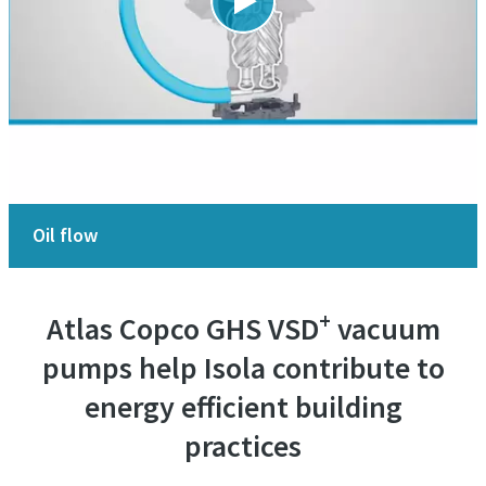
Oil flow
+
Atlas Copco GHS VSD
vacuum
pumps help Isola contribute to
energy efficient building
practices