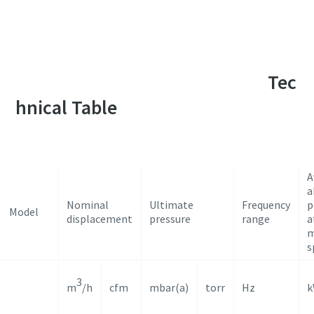
For a complete list of applications, please
contact our vacuum application specialists
Tec
hnical Table
A
a
Nominal
Ultimate
Frequency
p
Model
displacement
pressure
range
a
m
s
3
m
/h
cfm
mbar(a)
torr
Hz