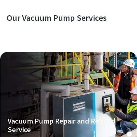
Our Vacuum Pump Services
Explore our Services Overview
Vacuum Pump Repair and Rebuild
Service