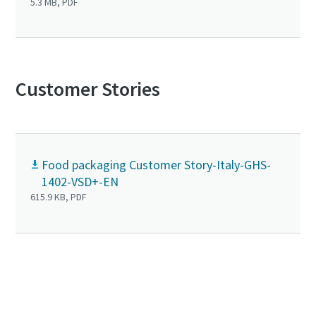
5.3 MB, PDF
Customer Stories
Food packaging Customer Story-Italy-GHS-
1402-VSD+-EN
615.9 KB, PDF