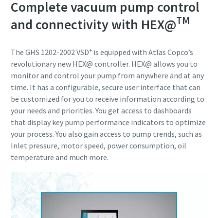
Complete vacuum pump control
TM
and connectivity with HEX@
+
The GHS 1202-2002 VSD
is equipped with Atlas Copco’s
revolutionary new HEX@ controller. HEX@ allows you to
monitor and control your pump from anywhere and at any
time. It has a configurable, secure user interface that can
be customized for you to receive information according to
your needs and priorities. You get access to dashboards
that display key pump performance indicators to optimize
your process. You also gain access to pump trends, such as
Inlet pressure, motor speed, power consumption, oil
temperature and much more.