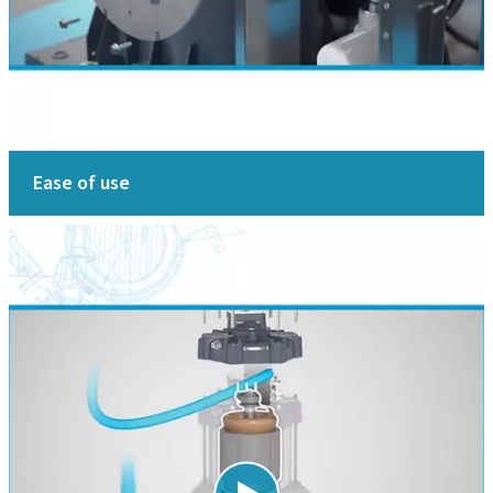
Ease of use