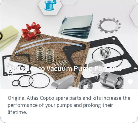
Atlas Copco Vacuum Pump Part and
Kits
Original Atlas Copco spare parts and kits increase the
performance of your pumps and prolong their
lifetime.