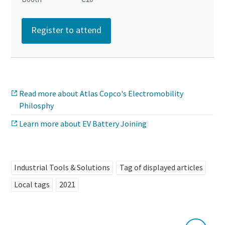
Register to attend
Read more about Atlas Copco's Electromobility
Philosphy
Learn more about EV Battery Joining
Industrial Tools & Solutions
Tag of displayed articles
Local tags
2021