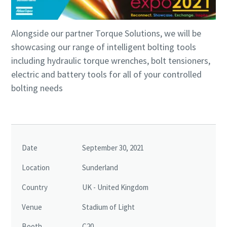
Alongside our partner Torque Solutions, we will be
showcasing our range of intelligent bolting tools
including hydraulic torque wrenches, bolt tensioners,
electric and battery tools for all of your controlled
bolting needs
Passionate People Create Exceptional Things
Date
September 30, 2021
Our values unite us no matter where in the world we
Location
Sunderland
operate, and we believe that diversity inspires innovation
Country
UK - United Kingdom
and helps us understand our customers’ needs.
Venue
Stadium of Light
Life at Atlas Copco
Booth
C20