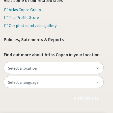
Visit some of our related sites
Atlas Copco Group
The Profile Store
Our photo and video gallery
Policies, Satements & Reports
Find out more about Atlas Copco in your location:
Visit the site