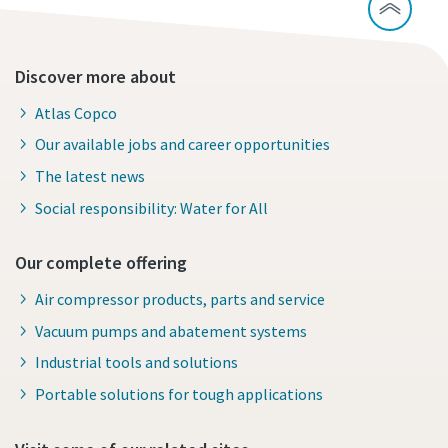
Discover more about
Atlas Copco
Our available jobs and career opportunities
The latest news
Social responsibility: Water for All
Our complete offering
Air compressor products, parts and service
Vacuum pumps and abatement systems
Industrial tools and solutions
Portable solutions for tough applications