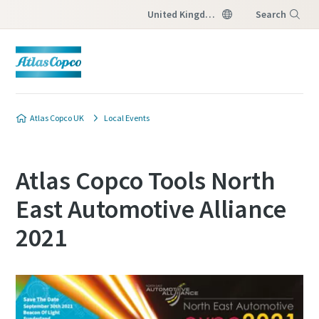
United Kingdom
Search
Menu
Atlas Copco UK
Local Events
Atlas Copco Tools North
East Automotive Alliance
2021