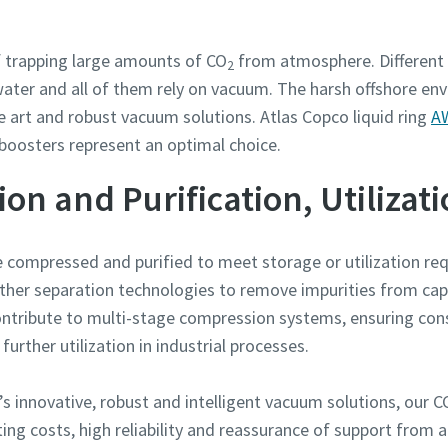
f trapping large amounts of CO
from atmosphere. Different 
2
ter and all of them rely on vacuum. The harsh offshore en
e art and robust vacuum solutions. Atlas Copco liquid ring
AW
boosters represent an optimal choice.
n and Purification, Utilizat
be compressed and purified to meet storage or utilization 
other separation technologies to remove impurities from ca
tribute to multi-stage compression systems, ensuring consi
rther utilization in industrial processes.
s innovative, robust and intelligent vacuum solutions, our
ing costs, high reliability and reassurance of support from 