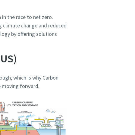
in the race to net zero.
ing climate change and reduced
ogy by offering solutions
CUS)
nough, which is why Carbon
le moving forward.