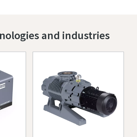
nologies and industries