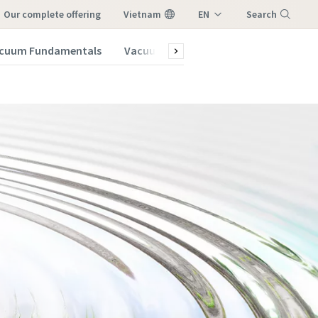
our complete offering
Vietnam
EN
Search
VI
cuum Fundamentals
Vacuum Blog
Menu
vacuum
vacuum
vacuum
vacuum
vacuum