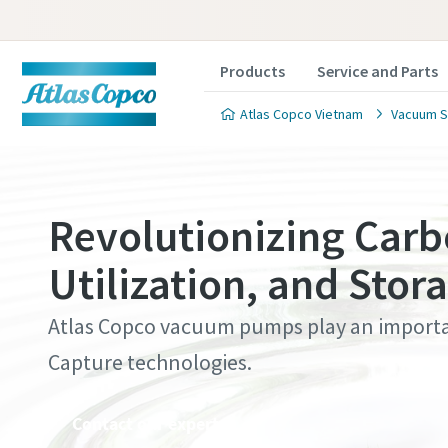
Products
Service and Parts
Atlas Copco Vietnam
Vacuum S
Revolutionizing Carb
Utilization, and Stor
Contact
Contact
Contact
Contact
Contact
Atlas Copco vacuum pumps play an importa
Atlas C
Atlas C
Atlas C
Atlas C
Atlas C
Capture technologies.
pumps a
pumps a
pumps a
pumps a
pumps a
Contact our experts