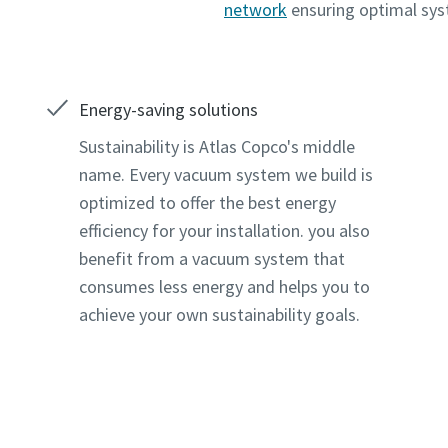
network
ensuring optimal sy
Energy-saving solutions
Sustainability is Atlas Copco's middle
name. Every vacuum system we build is
optimized to offer the best energy
efficiency for your installation. you also
benefit from a vacuum system that
consumes less energy and helps you to
achieve your own sustainability goals.