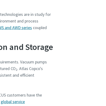
technologies are in study for
vironment and process
S and AWD series
coupled
ion and Storage
requirements. Vacuum pumps
ptured CO
. Atlas Copco's
2
stent and efficient
 CCUS customers have the
a
global service