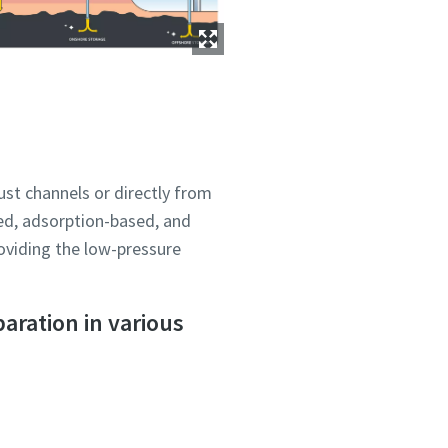
ust channels or directly from
ou
ou
ou
ou
ou
ed, adsorption-based, and
nd in
nd in
nd in
nd in
nd in
oviding the low-pressure
aration in various
and
and
and
and
and