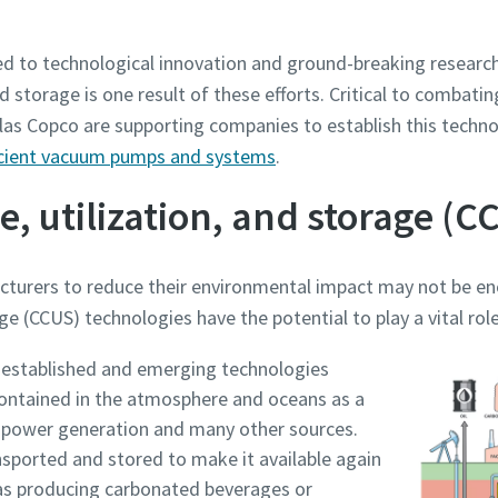
ed to technological innovation and ground-breaking research 
nd storage is one result of these efforts. Critical to combat
as Copco are supporting companies to establish this technol
ficient vacuum pumps and systems
.
, utilization, and storage (C
acturers to reduce their environmental impact may not be e
ge (CCUS) technologies have the potential to play a vital ro
e or ZIP
e or ZIP
e or ZIP
e or ZIP
e or ZIP
established and emerging technologies
ontained in the atmosphere and oceans as a
s, power generation and many other sources.
tion or Request
tion or Request
tion or Request
tion or Request
tion or Request
sported and stored to make it available again
 as producing carbonated beverages or