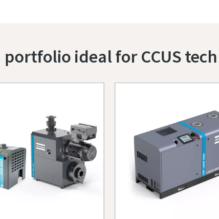
ortfolio ideal for CCUS tech