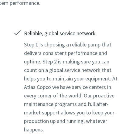
stem performance.
Reliable, global service network
Step 1 is choosing a reliable pump that
delivers consistent performance and
uptime. Step 2 is making sure you can
count on a global service network that
helps you to maintain your equipment. At
Atlas Copco we have service centers in
every corner of the world. Our proactive
maintenance programs and full after-
market support allows you to keep your
production up and running, whatever
happens.