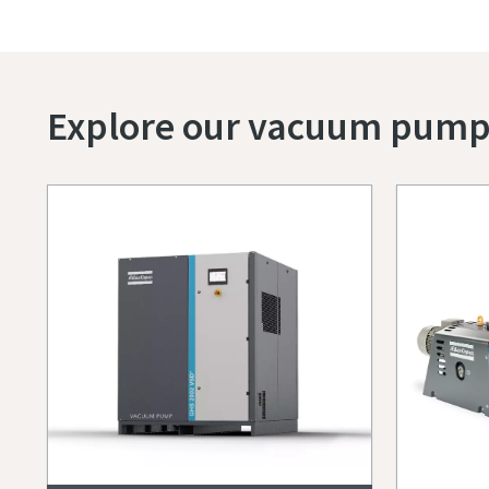
Explore our vacuum pump p