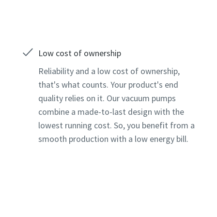
Low cost of ownership
Reliability and a low cost of ownership,
that's what counts. Your product's end
quality relies on it. Our vacuum pumps
combine a made-to-last design with the
lowest running cost. So, you benefit from a
smooth production with a low energy bill.