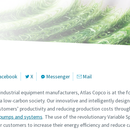
marked with an (*) are mandatory
marked with an (*) are mandatory
marked with an (*) are mandatory
marked with an (*) are mandatory
marked with an (*) are mandatory
information
information
information
information
information
ame
ame
ame
ame
ame
ame
ame
ame
ame
ame
acebook
X
Messenger
Mail
 industrial equipment manufacturers, Atlas Copco is at the
a low-carbon society. Our innovative and intelligently desig
customers’ productivity and reducing production costs throu
l information
l information
l information
l information
l information
y pumps and systems
. The use of the revolutionary Variable 
customers to increase their energy efficiency and reduce c
y
y
y
y
y