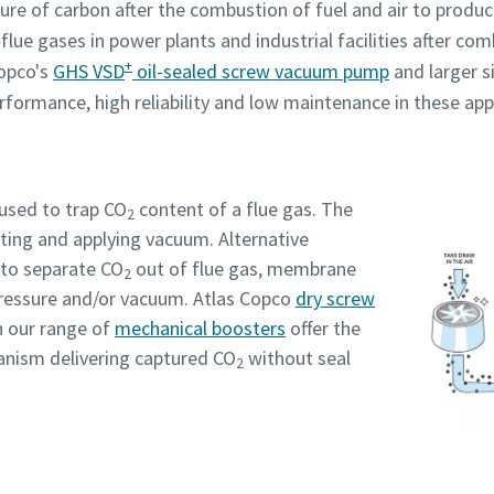
ture of carbon after the combustion of fuel and air to prod
lue gases in power plants and industrial facilities after co
+
Copco's
GHS VSD
oil-sealed screw vacuum pump
and larger s
Robot Verification
Robot Verification
Robot Verification
Robot Verification
Robot Verification
rformance, high reliability and low maintenance in these app
Click to start verification
Click to start verification
Click to start verification
Click to start verification
Click to start verification
Friendly
Friendly
Friendly
Friendly
Friendly
Captcha ⇗
Captcha ⇗
Captcha ⇗
Captcha ⇗
Captcha ⇗
 used to trap CO
content of a flue gas. The
2
ating and applying vacuum. Alternative
to separate CO
out of flue gas, membrane
2
pressure and/or vacuum. Atlas Copco
dry screw
 our range of
mechanical boosters
offer the
nism delivering captured CO
without seal
2