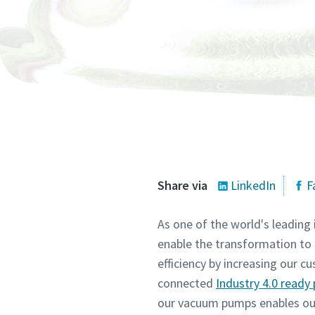
All fields 
All fields 
All fields 
All fields 
All fields 
Personal 
Personal 
Personal 
Personal 
Personal 
First N
First N
First N
First N
First N
Last N
Last N
Last N
Last N
Last N
Email
Email
Email
Email
Email
Share via
LinkedIn
F
As one of the world's leading
Phone
Phone
Phone
Phone
Phone
enable the transformation to 
efficiency by increasing our 
Additiona
Additiona
Additiona
Additiona
Additiona
connected
Industry 4.0 read
our vacuum pumps enables our 
Compan
Compan
Compan
Compan
Compan