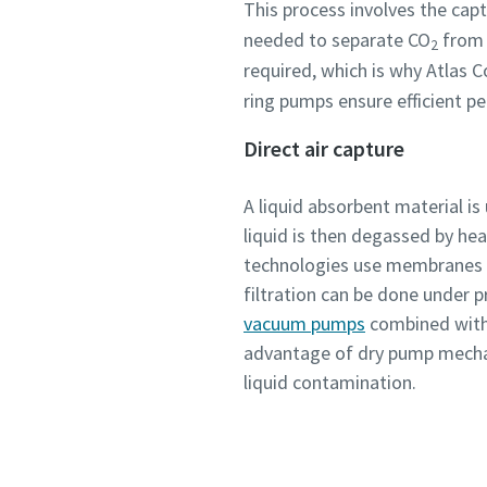
This process involves the cap
Submit
Submit
Submit
Submit
Submit
needed to separate CO
from f
2
required, which is why Atlas 
Anti-
Anti-
Anti-
Anti-
Anti-
ring pumps ensure efficient pe
Direct air capture
A liquid absorbent material is
liquid is then degassed by he
technologies use membranes 
filtration can be done under 
vacuum pumps
combined with
advantage of dry pump mecha
liquid contamination.