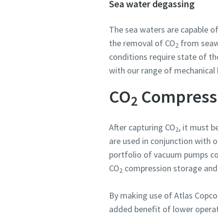
Sea water degassing
The sea waters are capable o
the removal of CO
from seawa
2
conditions require state of th
with our range of mechanical 
CO
Compressio
2
After capturing CO
, it must 
2
are used in conjunction with 
portfolio of vacuum pumps con
CO
compression storage and fu
2
By making use of Atlas Copco’
added benefit of lower operat