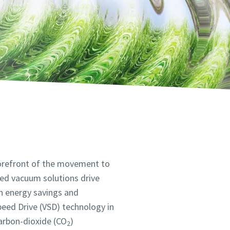
 forefront of the movement to
ned vacuum solutions drive
gh energy savings and
Speed Drive (VSD) technology in
arbon-dioxide (CO
)
2