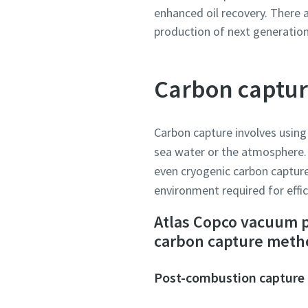
enhanced oil recovery. There 
production of next generation
Carbon captu
Carbon capture involves using
sea water or the atmosphere. 
even cryogenic carbon capture
environment required for effic
Atlas Copco vacuum p
carbon capture meth
Post-combustion capture