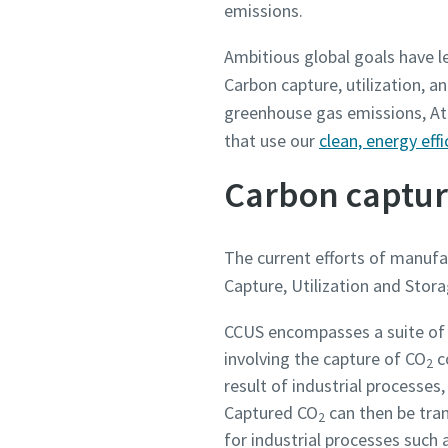
emissions.
Ambitious global goals have l
Country
Country
Country
Country
Country
Carbon capture, utilization, a
greenhouse gas emissions, Atl
Street
Street
Street
Street
Street
that use our
clean, energy ef
Carbon capture
City
City
City
City
City
The current efforts of manuf
Capture, Utilization and Stora
Postcod
Postcod
Postcod
Postcod
Postcod
CCUS encompasses a suite of 
Request
Request
Request
Request
Request
involving the capture of CO
c
2
result of industrial processe
Any ques
Any ques
Any ques
Any ques
Any ques
Captured CO
can then be tran
2
for industrial processes such