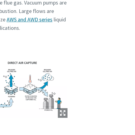
uce flue gas. Vacuum pumps are
mbustion. Large flows are
ize
AWS and AWD series
liquid
lications.