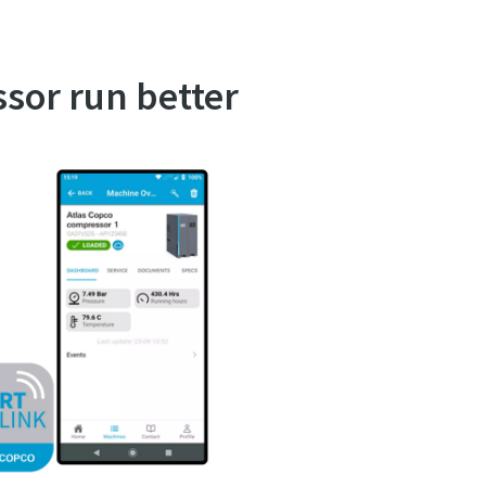
ssor run better