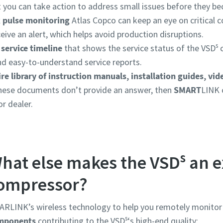
at you can take action to address small issues before they 
 pulse monitoring
Atlas Copco can keep an eye on critical
ceive an alert, which helps avoid production disruptions.
s
 service timeline
that shows the service status of the VSD
c
nd easy-to-understand service reports.
ire library of instruction manuals, installation guides, vid
these documents don’t provide an answer, then
SMART
LINK 
r dealer.
s
hat else makes the VSD
an e
ompressor?
RLINK’s wireless technology to help you remotely monitor 
s
mponents
contributing to the VSD
‘s high-end quality: