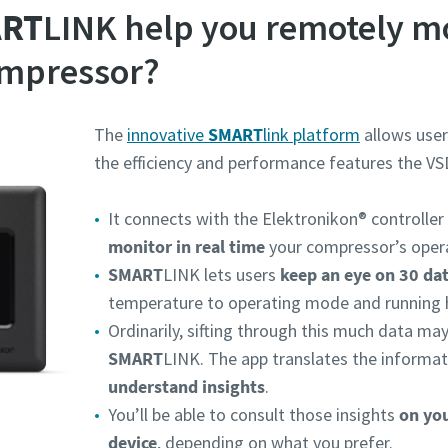
RT
LINK help you remotely m
ompressor?
The
innovative
SMART
link platform
allows user
the efficiency and performance features the VS
It connects with the Elektronikon® controller
monitor in real time
your compressor’s opera
SMART
LINK lets users
keep an eye on 30 da
temperature to operating mode and running 
Ordinarily, sifting through this much data ma
SMART
LINK. The app translates the informat
understand insights
.
You’ll be able to consult those insights
on yo
device
, depending on what you prefer.