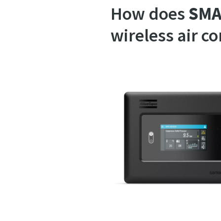
How does
SMA
wireless air c