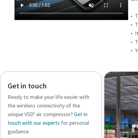
T
T
I
T
Y
Get in touch
Ready to make your life easier with
the wireless connectivity of the
s
unique VSD
air compressor?
Get in
touch with our experts
for personal
guidance.