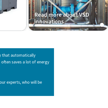
Read more about VSD
innovations
y that automatically
often saves a lot of energy
our experts, who will be