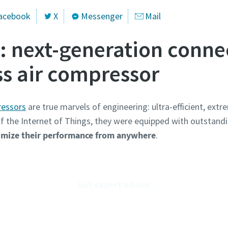
acebook
X
Messenger
Mail
next-generation connec
ss air compressor
essors
are true marvels of engineering: ultra-efficient, extre
 of the Internet of Things, they were equipped with outstand
mize their performance from anywhere
.
Get expert advice