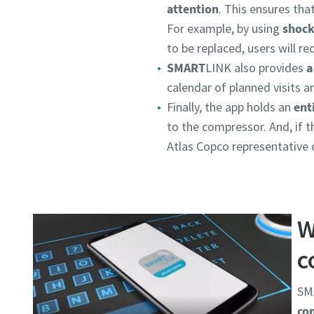
attention
. This ensures th
For example, by using
shock
to be replaced, users will re
SMART
LINK also provides
a
calendar of planned visits a
Finally, the app holds an
ent
to the compressor. And, if 
Atlas Copco representative o
W
c
SMA
co