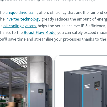
he
unique drive train
,
offers efficiency that another air end 
he
inverter technology
greatly reduces the amount of ener
ts
oil cooling system
, helps the series achieve IE 5 efficiency
hanks to the
Boost Flow Mode
, you can safely exceed max
ou’ll save time and streamline your processes thanks to the