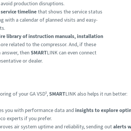
s avoid production disruptions.
 service timeline
that shows the service status
 with a calendar of planned visits and easy-
ts.
ire library of instruction manuals, installation
ore related to the compressor. And, if these
 answer, then
SMART
LINK can even connect
sentative or dealer.
s
oring of your GA VSD
,
SMART
LINK also helps it run better:
des you with performance data and
insights to explore opti
co experts if you prefer.
roves air system uptime and reliability, sending out
alerts 