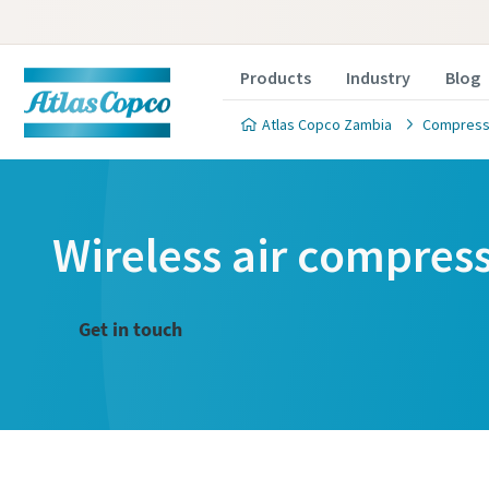
Products
Industry
Blog
Atlas Copco Zambia
Compresse
Wireless air compres
Get in touch