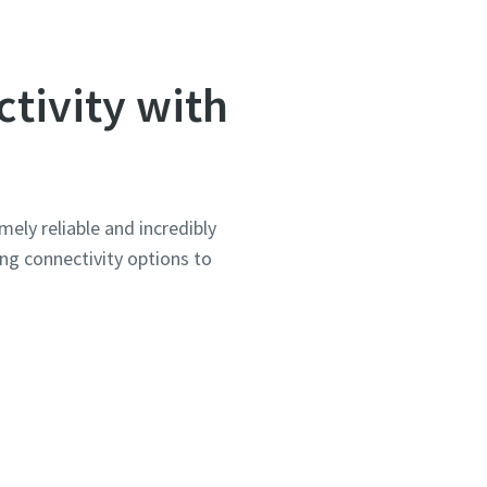
tivity with
mely reliable and incredibly
ing connectivity options to