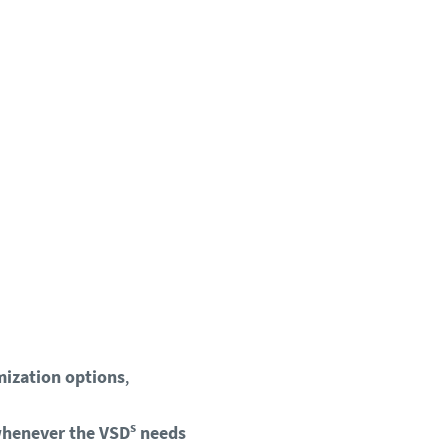
mization options
,
s
whenever the VSD
needs