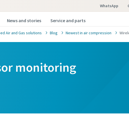
WhatsApp
News and stories
Service and parts
d Air and Gas solutions
Blog
Newest in air compression
Wirel
sor monitoring