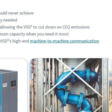
could never achieve
gy needed
s
, allowing the VSD
to cut down on CO2 emissions
imum capacity when you need it most
s
 VSD
’s high-end
machine-to-machine communication