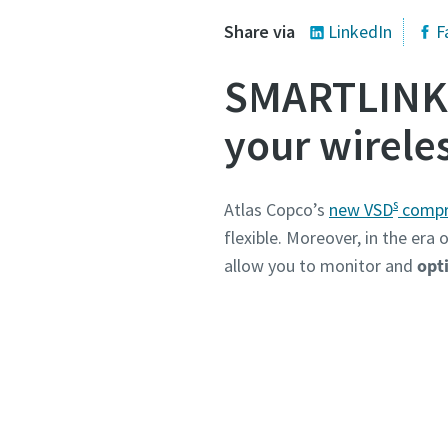
Share via
LinkedIn
F
SMARTLINK: 
your wirele
s
Atlas Copco’s
new VSD
compr
flexible. Moreover, in the era
allow you to monitor and
opti