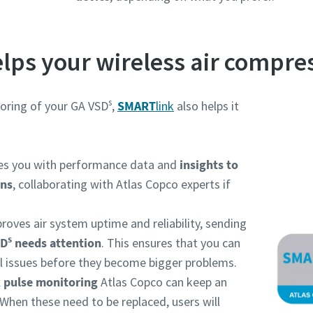
lps your wireless air compre
s
oring of your GA VSD
,
SMART
link
also helps it
des you with performance data and
insights to
ons
, collaborating with Atlas Copco experts if
roves air system uptime and reliability, sending
s
SD
needs attention
. This ensures that you can
l issues before they become bigger problems.
 pulse monitoring
Atlas Copco can keep an
When these need to be replaced, users will