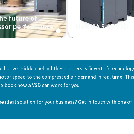
he future of
s
sor performance
New GA 5-37 VSD
ed drive. Hidden behind these letters is (inverter) technolog
otor speed to the compressed air demand in real time. This 
s e-book how a VSD can work for you.
he ideal solution for your business? Get in touch with one of 