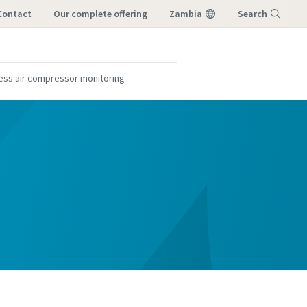
Contact
our complete offering
Zambia
Search
Menu
ess air compressor monitoring