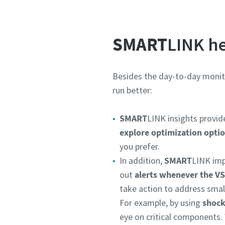
SMART
LINK he
Besides the day-to-day monit
run better:
SMART
LINK insights provi
explore optimization opti
you prefer.
In addition,
SMART
LINK imp
out
alerts whenever the V
take action to address smal
For example, by using
shock
eye on critical components. 