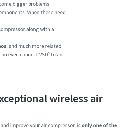
become bigger problems.
 components. When these need
ompressor along with a
eos
, and much more related
s
can even connect VSD
to an
xceptional wireless air
and improve your air compressor, is
only one of the