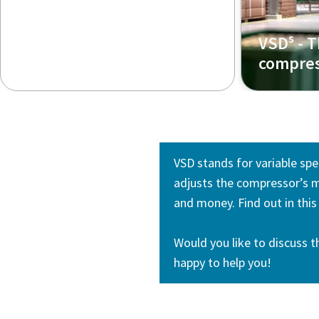
s
VSD
- T
compres
VSD stands for variable spe
adjusts the compressor’s m
and money. Find out in thi
Would you like to discuss t
happy to help you!