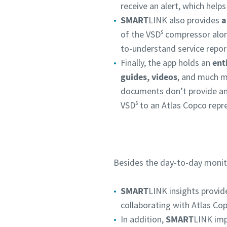
receive an alert, which help
SMART
LINK also provides
a
s
of the VSD
compressor along
to-understand service repor
Finally, the app holds an
ent
guides, videos
, and much m
documents don’t provide an
s
VSD
to an Atlas Copco repre
Besides the day-to-day monit
SMART
LINK insights provi
collaborating with Atlas Cop
In addition,
SMART
LINK imp