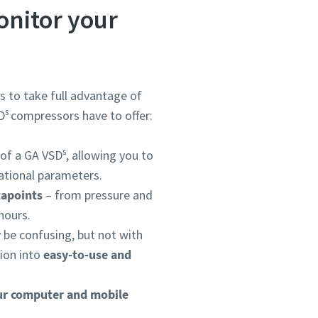
onitor your
s to take full advantage of
s
D
compressors have to offer:
s
 of a GA VSD
, allowing you to
tional parameters.
tapoints
– from pressure and
hours.
y be confusing, but not with
ion into
easy-to-use and
ur computer and mobile