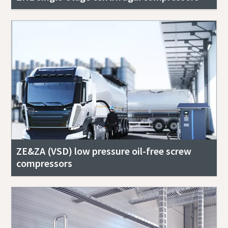
ZE&ZA (VSD) low pressure oil-free screw
compressors