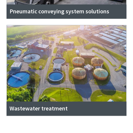
Pneumatic conveying system solutions
Wastewater treatment