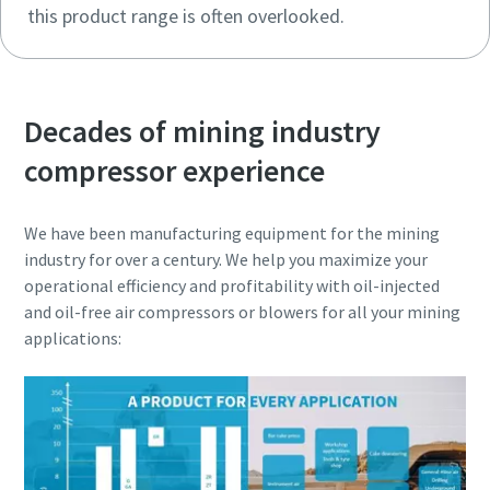
this product range is often overlooked.
Decades of mining industry
compressor experience
We have been manufacturing equipment for the mining
industry for over a century. We help you maximize your
operational efficiency and profitability with oil-injected
and oil-free air compressors or blowers for all your mining
applications: