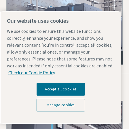
Our website uses cookies
We use cookies to ensure this website functions
correctly, enhance your experience, and show you
relevant content. You’re in control: accept all cookies,
allow only essential ones, or manage your
ZR & ZT (VSD) oil-free screw compressors
preferences. Please note that some features may not
work as intended if only essential cookies are enabled.
Check our Cookie Policy
Blowers for mining
Accept all cookies
Manage cookies