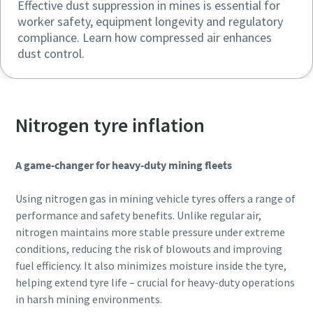
Effective dust suppression in mines is essential for
worker safety, equipment longevity and regulatory
compliance. Learn how compressed air enhances
dust control.
Nitrogen tyre inflation
A game-changer for heavy-duty mining fleets
Using nitrogen gas in mining vehicle tyres offers a range of
performance and safety benefits. Unlike regular air,
nitrogen maintains more stable pressure under extreme
conditions, reducing the risk of blowouts and improving
fuel efficiency. It also minimizes moisture inside the tyre,
helping extend tyre life – crucial for heavy-duty operations
in harsh mining environments.