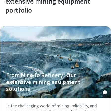
extensive mining equipment
portfolio
From Mine to Refinery: Our
extensive mining equipment
solutions
In the challenging world of mining, reliability, and