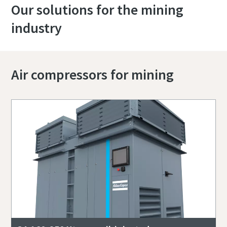
Our solutions for the mining
industry
Air compressors for mining