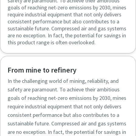
safety are paramount. To achieve their ambitious
goals of reaching net-zero emissions by 2030, mines
require industrial equipment that not only delivers
consistent performance but also contributes to a
sustainable future. Compressed air and gas systems
are no exception. In fact, the potential for savings in
this product range is often overlooked.
From mine to refinery
In the challenging world of mining, reliability, and
safety are paramount. To achieve their ambitious
goals of reaching net-zero emissions by 2030, mines
require industrial equipment that not only delivers
consistent performance but also contributes to a
sustainable future. Compressed air and gas systems
are no exception. In fact, the potential for savings in