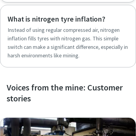
What is nitrogen tyre inflation?
Instead of using regular compressed air, nitrogen
inflation fills tyres with nitrogen gas. This simple
switch can make a significant difference, especially in
harsh environments like mining.
Voices from the mine: Customer
stories