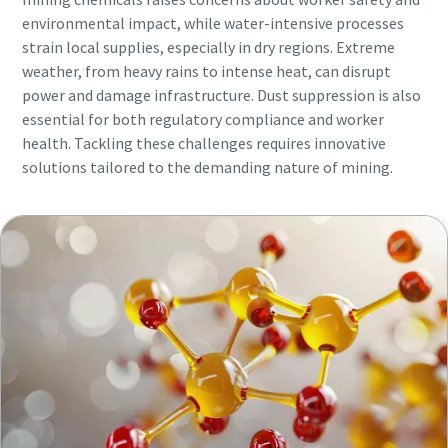
environmental impact, while water-intensive processes
strain local supplies, especially in dry regions. Extreme
weather, from heavy rains to intense heat, can disrupt
power and damage infrastructure. Dust suppression is also
essential for both regulatory compliance and worker
health. Tackling these challenges requires innovative
solutions tailored to the demanding nature of mining.