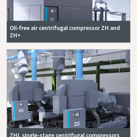
Oil-free air centrifugal compressor ZH and
ZH+
ZHL single-stage centrifugal compressors