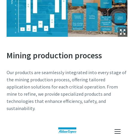
Mining production process
Our products are seamlessly integrated into every stage of
the mining production process, offering tailored
application solutions for each critical operation. From
mine to refine, we provide specialized products and
technologies that enhance efficiency, safety, and
sustainability.