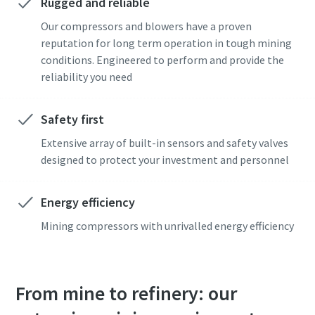
Rugged and reliable
I have read and accepted the
I have read and accepted the
Our compressors and blowers have a proven
privacy policy
privacy policy
reputation for long term operation in tough mining
conditions. Engineered to perform and provide the
reliability you need
Get in touch with our mining expert
Get in touch with our mining expert
Safety first
Anti-Robot Verification
Anti-Robot Verification
Click to start verification
Click to start verification
Extensive array of built-in sensors and safety valves
Friendly
Friendly
Captcha ⇗
Captcha ⇗
designed to protect your investment and personnel
Energy efficiency
Mining compressors with unrivalled energy efficiency
From mine to refinery: our