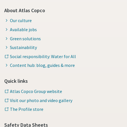
About Atlas Copco
Our culture
Available jobs
Green solutions
Sustainability
Social responsibility: Water for All
Content hub: blog, guides & more
Quick links
Atlas Copco Group website
Visit our photo and video gallery
The Profile store
Safety Data Sheets