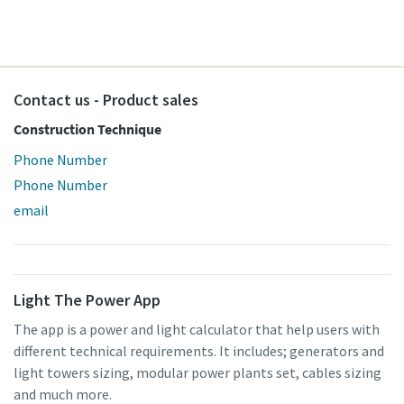
Contact us - Product sales
Construction Technique
Special offer on Hydraulic Tools
Phone Number
Phone Number
Discover our promotional combinations and choose the
email
one that suits you best
Promotion deals
Light The Power App
The app is a power and light calculator that help users with
different technical requirements. It includes; generators and
light towers sizing, modular power plants set, cables sizing
and much more.