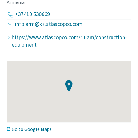
Armenia
+37410 530669
info.arm@kz.atlascopco.com
https://www.atlascopco.com/ru-am/construction-
equipment
Go to Google Maps