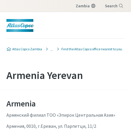
Zambia
Search
Menu
Atlas Copco Zambia
Find the Atlas Copco office nearest to you.
Armenia Yerevan
Armenia
Армянский филиал ТОО «Эпирок Центральная Азия»
Армения, 0010, г.Ереван, ул. Парпетци, 11/2