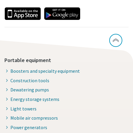
Portable equipment
Boosters and specialty equipment
Construction tools
Dewatering pumps
Energy storage systems
Light towers
Mobile air compressors
Power generators