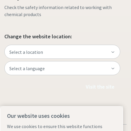
Check the safety information related to working with
chemical products
Change the website location:
Visit the site
Our website uses cookies
We use cookies to ensure this website functions