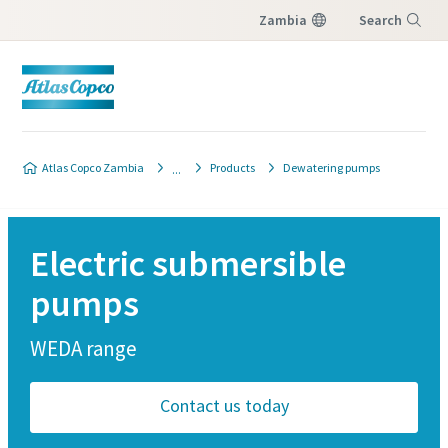
Zambia
Search
Menu
Atlas Copco Zambia
Products
Dewatering pumps
Electric submersible
pumps
WEDA range
Contact us today