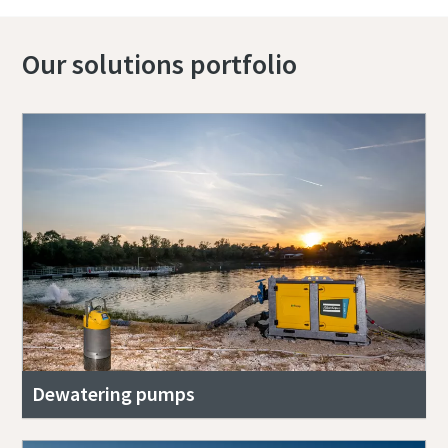
Our solutions portfolio
Dewatering pumps