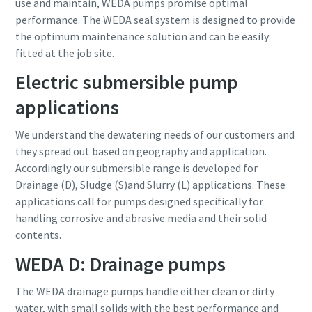
use and maintain, WEDA pumps promise optimal
performance. The WEDA seal system is designed to provide
the optimum maintenance solution and can be easily
fitted at the job site.
Electric submersible pump
applications
We understand the dewatering needs of our customers and
they spread out based on geography and application.
Accordingly our submersible range is developed for
Drainage (D), Sludge (S)and Slurry (L) applications. These
applications call for pumps designed specifically for
handling corrosive and abrasive media and their solid
contents.
WEDA D: Drainage pumps
The WEDA drainage pumps handle either clean or dirty
water, with small solids with the best performance and