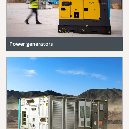
Power generators