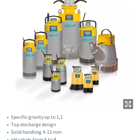
Specific gravity up to 1,1
Top discharge design
Solid handling 4-12 mm
pH values from 5 to 8