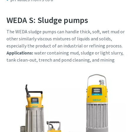
WEDA S: Sludge pumps
The WEDA sludge pumps can handle thick, soft, wet mud or
other similarly viscous mixtures of liquids and solids,
especially the product of an industrial or refining process.
Applications:
water containing mud, sludge or light slurry,
tank clean-out, trench and pond cleaning, and mining