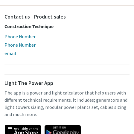
Contact us - Product sales
Construction Technique
Phone Number
Phone Number
email
Light The Power App
The app is a power and light calculator that help users with
different technical requirements. It includes; generators and
light towers sizing, modular power plants set, cables sizing
and much more.