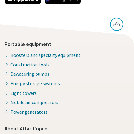
Portable equipment
Boosters and specialty equipment
Construction tools
Dewatering pumps
Energy storage systems
Light towers
Mobile air compressors
Power generators
About Atlas Copco