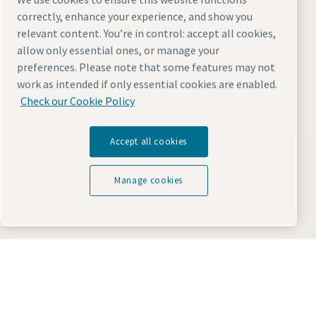
correctly, enhance your experience, and show you
relevant content. You’re in control: accept all cookies,
Change the website location:
allow only essential ones, or manage your
preferences. Please note that some features may not
work as intended if only essential cookies are enabled.
Check our Cookie Policy
Accept all cookies
Visit the site
Manage cookies