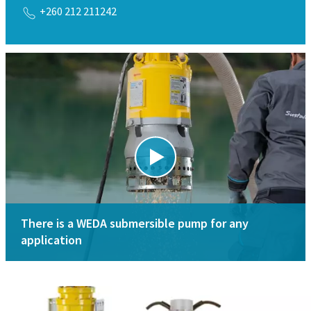
+260 212 211242
There is a WEDA submersible pump for any
application
Download the brochure
How to select submersible pumps
Pump sizing calculator