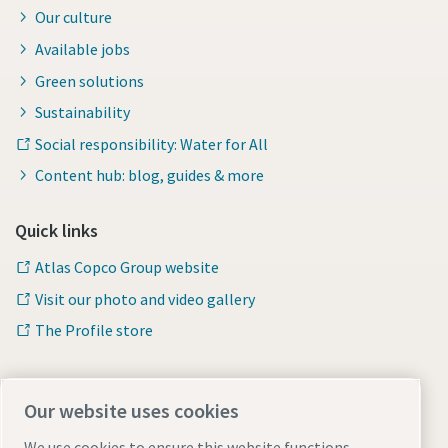
Our culture
Available jobs
Green solutions
Sustainability
Social responsibility: Water for All
Content hub: blog, guides & more
Quick links
Atlas Copco Group website
Visit our photo and video gallery
The Profile store
Safety Data Sheets
Our website uses cookies
Check the safety information related to working with
chemical products
We use cookies to ensure this website functions