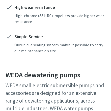
High wear resistance
High-chrome (55 HRC) impellers provide higher wear
resistance
Simple Service
Our unique sealing system makes it possible to carry
out maintenance on site.
WEDA dewatering pumps
WEDA small electric submersible pumps and
accessories are designed for an extensive
range of dewatering applications, across
multiple industries. WEDA water pumps