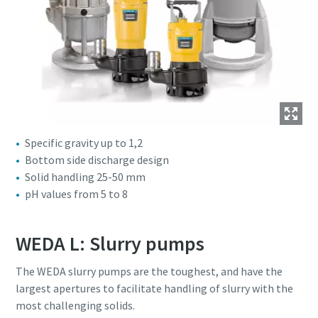
Specific gravity up to 1,2
Bottom side discharge design
Solid handling 25-50 mm
pH values from 5 to 8
WEDA L: Slurry pumps
The WEDA slurry pumps are the toughest, and have the
largest apertures to facilitate handling of slurry with the
most challenging solids.