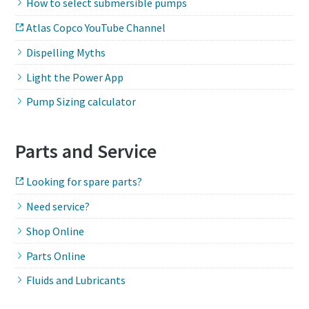
How to select submersible pumps
Atlas Copco YouTube Channel
Dispelling Myths
Light the Power App
Pump Sizing calculator
Parts and Service
Looking for spare parts?
Need service?
Shop Online
Parts Online
Fluids and Lubricants