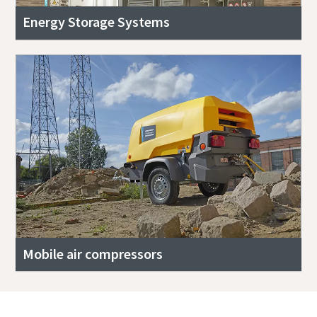
Energy Storage Systems
Mobile air compressors