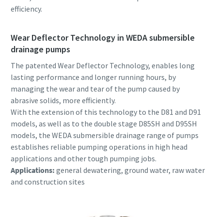
efficiency.
Wear Deflector Technology in WEDA submersible
drainage pumps
The patented Wear Deflector Technology, enables long
lasting performance and longer running hours, by
managing the wear and tear of the pump caused by
abrasive solids, more efficiently.
With the extension of this technology to the D81 and D91
models, as well as to the double stage D85SH and D95SH
models, the WEDA submersible drainage range of pumps
establishes reliable pumping operations in high head
applications and other tough pumping jobs.
Applications:
general dewatering, ground water, raw water
and construction sites