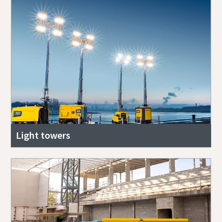
Light towers