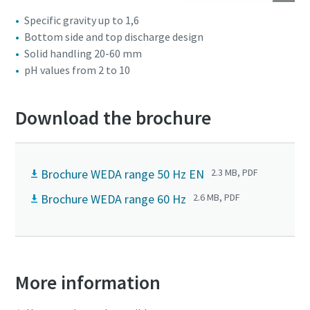
Specific gravity up to 1,6
Bottom side and top discharge design
Solid handling 20-60 mm
pH values from 2 to 10
Download the brochure
Brochure WEDA range 50 Hz EN
2.3 MB, PDF
Brochure WEDA range 60 Hz
2.6 MB, PDF
More information