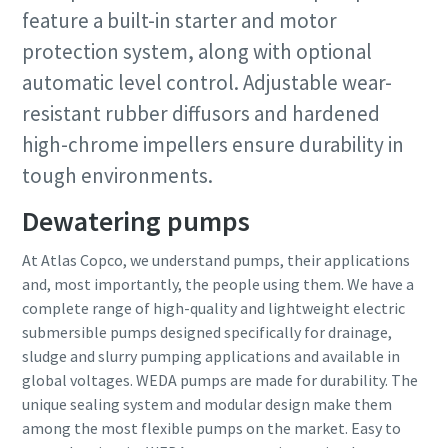
feature a built-in starter and motor
protection system, along with optional
automatic level control. Adjustable wear-
resistant rubber diffusors and hardened
high-chrome impellers ensure durability in
tough environments.
Dewatering pumps
At Atlas Copco, we understand pumps, their applications
and, most importantly, the people using them. We have a
complete range of high-quality and lightweight electric
submersible pumps designed specifically for drainage,
sludge and slurry pumping applications and available in
global voltages. WEDA pumps are made for durability. The
unique sealing system and modular design make them
among the most flexible pumps on the market. Easy to