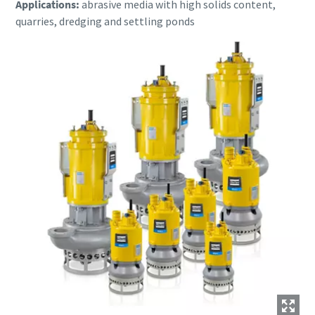
Applications:
abrasive media with high solids content,
quarries, dredging and settling ponds