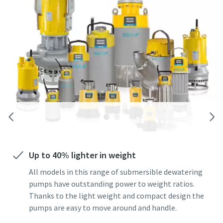
Up to 40% lighter in weight
All models in this range of submersible dewatering
pumps have outstanding power to weight ratios.
Thanks to the light weight and compact design the
pumps are easy to move around and handle.