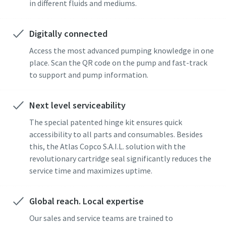
in different fluids and mediums.
Digitally connected
Access the most advanced pumping knowledge in one
place. Scan the QR code on the pump and fast-track
to support and pump information.
Next level serviceability
The special patented hinge kit ensures quick
accessibility to all parts and consumables. Besides
this, the Atlas Copco S.A.I.L. solution with the
revolutionary cartridge seal significantly reduces the
service time and maximizes uptime.
Global reach. Local expertise
Our sales and service teams are trained to