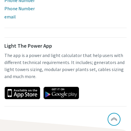
Phone Number
Phone Number
email
Light The Power App
The app is a power and light calculator that help users with
different technical requirements. It includes; generators and
light towers sizing, modular power plants set, cables sizing
and much more.