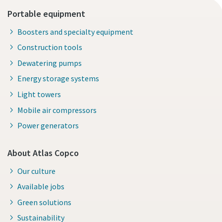
Portable equipment
Boosters and specialty equipment
Construction tools
Dewatering pumps
Energy storage systems
Light towers
Mobile air compressors
Power generators
About Atlas Copco
Our culture
Available jobs
Green solutions
Sustainability