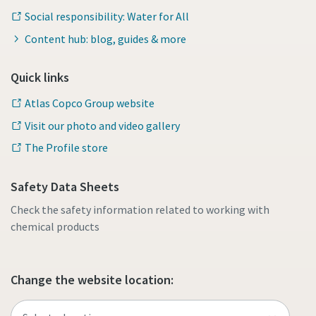
Social responsibility: Water for All
Content hub: blog, guides & more
Quick links
Atlas Copco Group website
Visit our photo and video gallery
The Profile store
Safety Data Sheets
Check the safety information related to working with
chemical products
Change the website location: