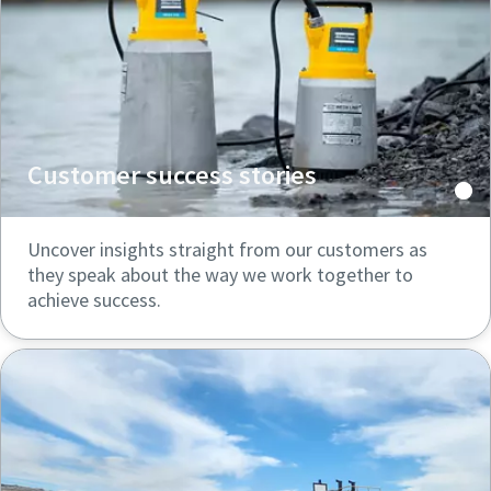
Customer success stories
Uncover insights straight from our customers as
they speak about the way we work together to
achieve success.