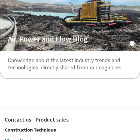
Air, Power and Flow Blog
Knowledge about the latest industry trends and
technologies, directly shared from our engineers.
Contact us - Product sales
Construction Technique