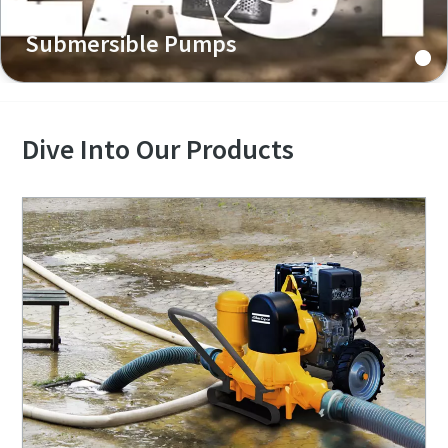
Submersible Pumps
Dive Into Our Products