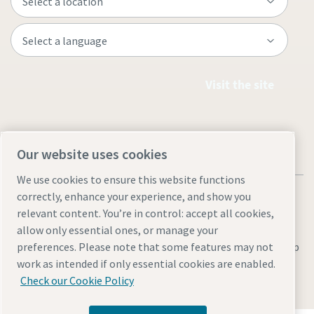
Visit the site
Our website uses cookies
We use cookies to ensure this website functions
correctly, enhance your experience, and show you
relevant content. You’re in control: accept all cookies,
allow only essential ones, or manage your
Legal & Privacy Notices
Manage cookies
Accessibility
Site Map
preferences. Please note that some features may not
work as intended if only essential cookies are enabled.
© 2026 Atlas Copco
Check our Cookie Policy