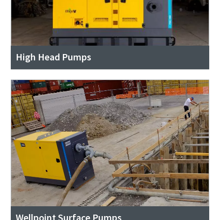
High Head Pumps
Wellpoint Surface Pumps