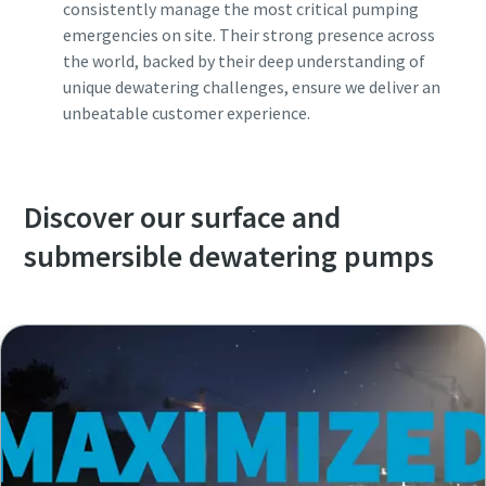
consistently manage the most critical pumping
emergencies on site. Their strong presence across
the world, backed by their deep understanding of
unique dewatering challenges, ensure we deliver an
unbeatable customer experience.
Discover our surface and
submersible dewatering pumps