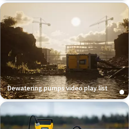
Dewatering pumps video play list