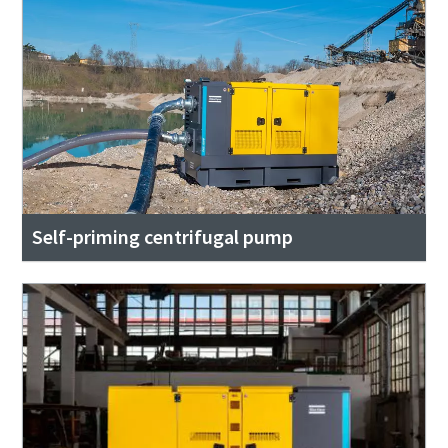
Self-priming centrifugal pump