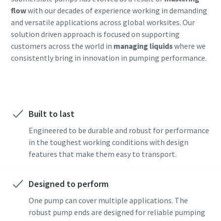
flow
with our decades of experience working in demanding
and versatile applications across global worksites. Our
solution driven approach is focused on supporting
customers across the world in
managing liquids
where we
consistently bring in innovation in pumping performance.
Built to last
Engineered to be durable and robust for performance
in the toughest working conditions with design
features that make them easy to transport.
Designed to perform
One pump can cover multiple applications. The
robust pump ends are designed for reliable pumping