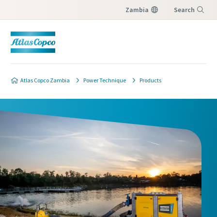
Zambia
Search
Menu
Atlas Copco Zambia
Power Technique
Products