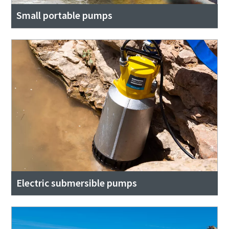
Small portable pumps
Electric submersible pumps