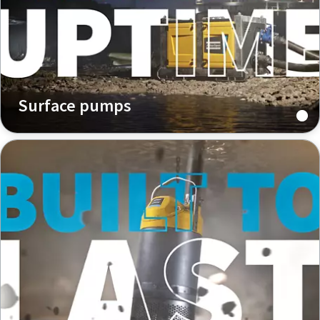
Surface pumps