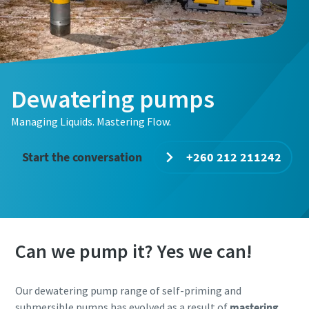
Dewatering pumps
Managing Liquids. Mastering Flow.
Start the conversation
+260 212 211242
Can we pump it? Yes we can!
Our dewatering pump range of self-priming and
submersible pumps has evolved as a result of
mastering