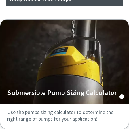
Submersible Pump Sizing Calculator
Use the pumps sizing calculator to determine the
right range of pumps for your application!