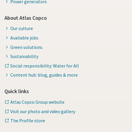
Power generators
About Atlas Copco
Our culture
Available jobs
Green solutions
Sustainability
Social responsibility: Water for All
Content hub: blog, guides & more
Quick links
Atlas Copco Group website
Visit our photo and video gallery
The Profile store