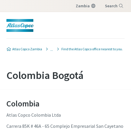
Zambia
Search
Menu
Atlas Copco Zambia
Find the Atlas Copco office nearest to you.
Colombia Bogotá
Colombia
Atlas Copco Colombia Ltda
Carrera 85K # 46A - 65 Complejo Empresarial San Cayetano