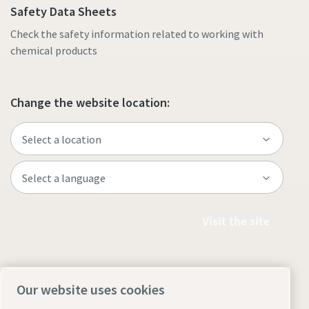
Safety Data Sheets
Check the safety information related to working with
chemical products
Change the website location:
Visit the site
Our website uses cookies