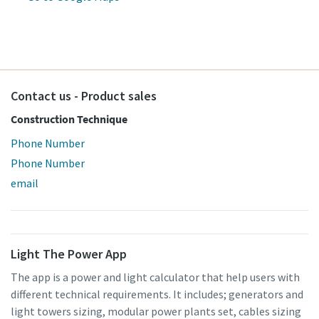
Contact us - Product sales
Construction Technique
Special offer on Hydraulic Tools
Phone Number
Discover our promotional combinations and choose the
Phone Number
one that suits you best
email
Promotion deals
Light The Power App
The app is a power and light calculator that help users with
different technical requirements. It includes; generators and
light towers sizing, modular power plants set, cables sizing