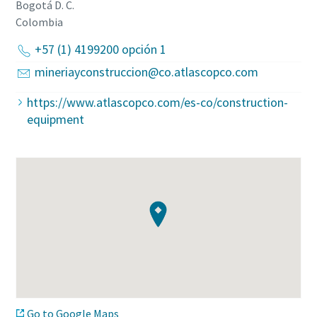
Bogotá D. C.
Colombia
+57 (1) 4199200 opción 1
mineriayconstruccion@co.atlascopco.com
https://www.atlascopco.com/es-co/construction-
equipment
Go to Google Maps