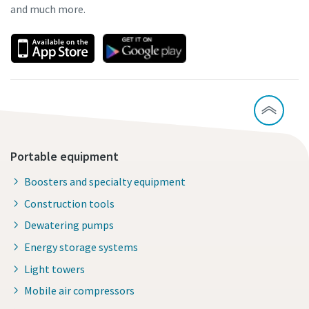
and much more.
Portable equipment
Boosters and specialty equipment
Construction tools
Dewatering pumps
Energy storage systems
Light towers
Mobile air compressors