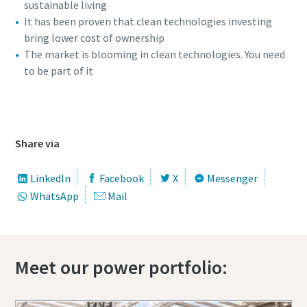
sustainable living
It has been proven that clean technologies investing
bring lower cost of ownership
The market is blooming in clean technologies. You need
to be part of it
360 view of the ZBP 45
Special offer on Hydraulic Tools
Share via
Discover our promotional combinations and choose the
one that suits you best
LinkedIn
Facebook
X
Messenger
WhatsApp
Mail
Promotion deals
Meet our power portfolio: