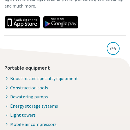
and much more.
Portable equipment
Boosters and specialty equipment
Construction tools
Dewatering pumps
Energy storage systems
Light towers
Mobile air compressors