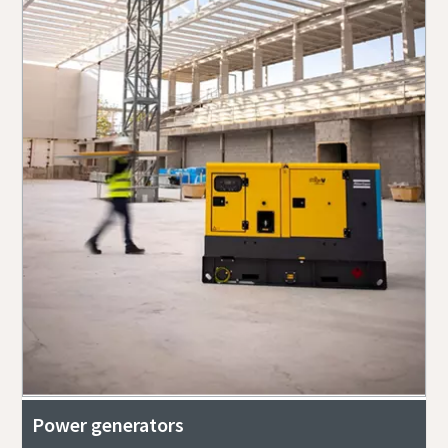
Power generators