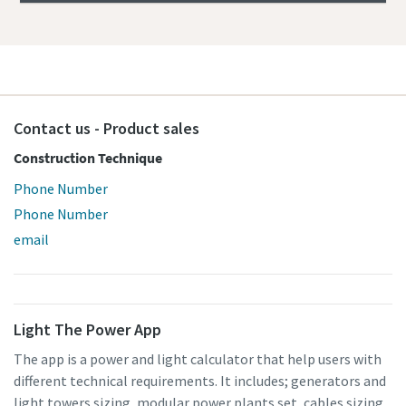
Contact us - Product sales
Construction Technique
Phone Number
Phone Number
email
Light The Power App
The app is a power and light calculator that help users with
different technical requirements. It includes; generators and
light towers sizing, modular power plants set, cables sizing