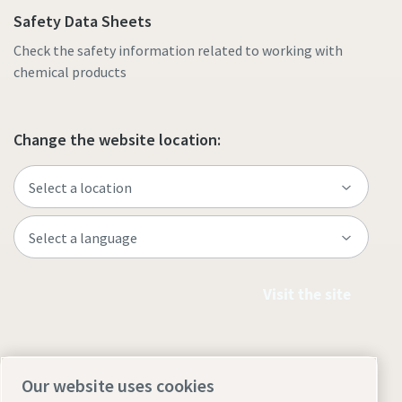
Safety Data Sheets
Check the safety information related to working with
chemical products
Change the website location:
Visit the site
Our website uses cookies