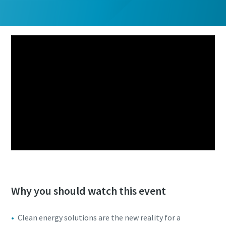
Why you should watch this event
Clean energy solutions are the new reality for a