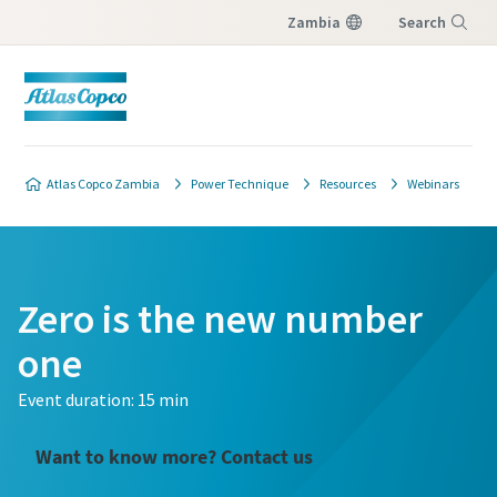
Zambia
Search
Menu
Atlas Copco Zambia
Power Technique
Resources
Webinars
Zero is the new number
one
Event duration: 15 min
Want to know more? Contact us