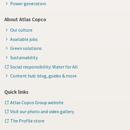
Power generators
About Atlas Copco
Our culture
Available jobs
Green solutions
Sustainability
Social responsibility: Water for All
Content hub: blog, guides & more
Quick links
Atlas Copco Group website
Visit our photo and video gallery
The Profile store