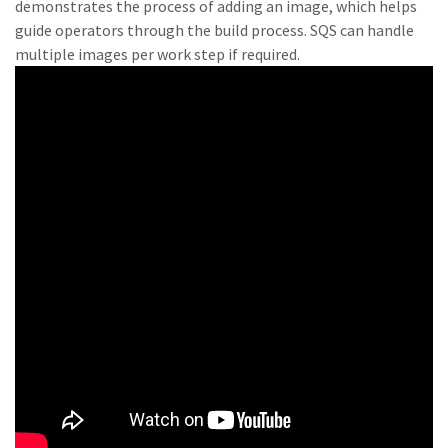
demonstrates the process of adding an image, which helps
guide operators through the build process. SQS can handle
multiple images per work step if required.