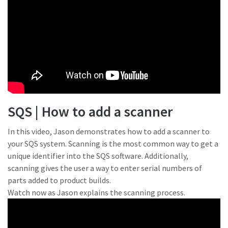
SQS | How to add a scanner
In this video, Jason demonstrates how to add a scanner to
your SQS system. Scanning is the most common way to get a
unique identifier into the SQS software. Additionally,
scanning gives the user a way to enter serial numbers of
parts added to product builds.
Watch now as Jason explains the scanning process.