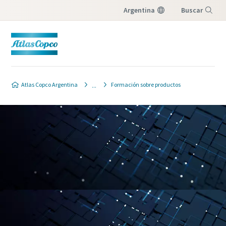
Argentina
Buscar
Menú
Atlas Copco Argentina
Formación sobre productos