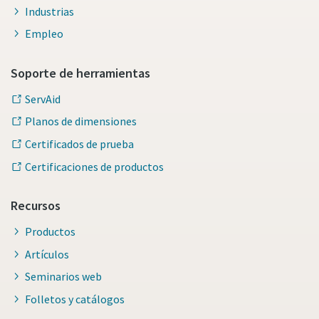
Industrias
Empleo
Soporte de herramientas
ServAid
Planos de dimensiones
Certificados de prueba
Certificaciones de productos
Recursos
Productos
Artículos
Seminarios web
Folletos y catálogos