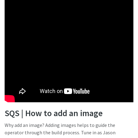
SQS | How to add an image
Why add an image? Adding images helps to guide the
operator through the build process. Tune in as Jason