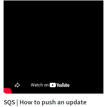
SQS | How to push an update