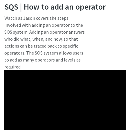
SQS | How to add an operator
Watch as Jason covers the steps
involved with adding an operator to the
SQS system. Adding an operator answers
who did what, when, and how, so that
actions can be traced back to specific
operators. The SQS system allows users
to add as many operators and levels as
required.