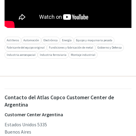
Astilleros
Automoción
Electrónica
Energía
Equipo y maquinaria pesada
Fabricante del equipo original
Fundiciones y fabricación de metal
Gobierno y Defensa
Industria aeroespacial
Industria ferroviaria
Montaje industrial
Contacto del Atlas Copco Customer Center de
Argentina
Customer Center Argentina
Estados Unidos 5335
Buenos Aires