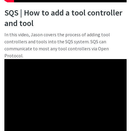
SQS | How to add a tool controller
and tool
In this video, Jason covers the process of adding tool
controllers and tools into the SQS system. SQS can
communicate to most any tool controllers via Open
Protocol.