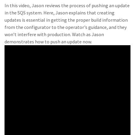
In this video, Jason reviews the process of pushing an update
in the SQS system. Here, Jason explains that creating
updates is essential in getting the proper build information
from the configurator to the operator's guidance, and they
won’t interfere with production. Watch as Jason
demonstrates how to push an update now.