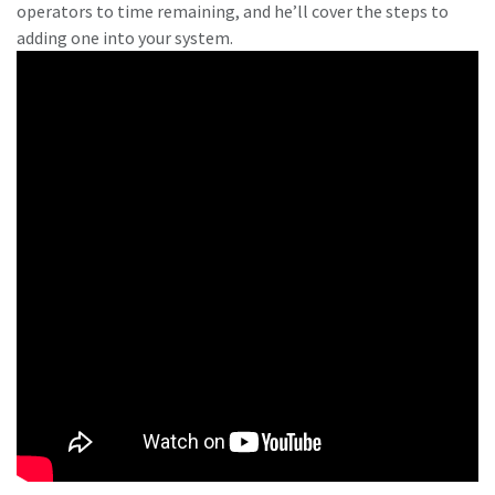
operators to time remaining, and he’ll cover the steps to
adding one into your system.