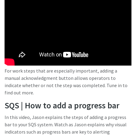
For work steps that are especially important, adding a
manual acknowledgment button allows operators to
indicate whether or not the step was completed. Tune in to
find out more.
SQS | How to add a progress bar
In this video, Jason explains the steps of adding a progress
bar to your SQS system. Watch as Jason explains why visual
indicators such as progress bars are key to alerting