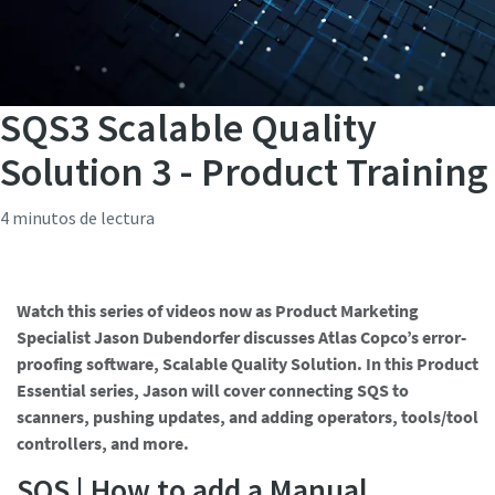
SQS3 Scalable Quality
Solution 3 - Product Training
4 minutos de lectura
Watch this series of videos now as Product Marketing
Specialist Jason Dubendorfer discusses Atlas Copco’s error-
proofing software, Scalable Quality Solution. In this Product
Essential series, Jason will cover connecting SQS to
scanners, pushing updates, and adding operators, tools/tool
controllers, and more.
SQS | How to add a Manual