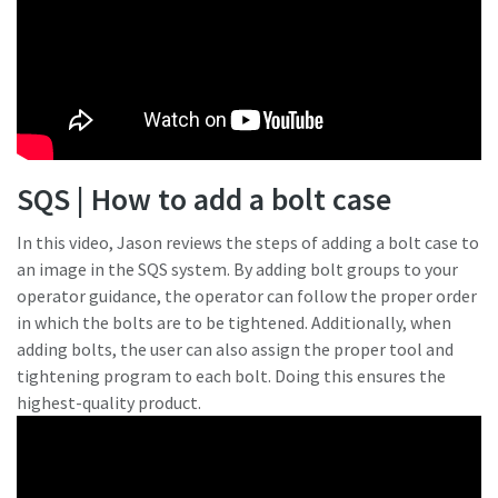
SQS | How to add a bolt case
In this video, Jason reviews the steps of adding a bolt case to
an image in the SQS system. By adding bolt groups to your
operator guidance, the operator can follow the proper order
in which the bolts are to be tightened. Additionally, when
adding bolts, the user can also assign the proper tool and
tightening program to each bolt. Doing this ensures the
highest-quality product.