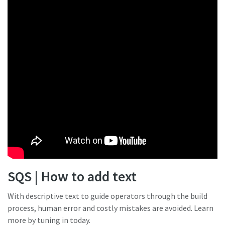
SQS | How to add text
With descriptive text to guide operators through the build
process, human error and costly mistakes are avoided. Learn
more by tuning in today.