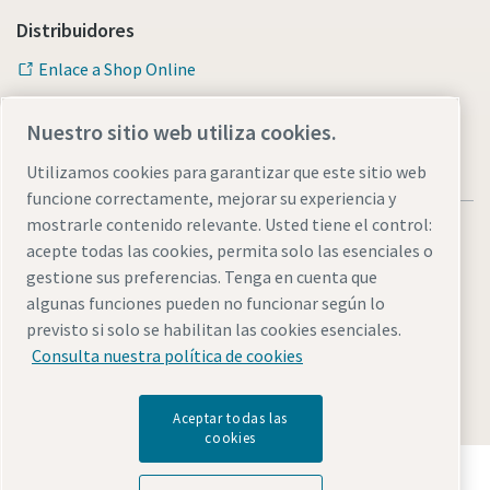
Distribuidores
Enlace a Shop Online
Nuestro sitio web utiliza cookies.
Utilizamos cookies para garantizar que este sitio web
funcione correctamente, mejorar su experiencia y
mostrarle contenido relevante. Usted tiene el control:
acepte todas las cookies, permita solo las esenciales o
gestione sus preferencias. Tenga en cuenta que
algunas funciones pueden no funcionar según lo
Avisos legales y de privacidad
Administrar cookies
previsto si solo se habilitan las cookies esenciales.
Accesibilidad
Mapa del sitio web
Consulta nuestra política de cookies
© 2026 Atlas Copco AB
Aceptar todas las
cookies
Descubre cómo Atlas Copco Group impulsa la