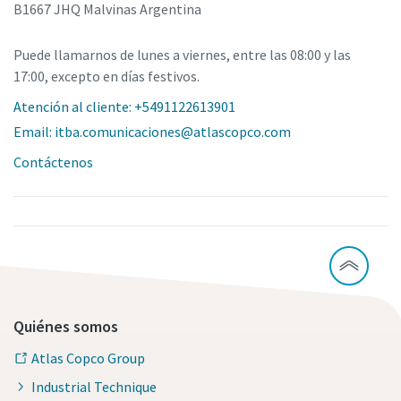
B1667 JHQ Malvinas Argentina
Puede llamarnos de lunes a viernes, entre las 08:00 y las
17:00, excepto en días festivos.
Atención al cliente: +5491122613901
Email: itba.comunicaciones@atlascopco.com
Contáctenos
Quiénes somos
Atlas Copco Group
Industrial Technique