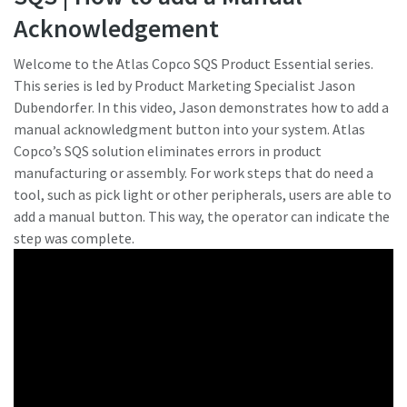
Acknowledgement
¿Ha llegado el momento de calibrar?
Welcome to the Atlas Copco SQS Product Essential series.
This series is led by Product Marketing Specialist Jason
Asegure su calidad y reduzca los defectos mediante la
Dubendorfer. In this video, Jason demonstrates how to add a
calibración de herramientas y la calibración acreditada de
manual acknowledgment button into your system. Atlas
garantía de calidad.​
Copco’s SQS solution eliminates errors in product
Momentum Talks
manufacturing or assembly. For work steps that do need a
Calibre ahora sus herramientas correctamente.
tool, such as pick light or other peripherals, users are able to
Descubra las charlas inspiradoras y atractivas de Atlas
add a manual button. This way, the operator can indicate the
Copco
step was complete.
Ver
Ver todas nuestras industrias
Documentación y recursos
Ver todo