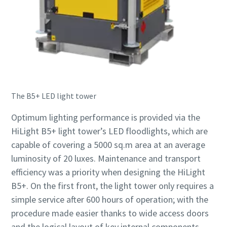
The B5+ LED light tower
Optimum lighting performance is provided via the
HiLight B5+ light tower’s LED floodlights, which are
capable of covering a 5000 sq.m area at an average
luminosity of 20 luxes. Maintenance and transport
efficiency was a priority when designing the HiLight
B5+. On the first front, the light tower only requires a
simple service after 600 hours of operation; with the
procedure made easier thanks to wide access doors
and the logical layout of key internal components.