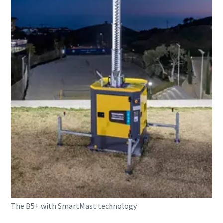
The B5+ with SmartMast technology