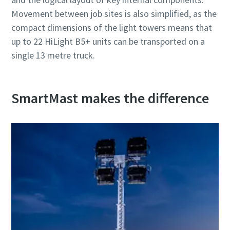
Movement between job sites is also simplified, as the
compact dimensions of the light towers means that
up to 22 HiLight B5+ units can be transported on a
single 13 metre truck.
SmartMast makes the difference