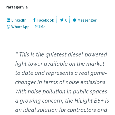
Partager via
LinkedIn
Facebook
X
Messenger
WhatsApp
Mail
Offre spéciale sur les outils hydrauliques
This is the quietest diesel-powered
Découvrez nos packs d'outils hydrauliques et choisissez
light tower available on the market
celui qui vous convient le mieux.
to date and represents a real game-
Détails des packs
changer in terms of noise emissions.
With noise pollution in public spaces
a growing concern, the HiLight B5+ is
an ideal solution for contractors and