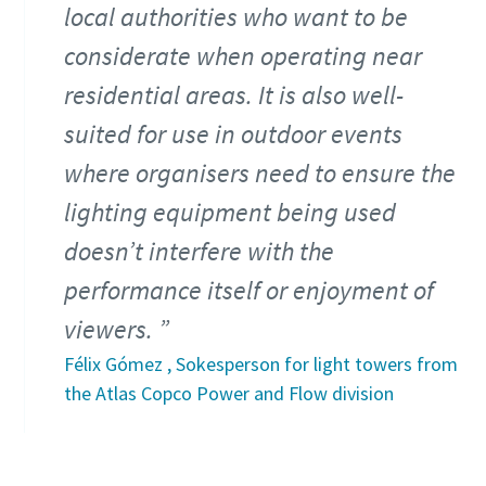
local authorities who want to be
considerate when operating near
residential areas. It is also well-
suited for use in outdoor events
where organisers need to ensure the
lighting equipment being used
doesn’t interfere with the
performance itself or enjoyment of
viewers.
Félix Gómez , Sokesperson for light towers from
the Atlas Copco Power and Flow division