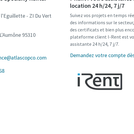
location 24 h/24, 7 j/7
l'Eguillette - ZI Du Vert
Suivez vos projets en temps rée
des informations sur le secteu
des certificats et bien plus enco
-L'Aumône 95310
plateforme client I-Rent est v
assistante 24 h/24, 7 j/7.
Demandez votre compte dès 
ance@atlascopco.com
68