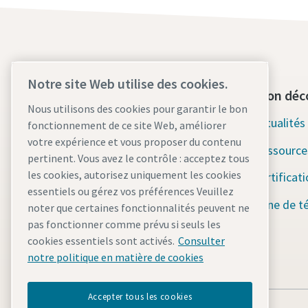
Notre site Web utilise des cookies.
Contactez-nous dès aujourd'hui
Section déc
Nous utilisons des cookies pour garantir le bon
Assistance d'urgence 24h/24 et
Actualité
fonctionnement de ce site Web, améliorer
7j/7
votre expérience et vous proposer du contenu
Ressource
pertinent. Vous avez le contrôle : acceptez tous
Nos services
les cookies, autorisez uniquement les cookies
Certificat
essentiels ou gérez vos préférences Veuillez
Parc
Zone de t
noter que certaines fonctionnalités peuvent ne
pas fonctionner comme prévu si seuls les
Industries
cookies essentiels sont activés.
Consulter
Pourquoi la location ?
notre politique en matière de cookies
Accepter tous les cookies