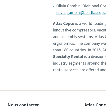
Olivia Gambin, Divisional C
olivia.gambin@be.atlascop
Atlas Copco
is a world-leadin
innovative compressors, vacu
and assembly systems. Atlas C
ergonomics. The company was 
than 180 countries. In 2015,
Specialty Rental
is a division
industry segments around the 
rental services are offered un
Nous contacter
Atlas Copc