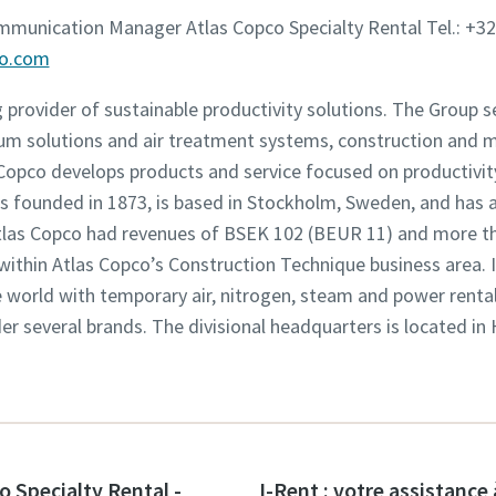
ommunication Manager Atlas Copco Specialty Rental Tel.: +32
co.com
g provider of sustainable productivity solutions. The Group 
um solutions and air treatment systems, construction and 
opco develops products and service focused on productivity,
founded in 1873, is based in Stockholm, Sweden, and has a
 Atlas Copco had revenues of BSEK 102 (BEUR 11) and more t
 within Atlas Copco’s Construction Technique business area. 
world with temporary air, nitrogen, steam and power rental 
der several brands. The divisional headquarters is located in
o Specialty Rental -
I-Rent : votre assistance 