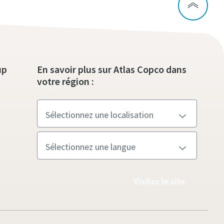
up
En savoir plus sur Atlas Copco dans
votre région :
Visitez le site