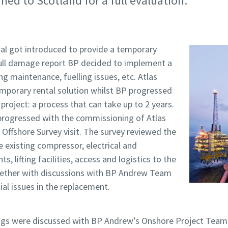
ned to Scotland for a full evaluation.
al got introduced to provide a temporary
 full damage report BP decided to implement a
g maintenance, fuelling issues, etc. Atlas
mporary rental solution whilst BP progressed
roject: a process that can take up to 2 years.
 progressed with the commissioning of Atlas
Offshore Survey visit. The survey reviewed the
he existing compressor, electrical and
ts, lifting facilities, access and logistics to the
together with discussions with BP Andrew Team
ial issues in the replacement.
ings were discussed with BP Andrew’s Onshore Project Tea