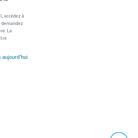
l, accédez à
r, demandez
re. La
otre
aujourd'hui