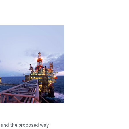
m and the proposed way