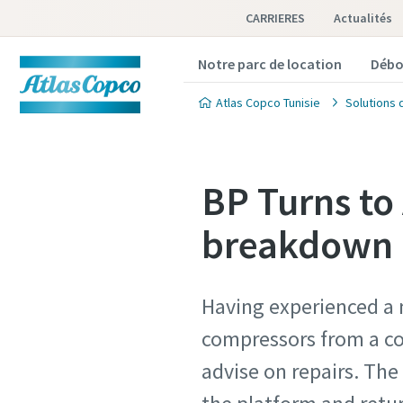
CARRIERES
Actualités
Notre parc de location
Débo
Atlas Copco Tunisie
Solutions 
BP Turns to
breakdown a
Having experienced a 
compressors from a co
advise on repairs. Th