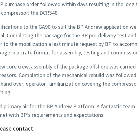
P purchase order followed within days resulting in the long
ir compressor: the DCR348.
difications to the GA90 to suit the BP Andrew application we
. Completing the package for the BP pre-delivery test and 
ior to the mobilization a last minute request by BP to acco
kage in a crate format for assembly, testing and commissio
w core crew, assembly of the package offshore was carried o
ssors. Completion of the mechanical rebuild was followed by
nd over: operator familiarization covering the compressor 
ting.
primary air for the BP Andrew Platform. A fantastic team ef
et with BP’s requirements and expectations.
lease contact