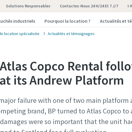
Solutions Responsables
Contactez-Nous 24 H/24 Et 7 J/7
I-
uchés industriels
Pourquoi la location ?
Actualités et 
de location spécialisée
Actualités et témoignages
 Atlas Copco Rental foll
t its Andrew Platform
major failure with one of two main platform 
mpeting brand, BP turned to Atlas Copco to a
e damages were so important that the unit h