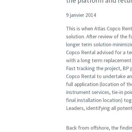
the platform and retur
9 janvier 2014
This is when Atlas Copco Rent
solution. After review of the
longer term solution minimizin
Copco Rental advised for a te
with a long term replacement p
Fast tracking the project, BP
Copco Rental to undertake an 
full application (location of t
instrument services, tie-in poin
final installation location) 
Leaders, identifying all potent
Back from offshore, the find