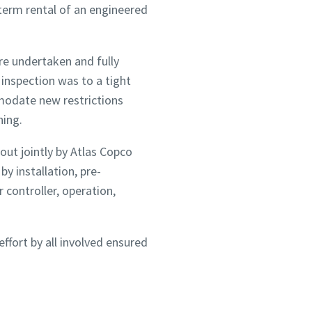
 term rental of an engineered
re undertaken and fully
inspection was to a tight
mmodate new restrictions
ning.
ut jointly by Atlas Copco
 installation, pre-
controller, operation,
fort by all involved ensured