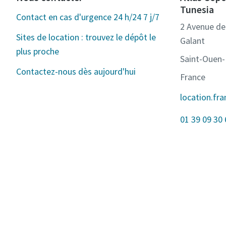
Tunesia
Contact en cas d'urgence 24 h/24 7 j/7
2 Avenue de 
Sites de location : trouvez le dépôt le
Galant
plus proche
Saint-Ouen
Contactez-nous dès aujourd'hui
France
location.fr
01 39 09 30 