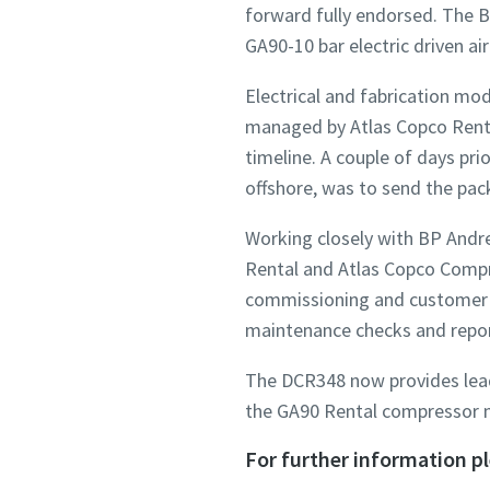
forward fully endorsed. The B
GA90-10 bar electric driven a
Electrical and fabrication mo
managed by Atlas Copco Rental
timeline. A couple of days pr
offshore, was to send the pac
Working closely with BP Andre
Rental and Atlas Copco Compre
commissioning and customer ha
maintenance checks and repor
The DCR348 now provides lead 
the GA90 Rental compressor m
For further information p