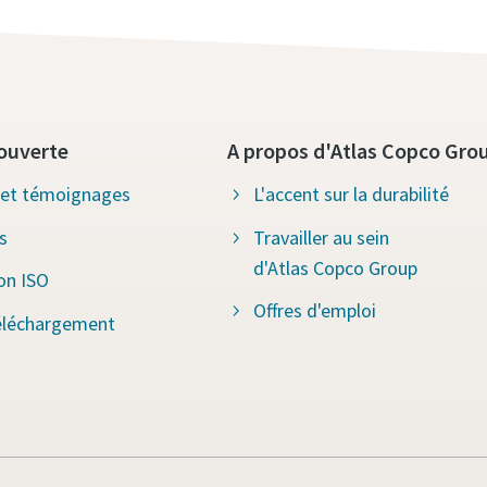
ouverte
A propos d'Atlas Copco Gro
s et témoignages
L'accent sur la durabilité
s
Travailler au sein
d'Atlas Copco Group
ion ISO
Offres d'emploi
éléchargement