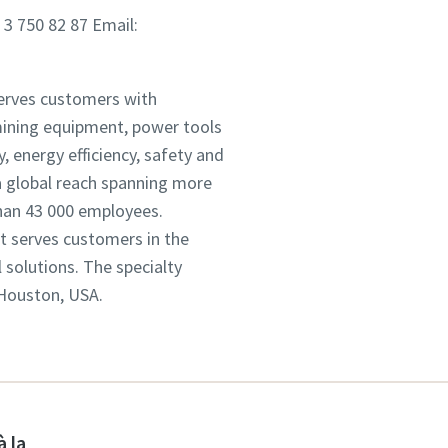
 3 750 82 87 Email:
serves customers with
mining equipment, power tools
 energy efficiency, safety and
 global reach spanning more
han 43 000 employees.
It serves customers in the
solutions. The specialty
 Houston, USA.
à la