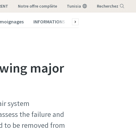
RENT
notre offre complète
Tunisia
Recherchez
témoignages
INFORMATIONS
Qui sommes-nous ?
Menu
owing major
air system
ssess the failure and
ad to be removed from