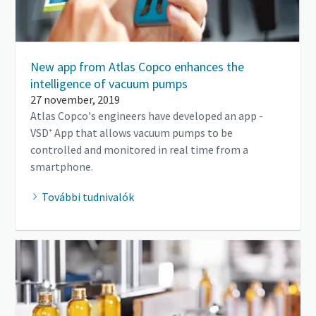
New app from Atlas Copco enhances the
intelligence of vacuum pumps
27 november, 2019
Atlas Copco's engineers have developed an app -
VSD⁺ App that allows vacuum pumps to be
controlled and monitored in real time from a
smartphone.
További tudnivalók