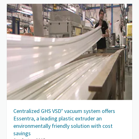
Centralized GHS VSD⁺ vacuum system offers
Essentra, a leading plastic extruder an
environmentally friendly solution with cost
savings