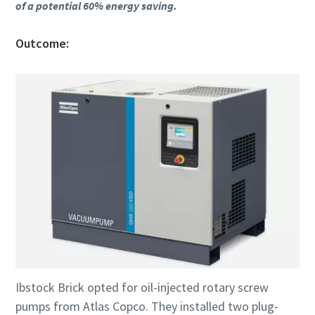
of a potential 60% energy saving.
Outcome:
Ibstock Brick opted for oil-injected rotary screw
pumps from Atlas Copco. They installed two plug-