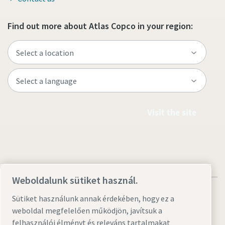
Find out more about Atlas Copco in your region:
Visit the site
Weboldalunk sütiket használ.
Sütiket használunk annak érdekében, hogy ez a
weboldal megfelelően működjön, javítsuk a
felhasználói élményt és releváns tartalmakat