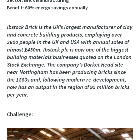
Sector: Brick Manufacturing
Benefit: 60% energy savings annually
Utca
Utca
Utca
Utca
Ibstock Brick is the UK’s largest manufacturer of clay
and concrete building products, employing over
2600 people in the UK and USA with annual sales of
Város
Város
Város
Város
almost £430m. Ibstock plc is now one of the biggest
building materials businesses quoted on the London
Stock Exchange. The company’s Dorket Head site
Irányítószám
Irányítószám
Irányítószám
Irányítószám
near Nottingham has been producing bricks since
the 1860s and, following modern re-development,
Igénylés
Igénylés
Igénylés
Igénylés
now has an output in the region of 95 million bricks
per year.
Bármilyen kérdés vagy kérelem
Bármilyen kérdés vagy kérelem
Bármilyen kérdés vagy kérelem
Bármilyen kérdés vagy kérelem
Challenge: