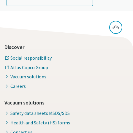
Discover
Social responsibility
Atlas Copco Group
Vacuum solutions
Careers
Vacuum solutions
Safety data sheets MSDS/SDS
Health and Safety (HS) forms
Contact us