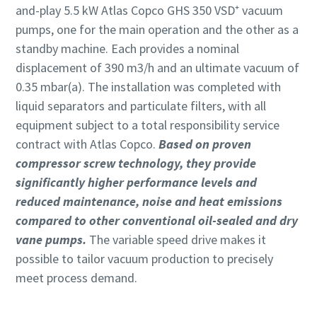
and-play 5.5 kW Atlas Copco GHS 350 VSD⁺ vacuum
pumps, one for the main operation and the other as a
standby machine. Each provides a nominal
displacement of 390 m3/h and an ultimate vacuum of
0.35 mbar(a). The installation was completed with
liquid separators and particulate filters, with all
equipment subject to a total responsibility service
contract with Atlas Copco.
Based on proven
compressor screw technology, they provide
significantly higher performance levels and
reduced maintenance, noise and heat emissions
compared to other conventional oil-sealed and dry
vane pumps.
The variable speed drive makes it
possible to tailor vacuum production to precisely
meet process demand.