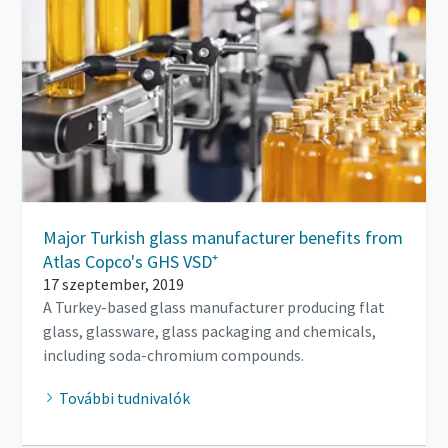
Major Turkish glass manufacturer benefits from
Atlas Copco's GHS VSD⁺
17 szeptember, 2019
A Turkey-based glass manufacturer producing flat
glass, glassware, glass packaging and chemicals,
including soda-chromium compounds.
További tudnivalók