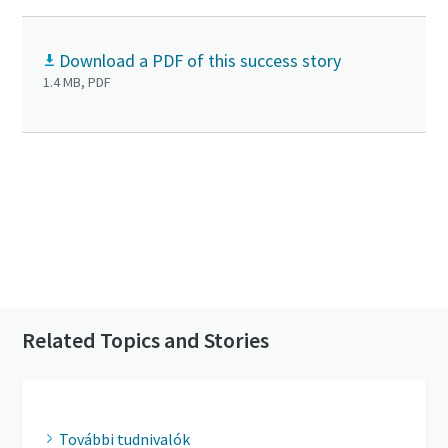
Download a PDF of this success story
1.4 MB, PDF
Click to know more about the GHS VSD⁺
Contact us to know more about our vacuum
pumps
Related Topics and Stories
További tudnivalók