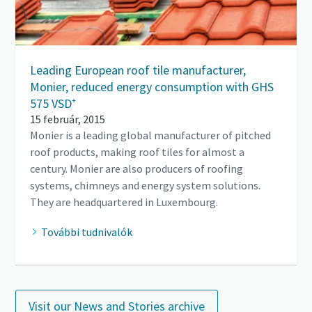
Leading European roof tile manufacturer,
Monier, reduced energy consumption with GHS
575 VSD⁺
15 február, 2015
Monier is a leading global manufacturer of pitched
roof products, making roof tiles for almost a
century. Monier are also producers of roofing
systems, chimneys and energy system solutions.
They are headquartered in Luxembourg.
További tudnivalók
Visit our News and Stories archive