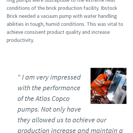
Submit
Submit
Submit
Submit
conditions of the brick production facility. Ibstock
Brick needed a vacuum pump with water handling
Robotellenes ellenőrzés
Robotellenes ellenőrzés
Robotellenes ellenőrzés
Robotellenes ellenőrzés
abilities in tough, humid conditions. This was vital to
Kattintson az ellenőrzés megkezdéséhez
Kattintson az ellenőrzés megkezdéséhez
Kattintson az ellenőrzés megkezdéséhez
Kattintson az ellenőrzés megkezdéséhez
achieve consisent product quality and increase
Friendly
Friendly
Friendly
Friendly
Captcha ⇗
Captcha ⇗
Captcha ⇗
Captcha ⇗
productivity.
I am very impressed
with the performance
of the Atlas Copco
pumps. Not only have
they allowed us to achieve our
production increase and maintain a