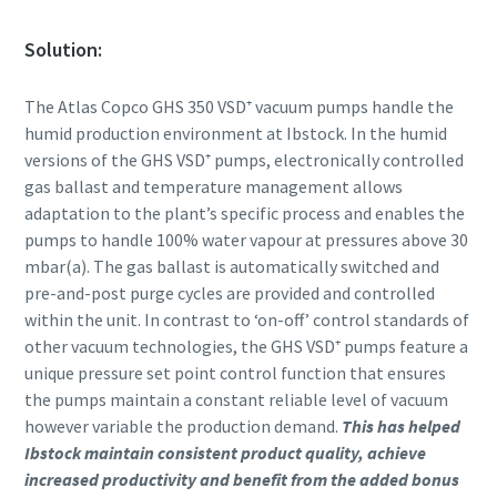
Solution:
The Atlas Copco GHS 350 VSD⁺ vacuum pumps handle the
humid production environment at Ibstock. In the humid
versions of the GHS VSD⁺ pumps, electronically controlled
gas ballast and temperature management allows
adaptation to the plant’s specific process and enables the
pumps to handle 100% water vapour at pressures above 30
mbar(a). The gas ballast is automatically switched and
pre-and-post purge cycles are provided and controlled
within the unit. In contrast to ‘on-off’ control standards of
other vacuum technologies, the GHS VSD⁺ pumps feature a
unique pressure set point control function that ensures
the pumps maintain a constant reliable level of vacuum
however variable the production demand.
This has helped
Ibstock maintain consistent product quality, achieve
increased productivity and benefit from the added bonus