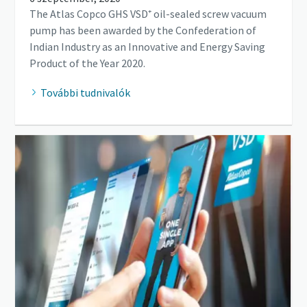
The Atlas Copco GHS VSD⁺ oil-sealed screw vacuum
pump has been awarded by the Confederation of
Indian Industry as an Innovative and Energy Saving
Product of the Year 2020.
További tudnivalók