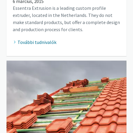
6 március, 2015
Essentra Extrusion is a leading custom profile
extruder, located in the Netherlands. They do not
make standard products, but offer a complete design
and production process for clients.
További tudnivalók