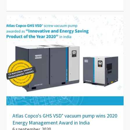
Atlas Copco's GHS VSD⁺ vacuum pump wins 2020
Energy Management Award in India
6 szeptember, 2020