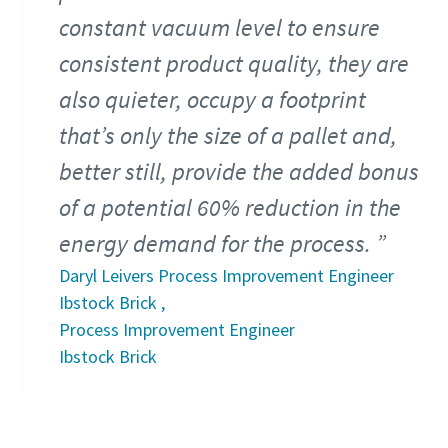
constant vacuum level to ensure
consistent product quality, they are
also quieter, occupy a footprint
that’s only the size of a pallet and,
better still, provide the added bonus
of a potential 60% reduction in the
energy demand for the process.
Daryl Leivers Process Improvement Engineer
Ibstock Brick ,
Process Improvement Engineer
Ibstock Brick