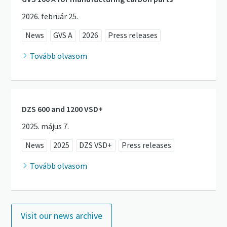
2026. február 25.
News
GVS A
2026
Press releases
Tovább olvasom
DZS 600 and 1200 VSD+
2025. május 7.
News
2025
DZS VSD+
Press releases
Tovább olvasom
Visit our news archive