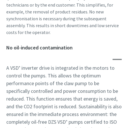
Submit
Submit
Submit
technicians or by the end customer. This simplifies, for
example, the removal of product residues. No new
synchronisation is necessary during the subsequent
Robotellenes ellenőrzés
Robotellenes ellenőrzés
Robotellenes ellenőrzés
Kattintson az ellenőrzés megkezdéséhez
Kattintson az ellenőrzés megkezdéséhez
Kattintson az ellenőrzés megkezdéséhez
assembly. This results in short downtimes and low service
Friendly
Friendly
Friendly
Captcha ⇗
Captcha ⇗
Captcha ⇗
costs for the operator.
No oil-induced contamination
A VSD⁺ inverter drive is integrated in the motors to
control the pumps. This allows the optimum
performance points of the claw pump to be
specifically controlled and power consumption to be
reduced. This function ensures that energy is saved,
and the CO2 footprint is reduced. Sustainability is also
ensured in the immediate process environment: the
completely oil-free DZS VSD⁺ pumps certified to ISO