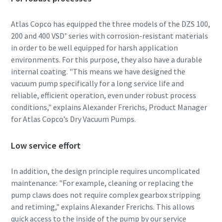
Atlas Copco has equipped the three models of the DZS 100,
200 and 400 VSD⁺ series with corrosion-resistant materials
By submitting this request, Atlas
By submitting this request, Atlas
By submitting this request, Atlas
in order to be well equipped for harsh application
Copco will be able to contact you
Copco will be able to contact you
Copco will be able to contact you
environments. For this purpose, they also have a durable
through the collected
through the collected
through the collected
internal coating. "This means we have designed the
information. More information
information. More information
information. More information
vacuum pump specifically for a long service life and
can be found in our privacy policy.
can be found in our privacy policy.
can be found in our privacy policy.
reliable, efficient operation, even under robust process
conditions," explains Alexander Frerichs, Product Manager
I have read and accepted the
I have read and accepted the
I have read and accepted the
for Atlas Copco’s Dry Vacuum Pumps.
privacy policy
privacy policy
privacy policy
Low service effort
I agree to receive
I agree to receive
I agree to receive
notification about new
notification about new
notification about new
products, events and special
products, events and special
products, events and special
In addition, the design principle requires uncomplicated
promotions from Atlas
promotions from Atlas
promotions from Atlas
maintenance: "For example, cleaning or replacing the
Copco Vacuum.
Copco Vacuum.
Copco Vacuum.
pump claws does not require complex gearbox stripping
and retiming," explains Alexander Frerichs. This allows
quick access to the inside of the pump by our service