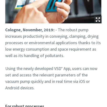
Utca
Utca
Utca
Cologne, November, 2019:
- The robust pump
Város
Város
Város
increases productivity in conveying, clamping, drying
processes or environmental applications thanks to its
low energy consumption and space requirement as
Irányítószám
Irányítószám
Irányítószám
well as its handling of pollutants.
Igénylés
Igénylés
Igénylés
Using the newly developed VSD⁺ App, users can now
set and access the relevant parameters of the
Bármilyen kérdés vagy kérelem
Bármilyen kérdés vagy kérelem
Bármilyen kérdés vagy kérelem
vacuum pump quickly and in real time via iOS or
Android devices.
For robust processes