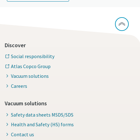
Discover
Social responsibility
Atlas Copco Group
Vacuum solutions
Careers
Vacuum solutions
Safety data sheets MSDS/SDS
Health and Safety (HS) forms
Contact us