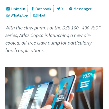
Keresztnév
Keresztnév
Keresztnév
LinkedIn
Facebook
X
Messenger
WhatsApp
Mail
Vezetéknév
Vezetéknév
Vezetéknév
With the claw pumps of the DZS 100 - 400 VSD⁺
series, Atlas Copco is launching a new air-
cooled, oil-free claw pump for particularly
E-mail
E-mail
E-mail
harsh applications.
Telefonszám
Telefonszám
Telefonszám
További információk
További információk
További információk
Vállalat
Vállalat
Vállalat
Ország
Ország
Ország