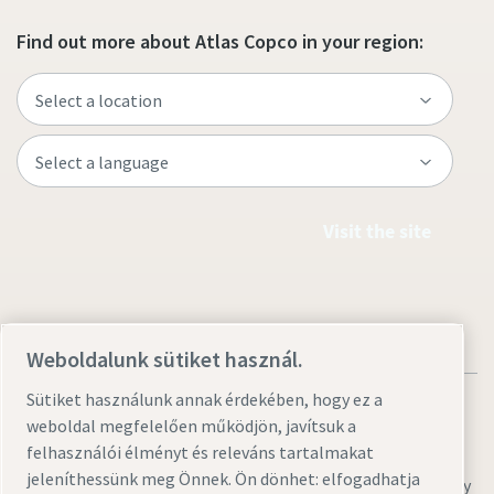
Find out more about Atlas Copco in your region:
Visit the site
Weboldalunk sütiket használ.
Sütiket használunk annak érdekében, hogy ez a
weboldal megfelelően működjön, javítsuk a
felhasználói élményt és releváns tartalmakat
jeleníthessünk meg Önnek. Ön dönhet: elfogadhatja
Legal & Privacy Notices
Sütibeállítások kezelése
Accessibility