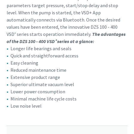
parameters target pressure, start/stop delay and stop
level. When the pump is started, the VSD+ App
automatically connects via Bluetooth. Once the desired
values have been entered, the innovative DZS 100 - 400
VSD⁺ series starts operation immediately.
The advantages
of the DZS 100 - 400 VSD⁺ series at a glance:
Longer life bearings and seals
Quick and straightforward access
Easy cleaning
Reduced maintenance time
Extensive product range
Superior ultimate vacuum level
Lower power consumption
Minimal machine life cycle costs
Low noise level