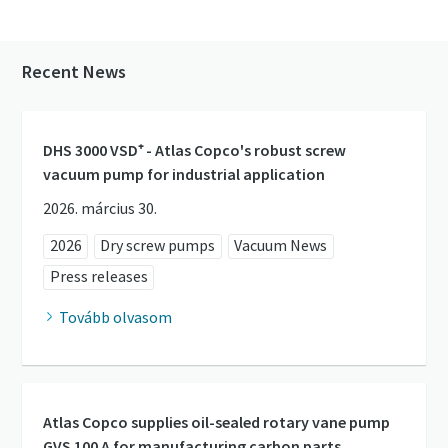
Recent News
DHS 3000 VSD⁺ - Atlas Copco's robust screw
vacuum pump for industrial application
2026. március 30.
2026
Dry screw pumps
Vacuum News
Press releases
Tovább olvasom
Atlas Copco supplies oil-sealed rotary vane pump
GVS 100 A for manufacturing carbon parts