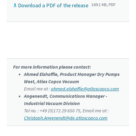
Download a PDF of the release
169.1 KB, PDF
Click to know more about the DZS VSD⁺
For more information please contact:
Ahmed Elshaffie, Product Manager Dry Pumps
West, Atlas Copco Vacuum
Email me at :
ahmed.elshaffie@atlascopco.com
Angenendt, Communications Manager -
Industrial Vacuum Division
Tel no. : +49 (0)172 29 650 75, Email me at :
Christoph.Angenendt@de.atlascopco.com