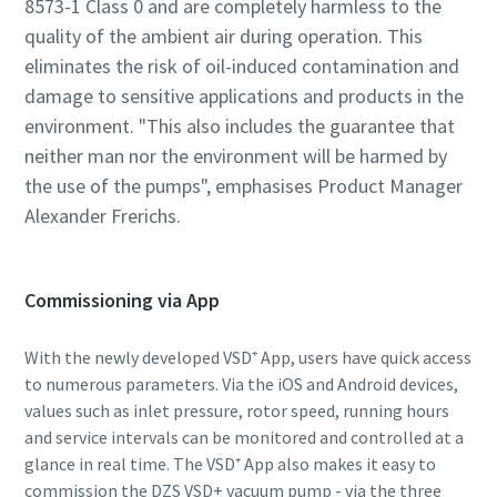
8573-1 Class 0 and are completely harmless to the
quality of the ambient air during operation. This
eliminates the risk of oil-induced contamination and
damage to sensitive applications and products in the
environment. "This also includes the guarantee that
neither man nor the environment will be harmed by
the use of the pumps", emphasises Product Manager
Alexander Frerichs.
Commissioning via App
With the newly developed VSD⁺ App, users have quick access
to numerous parameters. Via the iOS and Android devices,
values such as inlet pressure, rotor speed, running hours
and service intervals can be monitored and controlled at a
glance in real time. The VSD⁺ App also makes it easy to
commission the DZS VSD+ vacuum pump - via the three