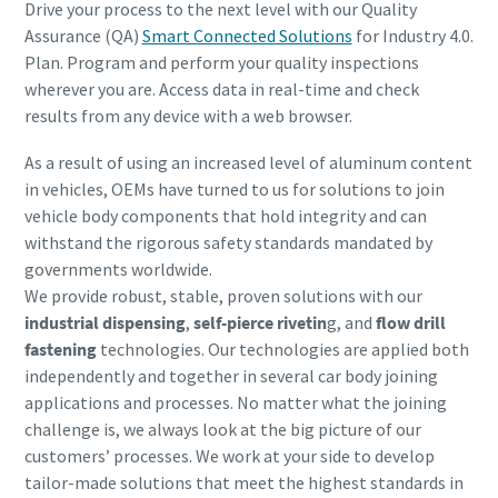
Drive your process to the next level with our Quality
Assurance (QA)
Smart Connected Solutions
for Industry 4.0.
Plan. Program and perform your quality inspections
wherever you are. Access data in real-time and check
results from any device with a web browser.
As a result of using an increased level of aluminum content
in vehicles, OEMs have turned to us for solutions to join
vehicle body components that hold integrity and can
withstand the rigorous safety standards mandated by
governments worldwide.
We provide robust, stable,
proven solutions with our
industrial dispensing
,
self-pierce rivetin
g, and
flow drill
fastening
technologies. Our technologies are applied both
independently and together in several car body joining
applications and processes. No matter what the joining
challenge is, we always look at the big picture of our
customers’ processes. We work at your side to develop
tailor-made solutions that meet the highest standards in