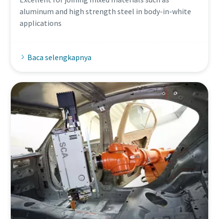
aluminum and high strength steel in body-in-white
applications
Baca selengkapnya