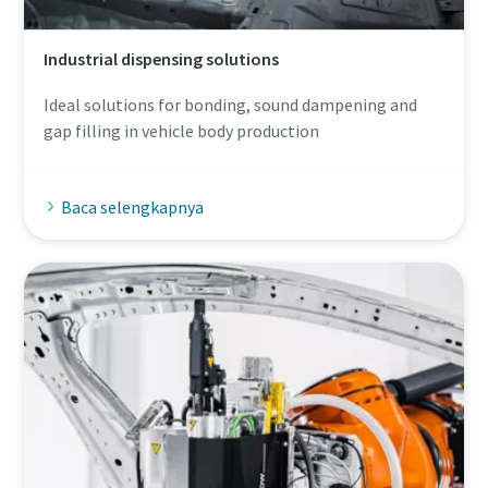
Industrial dispensing solutions
Ideal solutions for bonding, sound dampening and
gap filling in vehicle body production
Baca selengkapnya