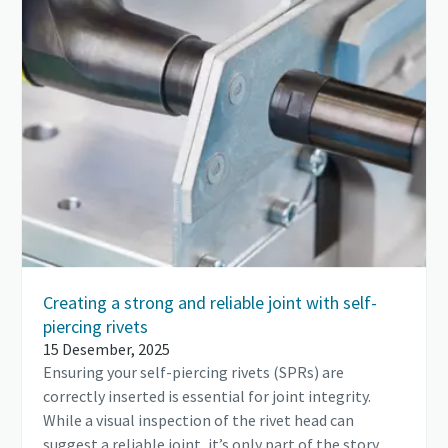
Creating a strong and reliable joint with self-
piercing rivets
15 Desember, 2025
Ensuring your self-piercing rivets (SPRs) are
correctly inserted is essential for joint integrity.
While a visual inspection of the rivet head can
suggest a reliable joint, it’s only part of the story.