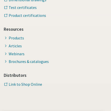
Test certificates
Product certifications
Resources
Products
Articles
Webinars
Brochures & catalogues
Distributors
Link to Shop Online