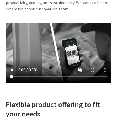
productivity, quality, and sustainability. We want to be an
extension of your Innovation Team.
Flexible product offering to fit
your needs