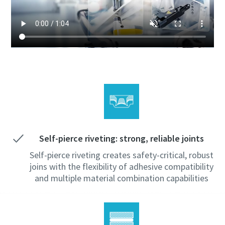
Self-pierce riveting: strong, reliable joints
Self-pierce riveting creates safety-critical, robust
joins with the flexibility of adhesive compatibility
and multiple material combination capabilities