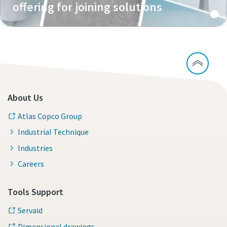
offering for joining solutions
About Us
Atlas Copco Group
Industrial Technique
Industries
Careers
Tools Support
Servaid
Dimensional drawings