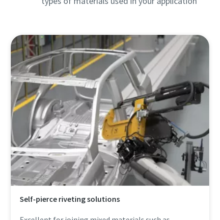
types of materials used in your application
Self-pierce riveting solutions
Excellent for joining mixed materials such as