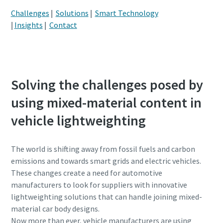
Challenges
|
Solutions
|
Smart Technology
Kode pos atau ZIP
Kode pos atau ZIP
|
Insights
|
Contact
Permintaan
Permintaan
Jenis permintaan
Jenis permintaan
Solving the challenges posed by
using mixed-material content in
Please let us know what you are interested in:
Please let us know what you are interested in:
vehicle lightweighting
The world is shifting away from fossil fuels and carbon
emissions and towards smart grids and electric vehicles.
These changes create a need for automotive
manufacturers to look for suppliers with innovative
lightweighting solutions that can handle joining mixed-
material car body designs.
By submitting this request, Atlas
By submitting this request, Atlas
Now more than ever, vehicle manufacturers are using