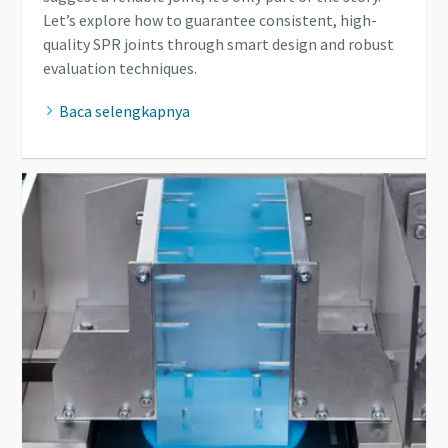
Let’s explore how to guarantee consistent, high-
quality SPR joints through smart design and robust
evaluation techniques.
Baca selengkapnya