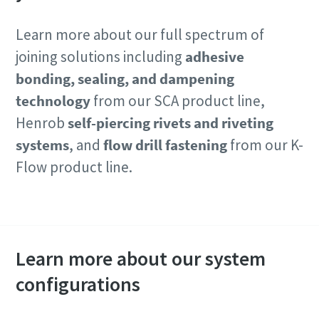
Learn more about our full spectrum of
joining solutions including
adhesive
bonding, sealing, and dampening
technology
from our SCA product line,
Henrob
self-piercing rivets and riveting
systems
, and
flow drill fastening
from our K-
Flow product line.
Contact our experts
Learn more about our system
configurations