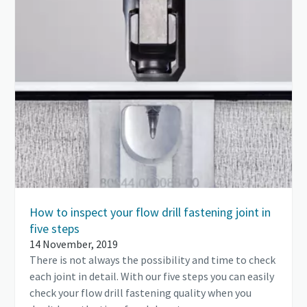
How to inspect your flow drill fastening joint in
five steps
14 November, 2019
There is not always the possibility and time to check
each joint in detail. With our five steps you can easily
check your flow drill fastening quality when you