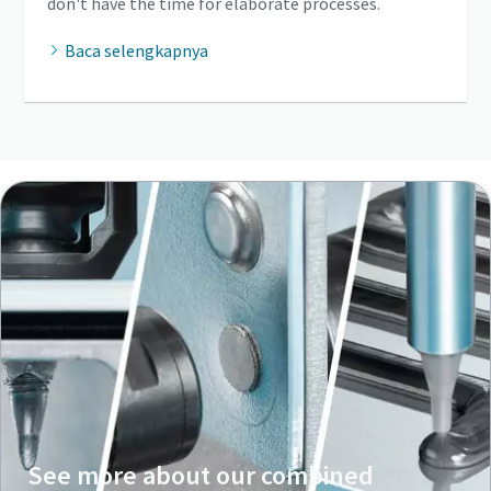
don't have the time for elaborate processes.
Baca selengkapnya
See more about our combined