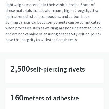
Copco will be able to contact you
Copco will be able to contact you
lightweight materials in their vehicle bodies. Some of
through the collected
through the collected
these materials include aluminum, high-strength, ultra-
information. More information
information. More information
high-strength steel, composites, and carbon fiber.
can be found in our privacy policy.
can be found in our privacy policy.
Joining various car body components can be complicated
when processes such as welding are not a perfect solution
I have read and accepted the
I have read and accepted the
and are not capable of ensuring that safety-critical joints
privacy policy
privacy policy
have the integrity to withstand crash tests.
Yes, I’d like to receive
Yes, I’d like to receive
information about Atlas
information about Atlas
Copco products, services and
Copco products, services and
events. I can unsubscribe any
events. I can unsubscribe any
2,500
self-piercing rivets
time.
time.
Yes, contact me!
Yes, contact me!
160
meters of adhesive
Anti-Robot Verification
Anti-Robot Verification
Click to start verification
Click to start verification