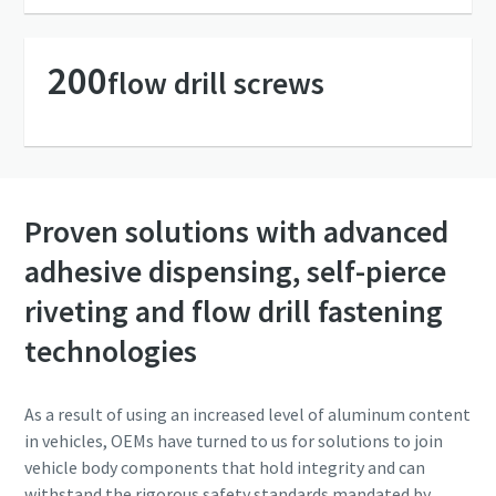
Friendly
Friendly
Captcha ⇗
Captcha ⇗
200
flow drill screws
Proven solutions with advanced
adhesive dispensing, self-pierce
riveting and flow drill fastening
technologies
As a result of using an increased level of aluminum content
in vehicles, OEMs have turned to us for solutions to join
vehicle body components that hold integrity and can
withstand the rigorous safety standards mandated by