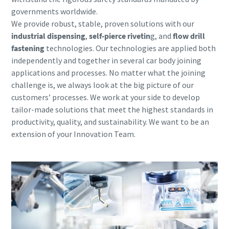
governments worldwide.
We provide robust, stable,
proven solutions with our
industrial dispensing
,
self-pierce rivetin
g, and
flow drill
fastening
technologies. Our technologies are applied both
independently and together in several car body joining
applications and processes. No matter what the joining
challenge is, we always look at the big picture of our
customers’ processes. We work at your side to develop
tailor-made solutions that meet the highest standards in
productivity, quality, and sustainability. We want to be an
extension of your Innovation Team.