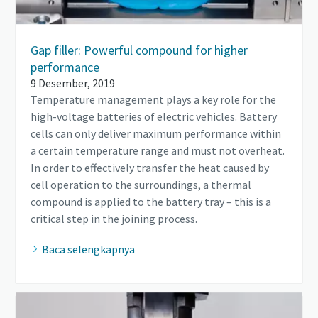
Gap filler: Powerful compound for higher
performance
9 Desember, 2019
Temperature management plays a key role for the
high-voltage batteries of electric vehicles. Battery
cells can only deliver maximum performance within
a certain temperature range and must not overheat.
In order to effectively transfer the heat caused by
cell operation to the surroundings, a thermal
compound is applied to the battery tray – this is a
critical step in the joining process.
Baca selengkapnya