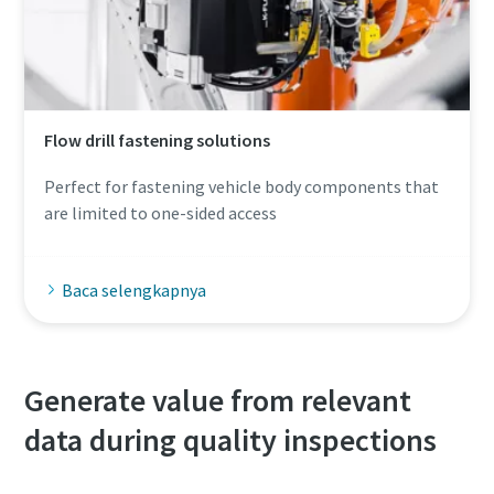
Flow drill fastening solutions
Perfect for fastening vehicle body components that
are limited to one-sided access
Baca selengkapnya
Generate value from relevant
data during quality inspections