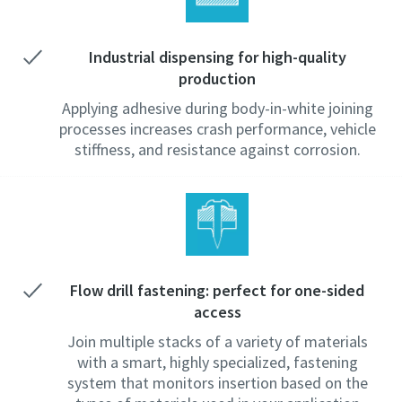
Industrial dispensing for high-quality
production
Applying adhesive during body-in-white joining
processes increases crash performance, vehicle
stiffness, and resistance against corrosion.
Flow drill fastening: perfect for one-sided
access
Join multiple stacks of a variety of materials
with a smart, highly specialized, fastening
system that monitors insertion based on the