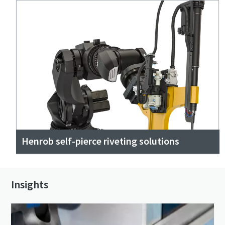
Henrob self-pierce riveting solutions
Insights