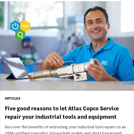
ARTICLES
Five good reasons to let Atlas Copco Service
repair your industrial tools and equipment
Discover the benefits of entrusting your industrial tool repairs to an
OEM-certified specialist. Ensure high quality and short turnaround