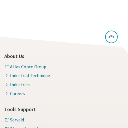
About Us
Atlas Copco Group
Industrial Technique
Industries
Careers
Tools Support
Servaid