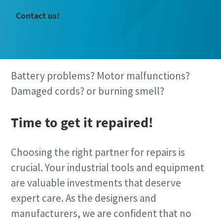
Contact us!
Battery problems? Motor malfunctions?
Damaged cords? or burning smell?
Time to get it repaired!
Choosing the right partner for repairs is
Time to calibrate?
crucial. Your industrial tools and equipment
Secure your quality and reduce defects through Tool
are valuable investments that deserve
Calibration and Accredited Quality Assurance Calibration.​
expert care. As the designers and
manufacturers, we are confident that no
Get your tools calibrated properly now!