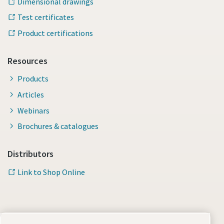
Dimensional drawings
Test certificates
Product certifications
Resources
Products
Articles
Webinars
Brochures & catalogues
Distributors
Link to Shop Online