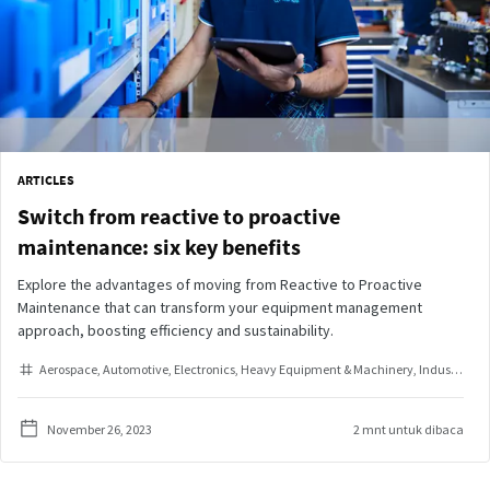
ARTICLES
Switch from reactive to proactive
maintenance: six key benefits
Explore the advantages of moving from Reactive to Proactive
Maintenance that can transform your equipment management
approach, boosting efficiency and sustainability.
Aerospace
Automotive
Electronics
Heavy Equipment & Machinery
Industrial Assembly
November 26, 2023
2 mnt untuk dibaca