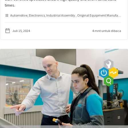
times.
Automotive
Electronics
Industrial Assembly
Original Equipment Manufacturer
Juli 15, 2024
4 mnt untuk dibaca