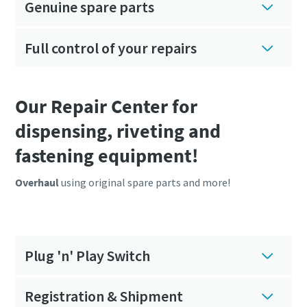
Genuine spare parts
Full control of your repairs
Our Repair Center for
dispensing, riveting and
fastening equipment!
Overhaul
using original spare parts and more!
Plug 'n' Play Switch
Registration & Shipment