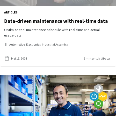
ARTICLES
Data-driven maintenance with real-time data
Optimize tool maintenance schedule with real-time and actual
usage data
Automotive
Electronics
Industrial Assembly
Mei 17, 2024
6 mnt untuk dibaca