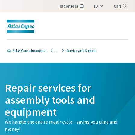
Indonesia
ID
Cari
EN
Menu
Atlas Copco Indonesia
Service and Support
Repair services for
assembly tools and
equipment
We handle the entire repair cycle – saving you time and
money!