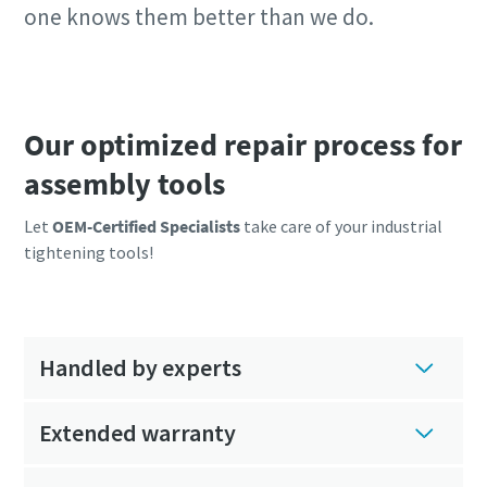
one knows them better than we do.
Our optimized repair process for
assembly tools
Let
OEM-Certified Specialists
take care of your industrial
tightening tools!
Handled by experts
Extended warranty