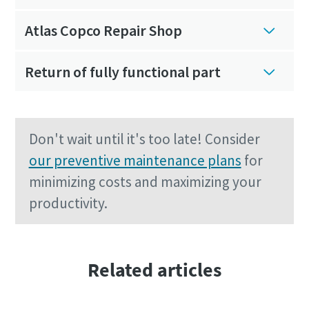
Atlas Copco Repair Shop
Return of fully functional part
Don't wait until it's too late! Consider
our preventive maintenance plans
for
minimizing costs and maximizing your
productivity.
Related articles