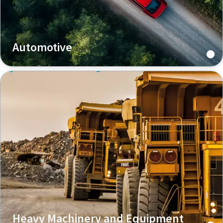
Automotive
Heavy Machinery and Equipment