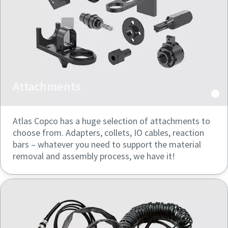
Attachments
Atlas Copco has a huge selection of attachments to
choose from. Adapters, collets, IO cables, reaction
bars – whatever you need to support the material
removal and assembly process, we have it!