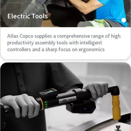
Electric Tools
Atlas Copco supplies a comprehensive range of high
productivity assembly tools with intelligent
controllers and a sharp focus on ergonomics