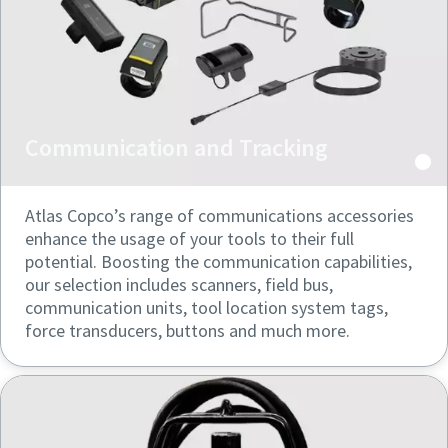
can be found in our privacy policy.
can be found in our privacy policy.
I have read and accepted the
I have read and accepted the
privacy policy
privacy policy
Communication and Tracking
Submit
Submit
Atlas Copco’s range of communications accessories
Anti-Robot Verification
Anti-Robot Verification
Click to start verification
Click to start verification
enhance the usage of your tools to their full
Friendly
Friendly
Captcha ⇗
Captcha ⇗
potential. Boosting the communication capabilities,
our selection includes scanners, field bus,
communication units, tool location system tags,
force transducers, buttons and much more.