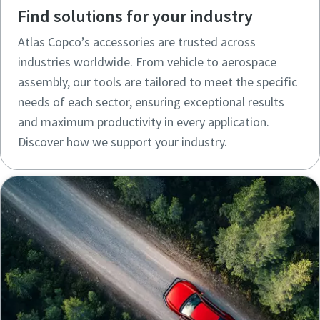
Find solutions for your industry
Atlas Copco’s accessories are trusted across
industries worldwide. From vehicle to aerospace
assembly, our tools are tailored to meet the specific
needs of each sector, ensuring exceptional results
and maximum productivity in every application.
Discover how we support your industry.