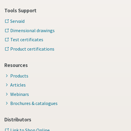
Tools Support
Servaid
Dimensional drawings
Test certificates
Product certifications
Resources
Products
Articles
Webinars
Brochures & catalogues
Distributors
Link to Shop Online