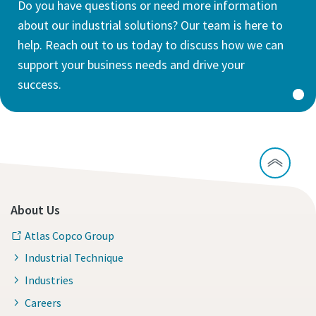
Do you have questions or need more information
about our industrial solutions? Our team is here to
help. Reach out to us today to discuss how we can
support your business needs and drive your
success.
About Us
Atlas Copco Group
Industrial Technique
Industries
Careers