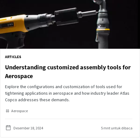
ARTICLES
Understanding customized assembly tools for
Aerospace
Explore the configurations and customization of tools used for
tightening applications in aerospace and how industry leader Atlas
Copco addresses these demands.
Aerospace
Desember 18, 2024
5 mnt untuk dibaca