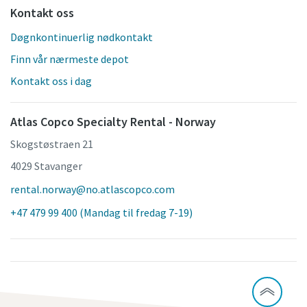
Kontakt oss
Døgnkontinuerlig nødkontakt
Finn vår nærmeste depot
Kontakt oss i dag
Atlas Copco Specialty Rental - Norway
Skogstøstraen 21
4029 Stavanger
rental.norway@no.atlascopco.com
+47 479 99 400 (Mandag til fredag 7-19)