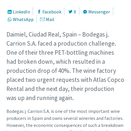
LinkedIn
Facebook
X
Messenger
WhatsApp
Mail
Daimiel, Ciudad Real, Spain – Bodegas j.
Carrion S.A. faced a production challenge.
One of their three PET-bottling machines
had broken down, which resulted in a
production drop of 40%. The wine factory
placed two urgent requests with Atlas Copco
Rental and the next day, their production
was up and running again.
Bodegas j. Carrion S.A. is one of the most important wine
producers in Spain and owns several wineries and factories.
However, the economic consequences of such a breakdown