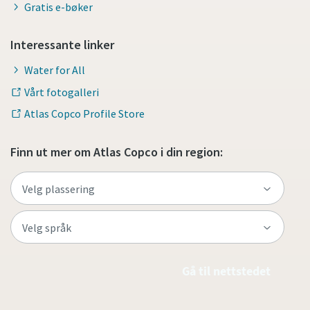
Gratis e-bøker
Interessante linker
Water for All
Vårt fotogalleri
Atlas Copco Profile Store
Finn ut mer om Atlas Copco i din region:
Gå til nettstedet