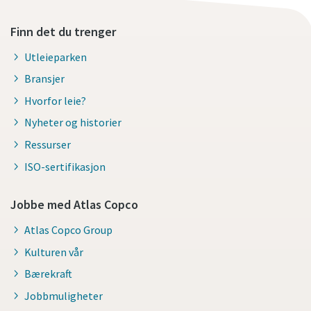
Finn det du trenger
Utleieparken
Bransjer
Hvorfor leie?
Nyheter og historier
Ressurser
ISO-sertifikasjon
Jobbe med Atlas Copco
Atlas Copco Group
Kulturen vår
Bærekraft
Jobbmuligheter