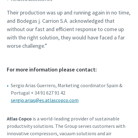
Their production was up and running again in no time,
and Bodegas j. Carrion S.A. acknowledged that
without our fast and efficient response to come up
with the right solution, they would have faced a far
worse challenge.”
For more information please contact:
Sergio Arias Guerrero, Marketing coordinator Spain &
Portugal + 34 91 627 91 42
sergio.arias@es.atlascopco.com
Atlas Copco
is a world-leading provider of sustainable
productivity solutions. The Group serves customers with
innovative compressors, vacuum solutions and air