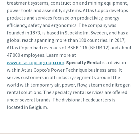
treatment systems, construction and mining equipment,
power tools and assembly systems. Atlas Copco develops
products and services focused on productivity, energy
efficiency, safety and ergonomics. The company was
founded in 1873, is based in Stockholm, Sweden, and has a
global reach spanning more than 180 countries. In 2017,
Atlas Copco had revenues of BSEK 116 (BEUR 12) and about
47 000 employees. Learn more at
www.atlascopcogroup.com
.
Specialty Rental
is a division
within Atlas Copco’s Power Technique business area. It
serves customers in all industry segments around the
world with temporary air, power, flow, steam and nitrogen
rental solutions. The specialty rental services are offered
under several brands. The divisional headquarters is
located in Belgium.