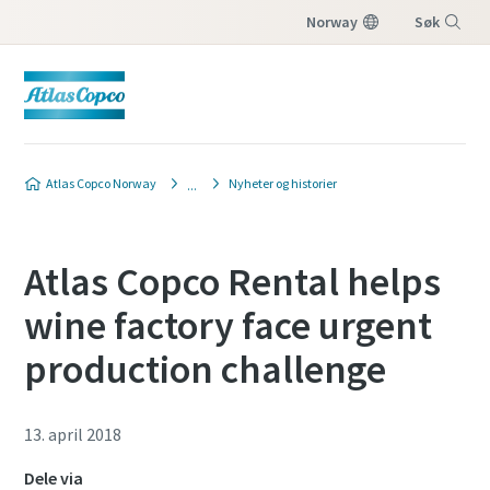
Norway
Søk
Meny
Atlas Copco Norway
Nyheter og historier
Atlas Copco Rental helps
wine factory face urgent
production challenge
13. april 2018
Dele via