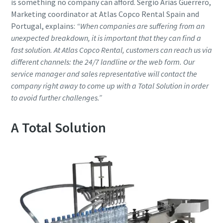
is something no company can afford. Sergio Arias Guerrero,
Marketing coordinator at Atlas Copco Rental Spain and
Portugal, explains:
“When companies are suffering from an
unexpected breakdown, it is important that they can find a
fast solution. At Atlas Copco Rental, customers can reach us via
different channels: the 24/7 landline or the web form. Our
service manager and sales representative will contact the
company right away to come up with a Total Solution in order
to avoid further challenges.”
A Total Solution