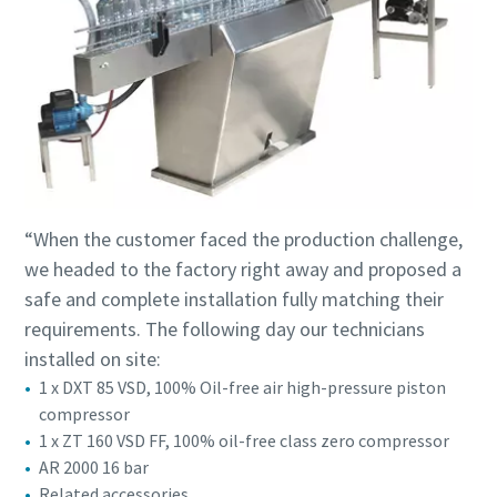
“When the customer faced the production challenge,
we headed to the factory right away and proposed a
safe and complete installation fully matching their
requirements. The following day our technicians
installed on site:
1 x DXT 85 VSD, 100% Oil-free air high-pressure piston
compressor
1 x ZT 160 VSD FF, 100% oil-free class zero compressor
AR 2000 16 bar
Related accessories