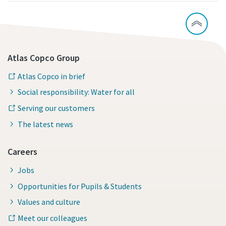
Atlas Copco Group
Atlas Copco in brief
Social responsibility: Water for all
Serving our customers
The latest news
Careers
Jobs
Opportunities for Pupils & Students
Values and culture
Meet our colleagues