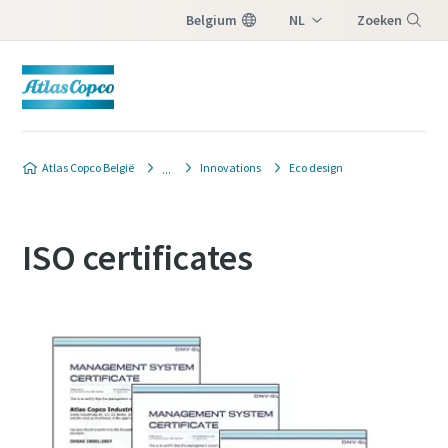
Belgium
NL
Zoeken
FR
Menu
Atlas Copco België
Innovations
Eco design
ISO certificates