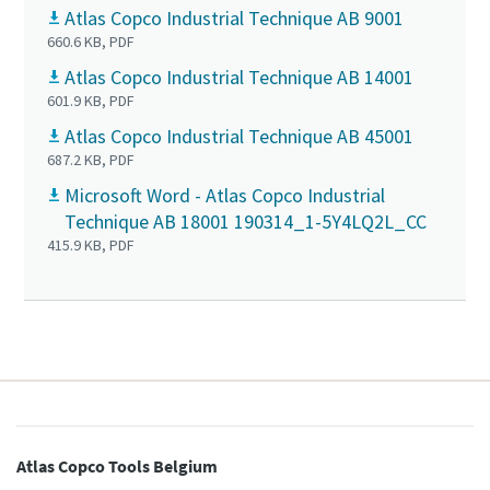
Atlas Copco Industrial Technique AB 9001
660.6 KB, PDF
Time to calibrate?
Atlas Copco Industrial Technique AB 14001
601.9 KB, PDF
Secure your quality and reduce defects through Tool
Atlas Copco Industrial Technique AB 45001
Calibration and Accredited Quality Assurance Calibration.​
687.2 KB, PDF
Microsoft Word - Atlas Copco Industrial
Get your tools calibrated properly now!
Technique AB 18001 190314_1-5Y4LQ2L_CC
Momentum Talks
415.9 KB, PDF
Discover inspirational and engaging talks on Atlas Copco
Watch
View all our industries
Documentation & Resources
View All
Atlas Copco Tools Belgium