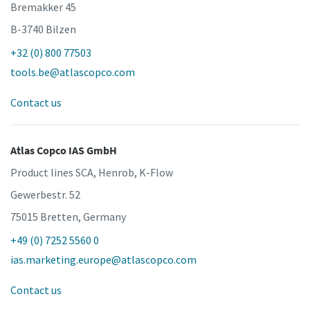
Bremakker 45
B-3740 Bilzen
+32 (0) 800 77503
tools.be@atlascopco.com
Contact us
Atlas Copco IAS GmbH
Product lines SCA, Henrob, K-Flow
Gewerbestr. 52
75015 Bretten, Germany
+49 (0) 7252 5560 0
ias.marketing.europe@atlascopco.com
Contact us