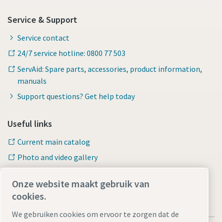
Service & Support
Service contact
24/7 service hotline: 0800 77 503
ServAid: Spare parts, accessories, product information,
manuals
Support questions? Get help today
Useful links
Current main catalog
Photo and video gallery
Onze website maakt gebruik van
cookies.
We gebruiken cookies om ervoor te zorgen dat de