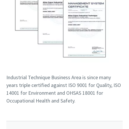
Industrial Technique Business Area is since many
years triple certified against ISO 9001 for Quality, ISO
14001 for Environment and OHSAS 18001 for
Occupational Health and Safety.