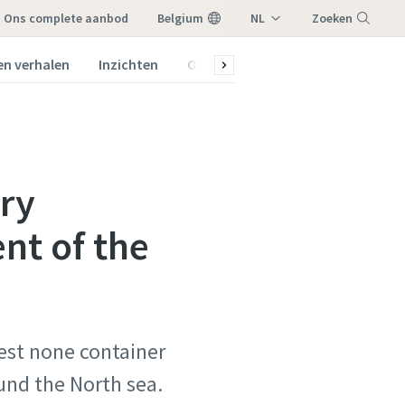
ons complete aanbod
Belgium
NL
Zoeken
FR
en verhalen
Inzichten
Over ons
Menu
ary
nt of the
gest none container
und the North sea.