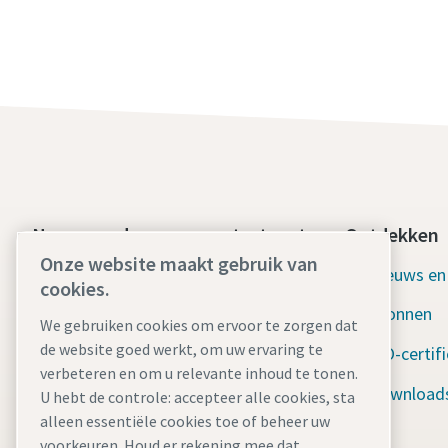
Neem vandaag nog contact met
Ontdekken
ons op
Onze website maakt gebruik van
Nieuws en
cookies.
24/7 Ondersteuning in
Bronnen
noodgevallen
We gebruiken cookies om ervoor te zorgen dat
de website goed werkt, om uw ervaring te
ISO-certif
verbeteren en om u relevante inhoud te tonen.
Onze diensten
Download
U hebt de controle: accepteer alle cookies, sta
Verhuurvloot
alleen essentiële cookies toe of beheer uw
voorkeuren. Houd er rekening mee dat