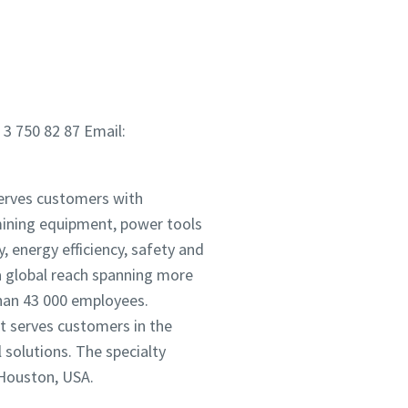
 3 750 82 87 Email:
serves customers with
mining equipment, power tools
 energy efficiency, safety and
 global reach spanning more
han 43 000 employees.
It serves customers in the
solutions. The specialty
 Houston, USA.