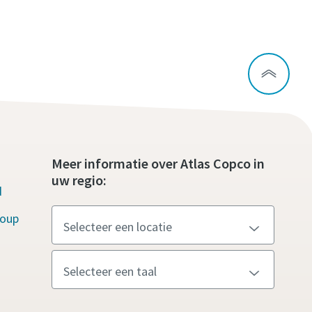
Meer informatie over Atlas Copco in
uw regio:
d
roup