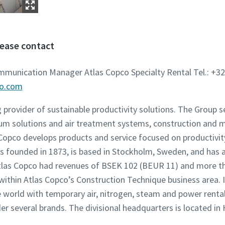
lease contact
ommunication Manager Atlas Copco Specialty Rental Tel.: +32
co.com
g provider of sustainable productivity solutions. The Group 
um solutions and air treatment systems, construction and 
opco develops products and service focused on productivity,
founded in 1873, is based in Stockholm, Sweden, and has a
 Atlas Copco had revenues of BSEK 102 (BEUR 11) and more t
 within Atlas Copco’s Construction Technique business area. 
world with temporary air, nitrogen, steam and power rental 
der several brands. The divisional headquarters is located in