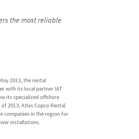
ers the most reliable
May 2013, the rental
 with its local partner IAT
 its specialized offshore
 of 2013, Atlas Copco Rental
re companies in the region for
wer installations.