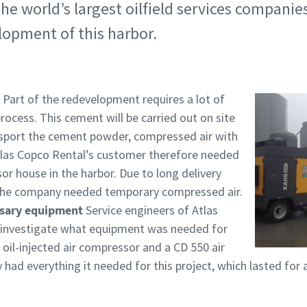
he world’s largest oilfield services companies
lopment of this harbor.
Part of the redevelopment requires a lot of
ocess. This cement will be carried out on site
nsport the cement powder, compressed air with
Atlas Copco Rental’s customer therefore needed
or house in the harbor. Due to long delivery
, the company needed temporary compressed air.
ssary equipment
Service engineers of Atlas
 investigate what equipment was needed for
 oil-injected air compressor and a CD 550 air
 had everything it needed for this project, which lasted for