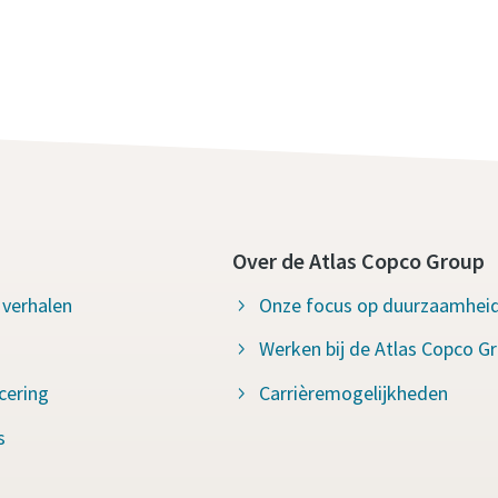
Over de Atlas Copco Group
 verhalen
Onze focus op duurzaamhei
Werken bij de Atlas Copco G
icering
Carrièremogelijkheden
s