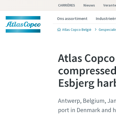
CARRIÈRES
Nieuws
Verant
Ons assortiment
Industrieë
Atlas Copco België
Gespeciali
Atlas Copco
compressed 
Esbjerg har
Antwerp, Belgium, Janu
port in Denmark and h