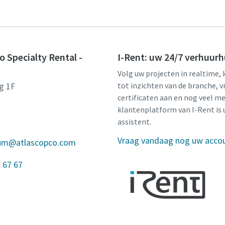
o Specialty Rental -
I-Rent: uw 24/7 verhuurh
Volg uw projecten in realtime, 
g 1F
tot inzichten van de branche, v
certificaten aan en nog veel me
klantenplatform van I-Rent is 
assistent.
Vraag vandaag nog uw acco
gium@atlascopco.com
 67 67