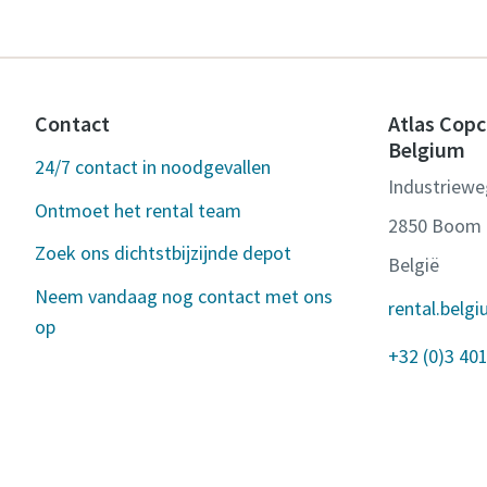
Contact
Atlas Copc
Belgium
24/7 contact in noodgevallen
Industriewe
Ontmoet het rental team
2850 Boom
Zoek ons dichtstbijzijnde depot
België
Neem vandaag nog contact met ons
rental.bel
op
+32 (0)3 401