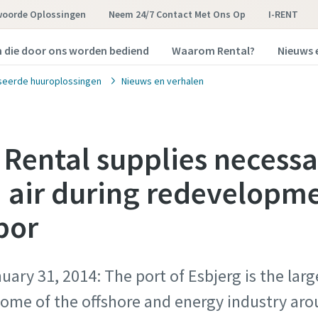
woorde Oplossingen
Neem 24/7 Contact Met Ons Op
I-RENT
n die door ons worden bediend
Waarom Rental?
Nieuws 
seerde huuroplossingen
Nieuws en verhalen
 Rental supplies necess
air during redevelopme
bor
ary 31, 2014: The port of Esbjerg is the lar
ome of the offshore and energy industry aro