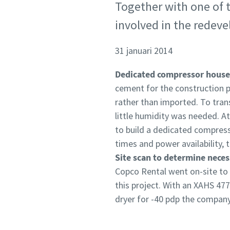
Together with one of t
involved in the redeve
31 januari 2014
Dedicated compressor house
cement for the construction pr
rather than imported. To tra
little humidity was needed. 
to build a dedicated compress
times and power availability
Site scan to determine nece
Copco Rental went on-site to
this project. With an XAHS 477
dryer for -40 pdp the company