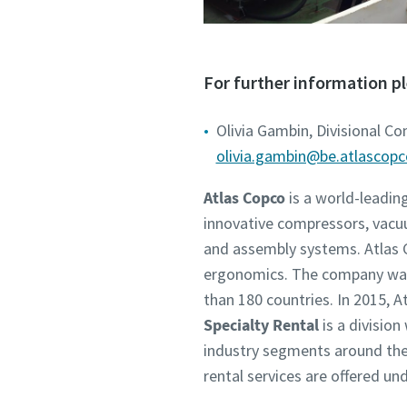
For further information p
Olivia Gambin, Divisional C
olivia.gambin@be.atlascop
Atlas Copco
is a world-leadin
innovative compressors, vacu
and assembly systems. Atlas C
ergonomics. The company was 
than 180 countries. In 2015,
Specialty Rental
is a division
industry segments around the 
rental services are offered un