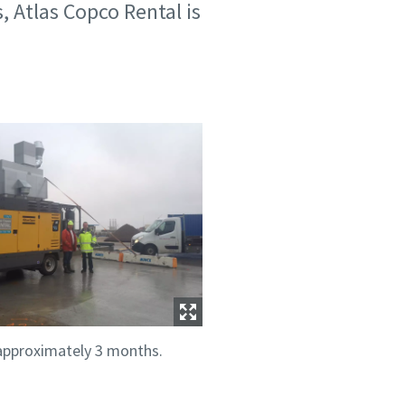
, Atlas Copco Rental is
 approximately 3 months.