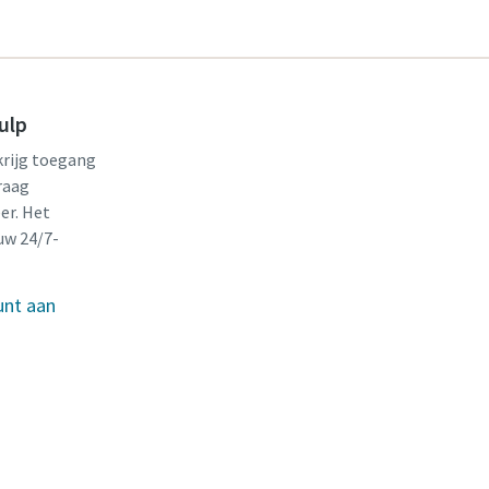
ulp
krijg toegang
raag
er. Het
uw 24/7-
unt aan