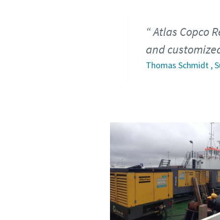
Atlas Copco R
and customized 
Thomas Schmidt , S