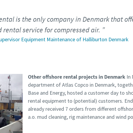
ental is the only company in Denmark that off
rental service for compressed air.
upervisor Equipment Maintenance of Halliburton Denmark
Other offshore rental projects in Denmark
In 
department of Atlas Copco in Denmark, together
Base and Energy, hosted a customer day to show
rental equipment to (potential) customers. End
already received 7 orders from different offsho
a.o. mud cleaning, rig maintenance and wind po