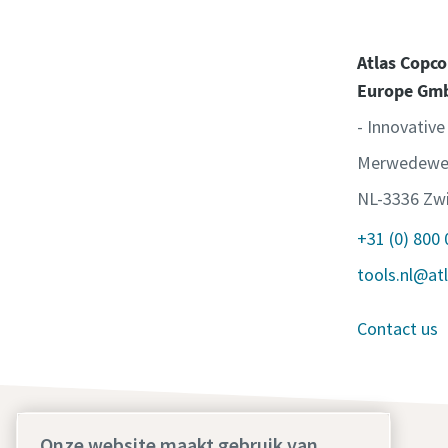
Atlas Copco
Europe Gm
- Innovative
Merwedewe
NL-3336 Zwi
+31 (0) 800
tools.nl@at
Contact us
Onze website maakt gebruik van