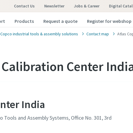
Contact Us
Newsletter
Jobs & Career
Digital Cata
ort
Products
Request a quote
Register for webshop
 Copco industrial tools & assembly solutions
Contact map
Atlas Co
 Calibration Center Indi
nter India
pco Tools and Assembly Systems, Office No. 301, 3rd