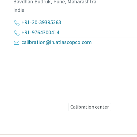
Bavdhan Budruk, Pune, Maharashtra
India
+91-20-39395263
+91-9764300414
calibration@in.atlascopco.com
Calibration center