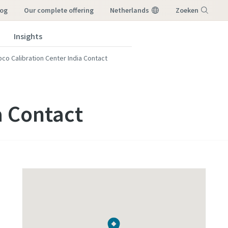
log
our complete offering
Netherlands
Zoeken
Insights
Menu
pco Calibration Center India Contact
a Contact