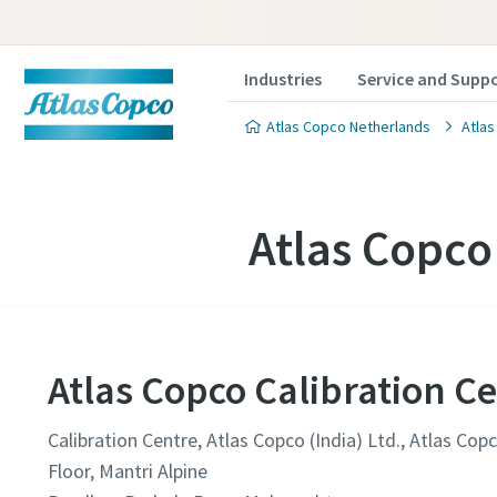
Industries
Service and Supp
Atlas Copco Netherlands
Atlas
Atlas Copco
Atlas Copco Calibration Ce
Calibration Centre, Atlas Copco (India) Ltd., Atlas Co
Floor, Mantri Alpine