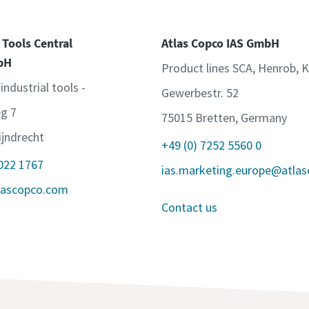
 Tools Central
Atlas Copco IAS GmbH
bH
Product lines SCA, Henrob, 
 industrial tools -
Gewerbestr. 52
g 7
75015 Bretten, Germany
jndrecht
+49 (0) 7252 5560 0
 022 1767
ias.marketing.europe@atla
lascopco.com
Contact us