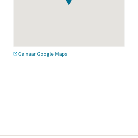
Ga naar Google Maps