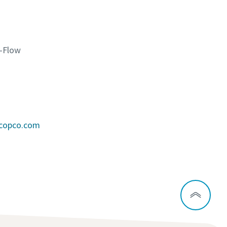
K-Flow
scopco.com