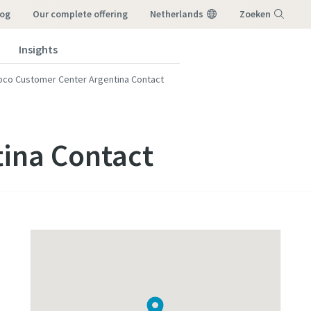
log
our complete offering
Netherlands
Zoeken
Insights
Menu
pco Customer Center Argentina Contact
tina Contact