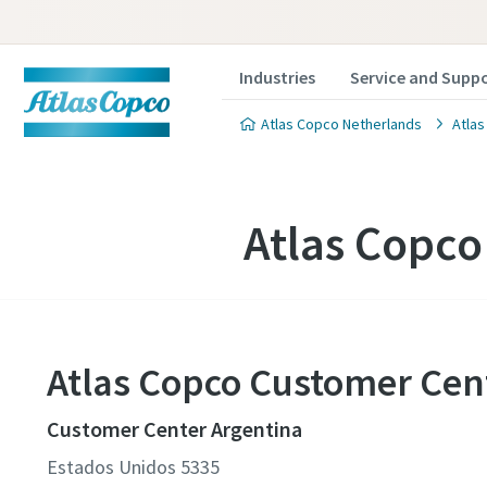
Industries
Service and Supp
Atlas Copco Netherlands
Atlas
Atlas Copco
Atlas Copco Customer Cen
Customer Center Argentina
Estados Unidos 5335