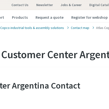
Contact Us
Newsletter
Jobs & Career
Digital Cata
ort
Products
Request a quote
Register for webshop
 Copco industrial tools & assembly solutions
Contact map
Atlas Co
 Customer Center Argen
ter Argentina Contact