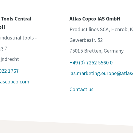
 Tools Central
Atlas Copco IAS GmbH
bH
Product lines SCA, Henrob, 
 industrial tools -
Gewerbestr. 52
g 7
75015 Bretten, Germany
jndrecht
+49 (0) 7252 5560 0
 022 1767
ias.marketing.europe@atla
lascopco.com
Contact us