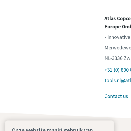
Atlas Copco
Europe Gm
- Innovative
Merwedewe
NL-3336 Zwi
+31 (0) 800
tools.nl@at
Contact us
Onze website maakt gebruik van