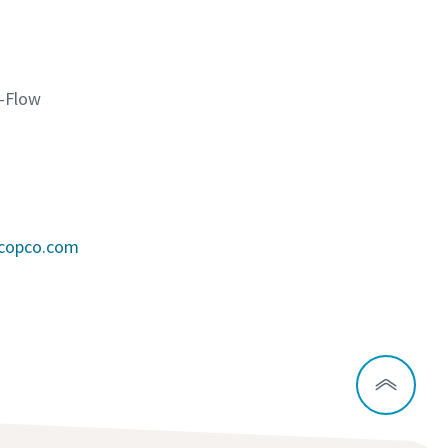
K-Flow
scopco.com