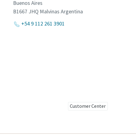
Buenos Aires
B1667 JHQ Malvinas
Argentina
+54 9 112 261 3901
Customer Center