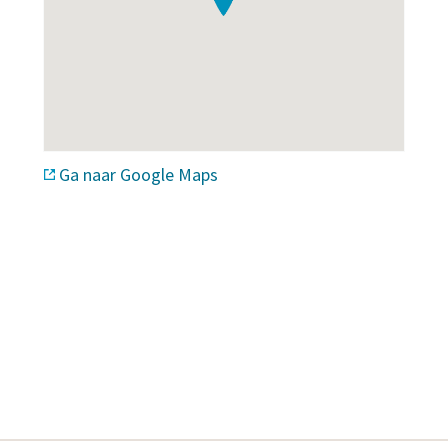
Ga naar Google Maps