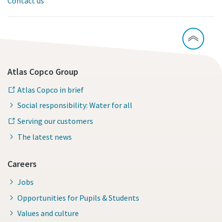
Contact us
Atlas Copco Group
Atlas Copco in brief
Social responsibility: Water for all
Serving our customers
The latest news
Careers
Jobs
Opportunities for Pupils & Students
Values and culture