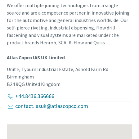
We offer multiple joining technologies from a single
source and are a competence partner in innovative joining
for the automotive and general industries worldwide. Our
self-pierce riveting, industrial dispensing, flow drill
fastening and visual systems are marketed under the
product brands Henrob, SCA, K-Flow and Quiss.
Atlas Copco IAS UK Limited
Unit F, Tyburn Industrial Estate, Ashold Farm Rd
Birmingham
B24 9QG
United Kingdom
+44.8436.366666
contact.iasuk@atlascopco.com