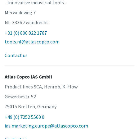
- Innovative industrial tools -
Merwedeweg 7
NL-3336 Zwijndrecht
+31 (0) 800 022 1767
tools.nl@atlascopco.com
Contact us
Atlas Copco IAS GmbH
Product lines SCA, Henrob, K-Flow
Gewerbestr. 52
75015 Bretten, Germany
+49 (0) 7252 5560 0
ias.marketing.europe@atlascopco.com