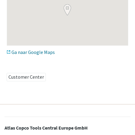
Time to calibrate?
Secure your quality and reduce defects through Tool
Calibration and Accredited Quality Assurance Calibration.​
Ga naar Google Maps
Get your tools calibrated properly now!
Momentum Talks
Customer Center
Discover inspirational and engaging talks on Atlas Copco
Watch
View all our industries
Documentation & Resources
View All
Atlas Copco Tools Central Europe GmbH