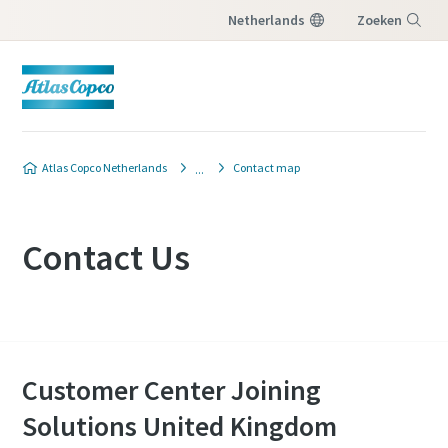
Netherlands
Zoeken
Menu
Atlas Copco Netherlands
Contact map
Contact Us
Customer Center Joining
Solutions United Kingdom