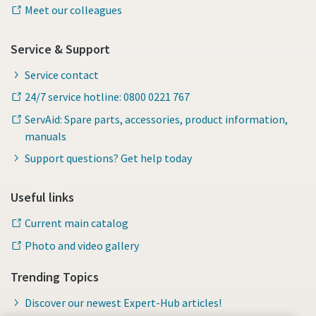
Meet our colleagues
Service & Support
Service contact
24/7 service hotline: 0800 0221 767
ServAid: Spare parts, accessories, product information,
manuals
Support questions? Get help today
Useful links
Current main catalog
Photo and video gallery
Trending Topics
Discover our newest Expert-Hub articles!