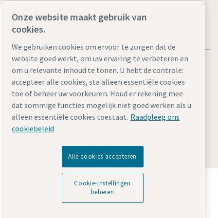
Onze website maakt gebruik van
cookies.
We gebruiken cookies om ervoor te zorgen dat de
website goed werkt, om uw ervaring te verbeteren en
om u relevante inhoud te tonen. U hebt de controle:
accepteer alle cookies, sta alleen essentiële cookies
toe of beheer uw voorkeuren. Houd er rekening mee
Legal Notice
Privacy Policy
Cookie-instellingen beheren
dat sommige functies mogelijk niet goed werken als u
Accessibility
Sitemap
alleen essentiële cookies toestaat.
Raadpleeg ons
cookiebeleid
© 2026 Atlas Copco Tools Central Europe GmbH & Atlas
Copco IAS GmbH
Alle cookies accepteren
Ontdek hoe Atlas Copco Group technologie mogelijk
Cookie-instellingen
maakt die de toekomst transformeert.
beheren
Bezoek de Atlas Copco Group website