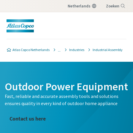
Netherlands
Zoeken
Menu
Atlas Copco Netherlands
Industries
Industrial Assembly
Outdoor Power Equipment
Fast, reliable and accurate assembly tools and solutions
ensures quality in every kind of outdoor home appliance
Contact us here