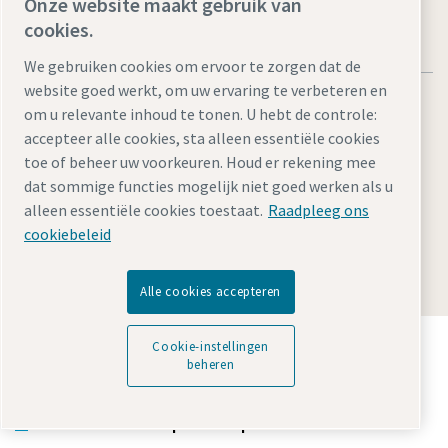
Onze website maakt gebruik van
cookies.
We gebruiken cookies om ervoor te zorgen dat de
website goed werkt, om uw ervaring te verbeteren en
om u relevante inhoud te tonen. U hebt de controle:
accepteer alle cookies, sta alleen essentiële cookies
toe of beheer uw voorkeuren. Houd er rekening mee
Legal Notice
Privacy Policy
Cookie-instellingen beheren
dat sommige functies mogelijk niet goed werken als u
Accessibility
Sitemap
alleen essentiële cookies toestaat.
Raadpleeg ons
cookiebeleid
© 2026 Atlas Copco Tools Central Europe GmbH & Atlas
Copco IAS GmbH
Alle cookies accepteren
Ontdek hoe Atlas Copco Group technologie mogelijk
Cookie-instellingen
maakt die de toekomst transformeert.
beheren
Bezoek de Atlas Copco Group website
Deel van Atlas Copco Group