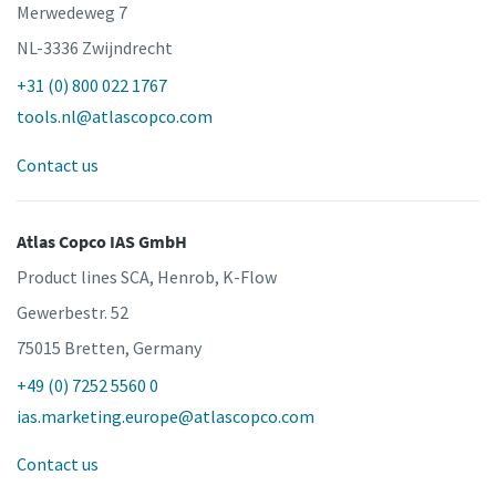
Merwedeweg 7
NL-3336 Zwijndrecht
+31 (0) 800 022 1767
tools.nl@atlascopco.com
Contact us
Atlas Copco IAS GmbH
Product lines SCA, Henrob, K-Flow
Gewerbestr. 52
75015 Bretten, Germany
+49 (0) 7252 5560 0
ias.marketing.europe@atlascopco.com
Contact us