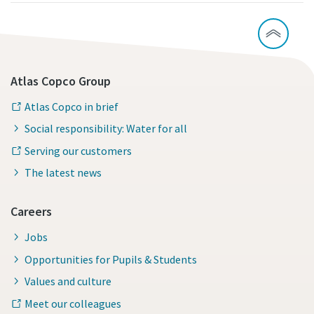
Atlas Copco Group
Atlas Copco in brief
Social responsibility: Water for all
Serving our customers
The latest news
Careers
Jobs
Opportunities for Pupils & Students
Values and culture
Meet our colleagues