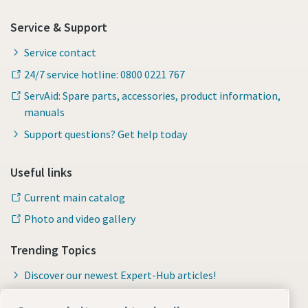
Service & Support
Service contact
24/7 service hotline: 0800 0221 767
ServAid: Spare parts, accessories, product information,
manuals
Support questions? Get help today
Useful links
Current main catalog
Photo and video gallery
Trending Topics
Discover our newest Expert-Hub articles!