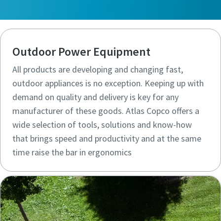
Outdoor Power Equipment
All products are developing and changing fast,
outdoor appliances is no exception. Keeping up with
demand on quality and delivery is key for any
manufacturer of these goods. Atlas Copco offers a
wide selection of tools, solutions and know-how
that brings speed and productivity and at the same
time raise the bar in ergonomics