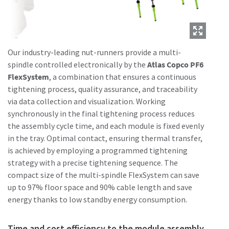
Our industry-leading nut-runners provide a multi-
spindle controlled electronically by the
Atlas Copco PF6
FlexSystem
, a combination that ensures a continuous
tightening process, quality assurance, and traceability
via data collection and visualization. Working
synchronously in the final tightening process reduces
the assembly cycle time, and each module is fixed evenly
in the tray. Optimal contact, ensuring thermal transfer,
is achieved by employing a programmed tightening
strategy with a precise tightening sequence. The
compact size of the multi-spindle FlexSystem can save
up to 97% floor space and 90% cable length and save
energy thanks to low standby energy consumption.
Time and cost efficiency to the module assembly