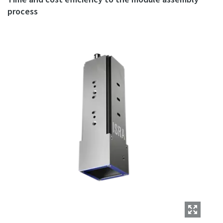
process