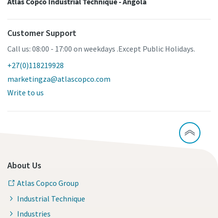
Atlas Copco Industrial Technique - Angola
Customer Support
Call us: 08:00 - 17:00 on weekdays .Except Public Holidays.
+27(0)118219928
marketingza@atlascopco.com
Write to us
About Us
Atlas Copco Group
Industrial Technique
Industries