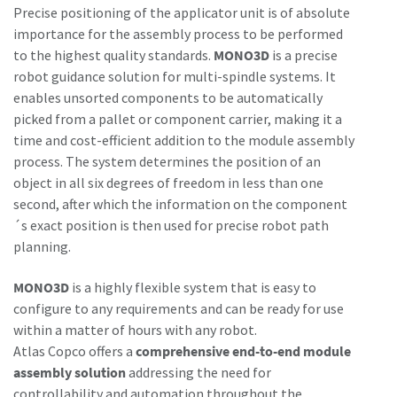
Precise positioning of the applicator unit is of absolute
importance for the assembly process to be performed
to the highest quality standards.
MONO3D
is a precise
robot guidance solution for multi-spindle systems. It
enables unsorted components to be automatically
picked from a pallet or component carrier, making it a
time and cost-efficient addition to the module assembly
process. The system determines the position of an
object in all six degrees of freedom in less than one
second, after which the information on the component
´s exact position is then used for precise robot path
planning.
MONO3D
is a highly flexible system that is easy to
configure to any requirements and can be ready for use
within a matter of hours with any robot.
Atlas Copco offers a
comprehensive end-to-end module
assembly solution
addressing the need for
controllability and automation throughout the