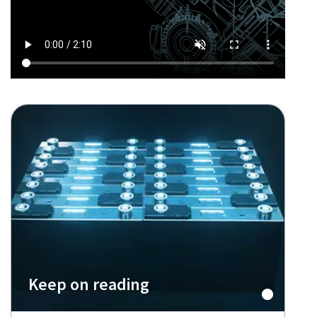
Keep on reading