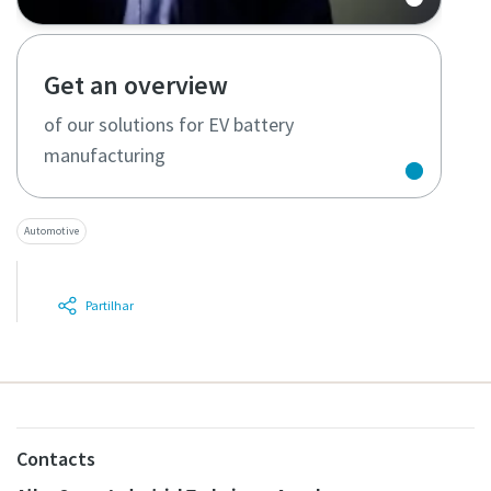
Get an overview
of our solutions for EV battery
manufacturing
Automotive
Partilhar
Contacts