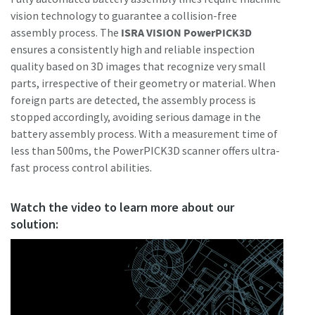
vision technology to guarantee a collision-free
assembly process. The
ISRA VISION PowerPICK3D
ensures a consistently high and reliable inspection
quality based on 3D images that recognize very small
parts, irrespective of their geometry or material. When
foreign parts are detected, the assembly process is
stopped accordingly, avoiding serious damage in the
battery assembly process. With a measurement time of
less than 500ms, the PowerPICK3D scanner offers ultra-
fast process control abilities.
Watch the video to learn more about our
solution: