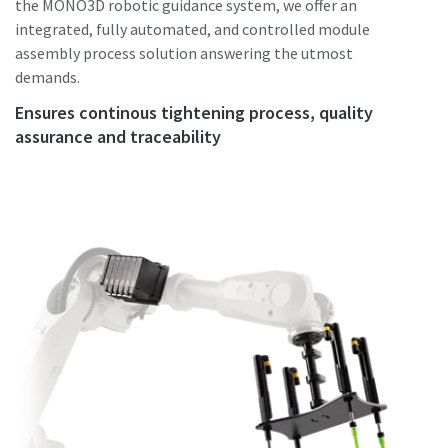
the MONO3D robotic guidance system, we offer an
integrated, fully automated, and controlled module
assembly process solution answering the utmost
demands.
Ensures continous tightening process, quality
assurance and traceability