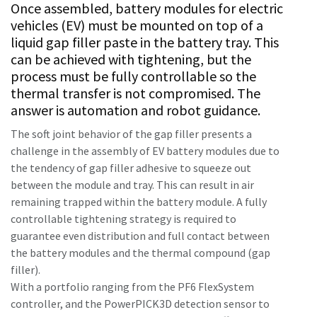
Once assembled, battery modules for electric
vehicles (EV) must be mounted on top of a
liquid gap filler paste in the battery tray. This
Time to calibrate?
can be achieved with tightening, but the
process must be fully controllable so the
Secure your quality and reduce defects through Tool
thermal transfer is not compromised. The
Calibration and Accredited Quality Assurance Calibration.​
answer is automation and robot guidance.
Momentum Talks
Get your tools calibrated properly now!
The soft joint behavior of the gap filler presents a
challenge in the assembly of EV battery modules due to
Discover inspirational and engaging talks on Atlas Copco
the tendency of gap filler adhesive to squeeze out
between the module and tray. This can result in air
Watch
remaining trapped within the battery module. A fully
controllable tightening strategy is required to
guarantee even distribution and full contact between
View all our industries
the battery modules and the thermal compound (gap
filler).
Documentation & Resources
With a portfolio ranging from the PF6 FlexSystem
View All
controller, and the PowerPICK3D detection sensor to