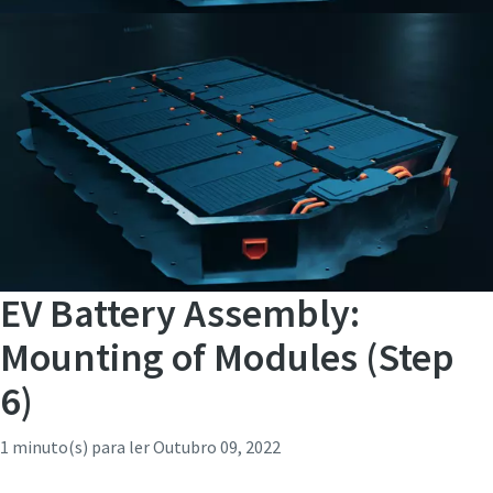
EV Battery Assembly:
Mounting of Modules (Step
6)
1 minuto(s) para ler
Outubro 09, 2022