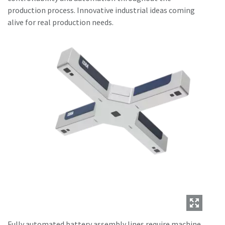
production process. Innovative industrial ideas coming
alive for real production needs.
Fully automated battery assembly lines require machine