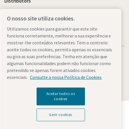
Distributors
Link to Shop Online
O nosso site utiliza cookies.
Utilizamos cookies para garantir que este site
funciona corretamente, melhorar a sua experiência e
mostrar-lhe conteúdos relevantes. Tem o controlo:
aceite todos os cookies, permita apenas os essenciais
ou gira as suas preferências. Tenha em atenção que
algumas funcionalidades podem não funcionar como
pretendido se apenas forem ativados cookies
Legal & Privacy Notices
Gerir cookies
Accessibility
Sitemap
essenciais.
Consulte a nossa Política de Cookies
© 2026 Atlas Copco AB
Aceitar todos os
cookies
Descubra como o Atlas Copco Group permite uma
tecnologia que transforma o futuro.
Gerir cookies
Visite o website do Atlas Copco Group