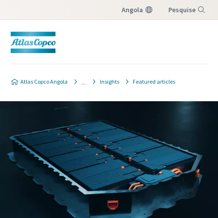
Angola
Pesquise
Menu
Atlas Copco Angola
Insights
Featured articles