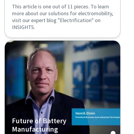
This article is one out of 11 pieces. To learn
more about our solutions for electromobility,
visit our expert blog "Electrification" on
INSIGHTS.
Future of Battery
Manufacturing