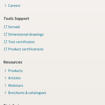
Careers
Tools Support
Servaid
Dimensional drawings
Test certificates
Product certifications
Resources
Products
Articles
Webinars
Brochures & catalogues