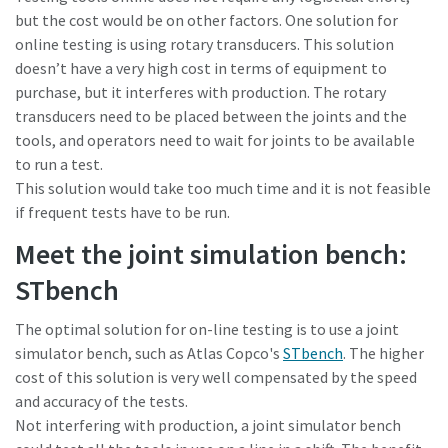
but the cost would be on other factors. One solution for
online testing is using rotary transducers. This solution
doesn’t have a very high cost in terms of equipment to
purchase, but it interferes with production. The rotary
transducers need to be placed between the joints and the
tools, and operators need to wait for joints to be available
to run a test.
This solution would take too much time and it is not feasible
if frequent tests have to be run.
Meet the joint simulation bench:
STbench
The optimal solution for on-line testing is to use a joint
simulator bench, such as Atlas Copco's
STbench
. The higher
cost of this solution is very well compensated by the speed
and accuracy of the tests.
Not interfering with production, a joint simulator bench