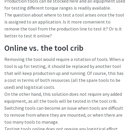
Production tools can be stocked here and all equipment used
for testing different torque ranges is readily available.
The question about where to test a tool arises once the tool
Time to calibrate?
is assigned to an application. Is it more convenient to
remove the tool from the production line to test it? Or is it
Secure your quality and reduce defects through Tool
better to test it online?
Calibration and Accredited Quality Assurance Calibration.​
Online vs. the tool crib
Momentum Talks
Get your tools calibrated properly now!
Removing the tool would require a rotation of tools. When a
Discover inspirational and engaging talks on Atlas Copco
tool is up for testing, it should be replaced by another tool
that will keep production up and running. Of course, this has
Watch
a cost in terms of both resources (all the spare tools to be
used) and logistical costs.
On the other hand, this solution does not require any added
equipment, as all the tools will be tested in the tool crib.
View all our industries
Switching tools can become an issue when tools are difficult
Documentation & Resources
to remove from where they are mounted, or when there are
too many tools to manage.
View All
Testing tools online does not require any logistical effort,