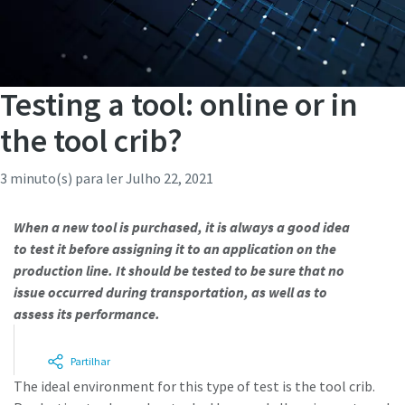
Testing a tool: online or in
the tool crib?
3 minuto(s) para ler
Julho 22, 2021
When a new tool is purchased, it is always a good idea
to test it before assigning it to an application on the
production line. It should be tested to be sure that no
issue occurred during transportation, as well as to
assess its performance.
Partilhar
The ideal environment for this type of test is the tool crib.