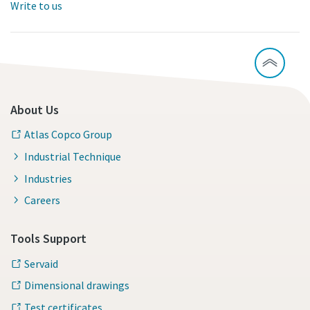
Write to us
About Us
Atlas Copco Group
Industrial Technique
Industries
Careers
Tools Support
Servaid
Dimensional drawings
Test certificates