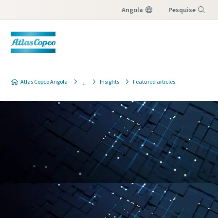
Angola
Pesquise
Menu
Atlas Copco Angola
Insights
Featured articles