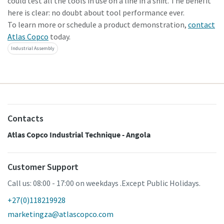
could test all the tools in use on a line in a shift. The benefit
here is clear: no doubt about tool performance ever.
To learn more or schedule a product demonstration,
contact
Atlas Copco
today.
Industrial Assembly
Contacts
Atlas Copco Industrial Technique - Angola
Customer Support
Call us: 08:00 - 17:00 on weekdays .Except Public Holidays.
+27(0)118219928
marketingza@atlascopco.com