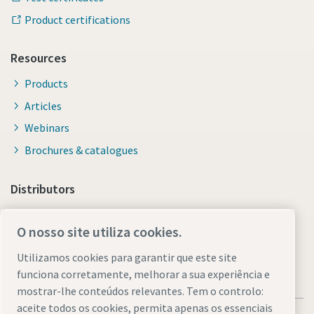
Product certifications
Resources
Products
Articles
Webinars
Brochures & catalogues
Distributors
Link to Shop Online
O nosso site utiliza cookies.
Utilizamos cookies para garantir que este site
funciona corretamente, melhorar a sua experiência e
mostrar-lhe conteúdos relevantes. Tem o controlo:
aceite todos os cookies, permita apenas os essenciais