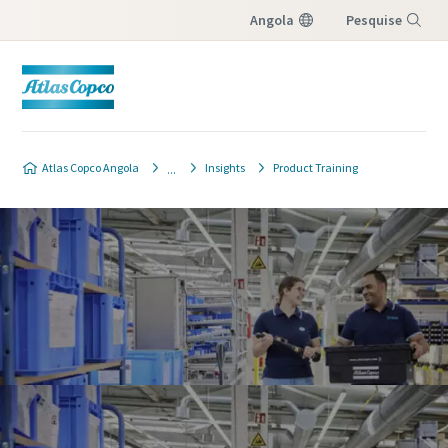
Angola
Pesquise
Menu
Atlas Copco Angola
Insights
Product Training