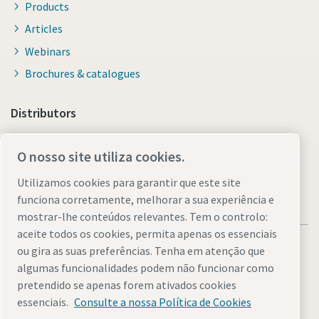
Products
Articles
Webinars
Brochures & catalogues
Distributors
Link to Shop Online
O nosso site utiliza cookies.
Utilizamos cookies para garantir que este site
funciona corretamente, melhorar a sua experiência e
mostrar-lhe conteúdos relevantes. Tem o controlo:
aceite todos os cookies, permita apenas os essenciais
ou gira as suas preferências. Tenha em atenção que
algumas funcionalidades podem não funcionar como
pretendido se apenas forem ativados cookies
Legal & Privacy Notices
Gerir cookies
Accessibility
Sitemap
essenciais.
Consulte a nossa Política de Cookies