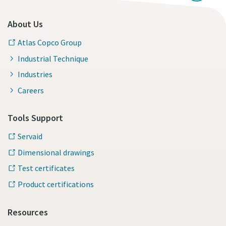
About Us
Atlas Copco Group
Industrial Technique
Industries
Careers
Tools Support
Servaid
Dimensional drawings
Test certificates
Product certifications
Resources