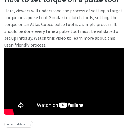
Here, viewers will understand the process of setting a target
torque on a pulse tool. Similar to clutch tools, setting the
torque on an Atlas Copco pulse tool is a simple process. It
should be done every time a pulse tool must be validated or
set up initially. Watch this video to learn more about this
user-friendly process.
Industrial Assembly