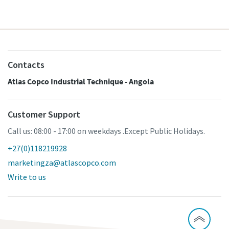
Contacts
Atlas Copco Industrial Technique - Angola
Customer Support
Call us: 08:00 - 17:00 on weekdays .Except Public Holidays.
+27(0)118219928
marketingza@atlascopco.com
Write to us