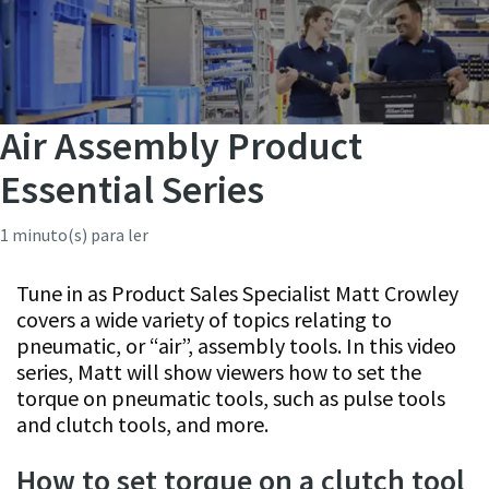
Air Assembly Product
Essential Series
1 minuto(s) para ler
Tune in as Product Sales Specialist Matt Crowley
covers a wide variety of topics relating to
pneumatic, or “air”, assembly tools. In this video
series, Matt will show viewers how to set the
torque on pneumatic tools, such as pulse tools
and clutch tools, and more.
How to set torque on a clutch tool