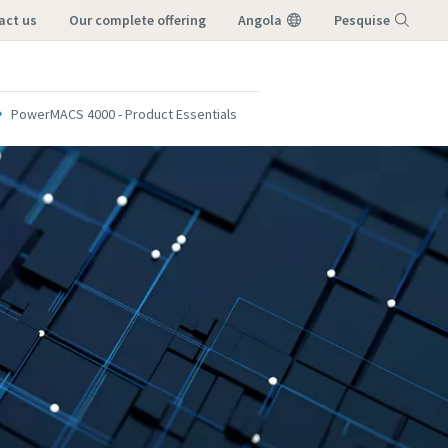
tact us
our complete offering
Angola
Pesquise
Menu
PowerMACS 4000 - Product Essentials