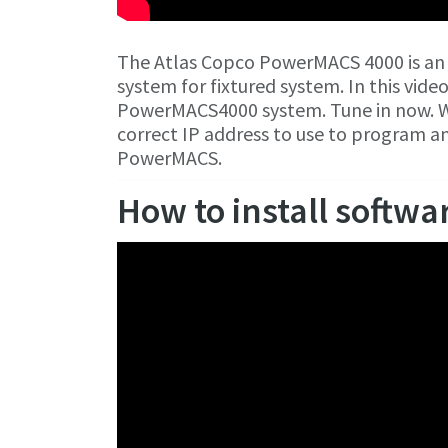
The Atlas Copco PowerMACS 4000 is an
system for fixtured system. In this vide
PowerMACS4000 system. Tune in now. W
correct IP address to use to program 
PowerMACS.
How to install softwa