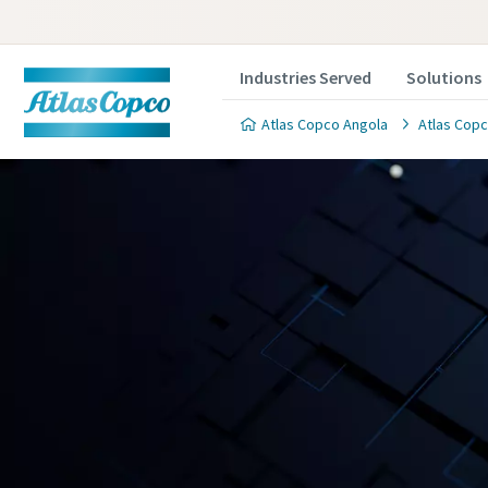
Industries Served
Solutions
Atlas Copco Angola
Atlas Copc