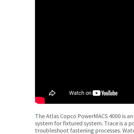
The Atlas Copco PowerMACS 4000 is an
system for fixtured system. Trace is a p
troubleshoot fastening processes. Watc