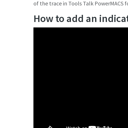
of the trace in Tools Talk PowerMACS 
How to add an indica