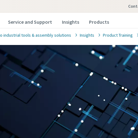
con
Service and Support
Insights
Products
o industrial tools & assembly solutions
Insights
Product Training