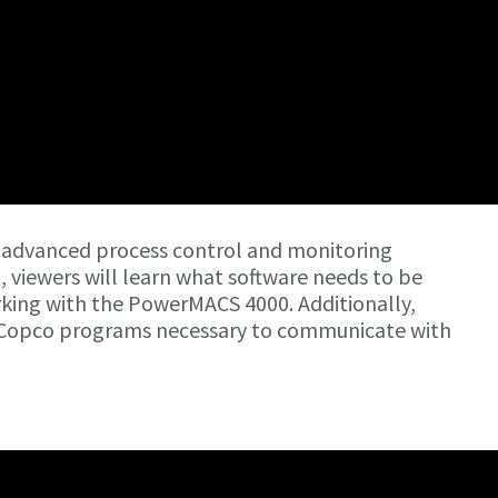
 advanced process control and monitoring
o, viewers will learn what software needs to be
orking with the PowerMACS 4000. Additionally,
as Copco programs necessary to communicate with