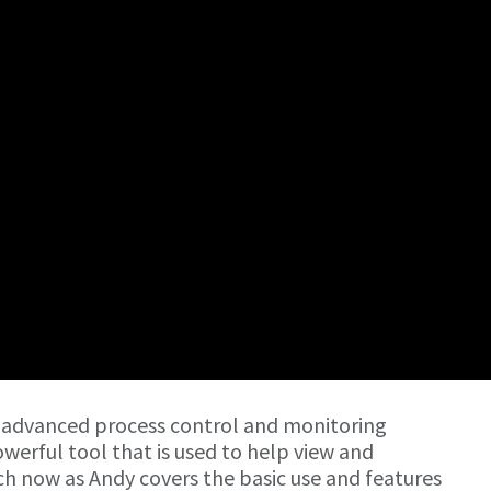
 advanced process control and monitoring
owerful tool that is used to help view and
h now as Andy covers the basic use and features