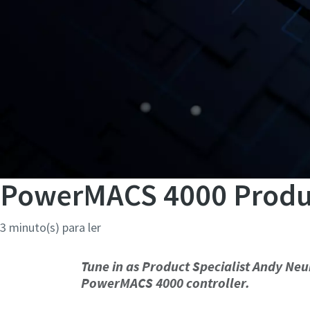
PowerMACS 4000 Product
3 minuto(s) para ler
Tune in as Product Specialist Andy N
PowerMACS 4000 controller.