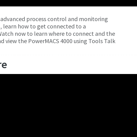
 advanced process control and monitoring
o, learn how to get connected to a
atch now to learn where to connect and the
and view the PowerMACS 4000 using Tools Talk
re