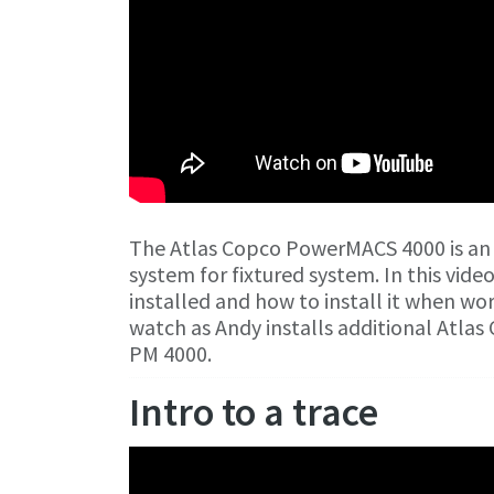
The Atlas Copco PowerMACS 4000 is an
system for fixtured system. In this vide
installed and how to install it when w
watch as Andy installs additional Atl
PM 4000.
Intro to a trace