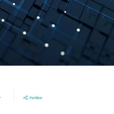
r
Partilhar