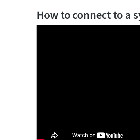
How to connect to a 