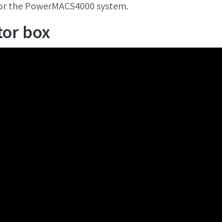
for the PowerMACS4000 system.
tor box