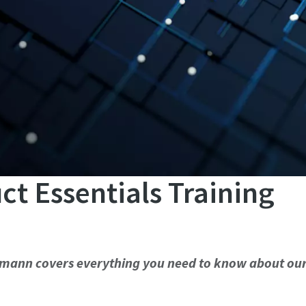
 Essentials Training
eumann covers everything you need to know about ou